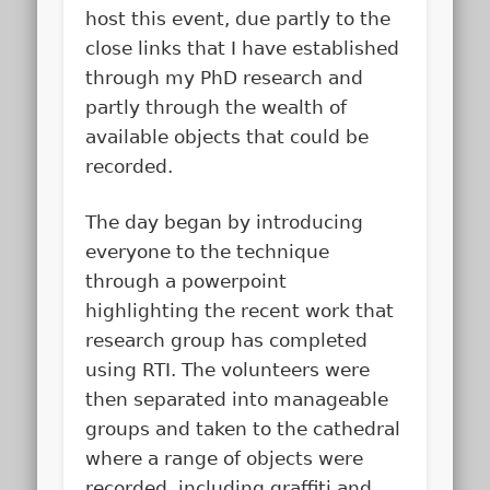
host this event, due partly to the
close links that I have established
through my PhD research and
partly through the wealth of
available objects that could be
recorded.
The day began by introducing
everyone to the technique
through a powerpoint
highlighting the recent work that
research group has completed
using RTI. The volunteers were
then separated into manageable
groups and taken to the cathedral
where a range of objects were
recorded, including graffiti and