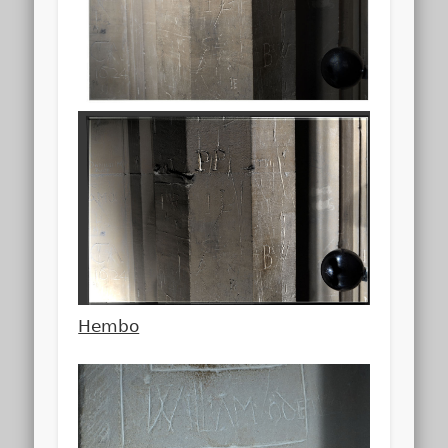
Hembo