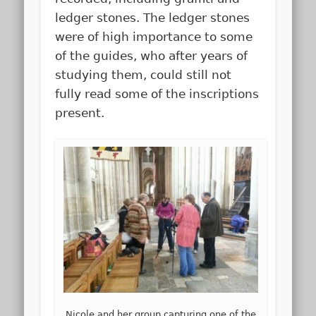
ledger stones. The ledger stones
were of high importance to some
of the guides, who after years of
studying them, could still not
fully read some of the inscriptions
present.
Nicole and her group capturing one of the