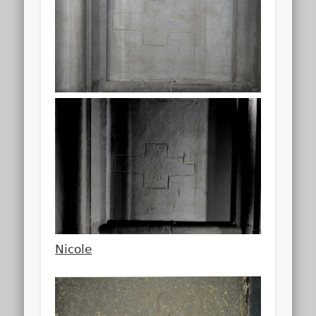
Nicole