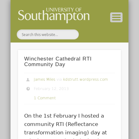
( Current students – internal blog )
( Archaeology website )
About these blogs
Themes
Groups
Home
Winchester Cathedral RTI
Community Day
James Miles
via
kdstrutt.wordpress.com
February 12, 2013
1 Comment
On the 1st February I hosted a
community RTI (Reflectance
transformation imaging) day at