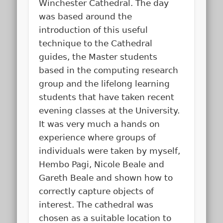
Winchester Cathedral. The day
was based around the
introduction of this useful
technique to the Cathedral
guides, the Master students
based in the computing research
group and the lifelong learning
students that have taken recent
evening classes at the University.
It was very much a hands on
experience where groups of
individuals were taken by myself,
Hembo Pagi, Nicole Beale and
Gareth Beale and shown how to
correctly capture objects of
interest. The cathedral was
chosen as a suitable location to