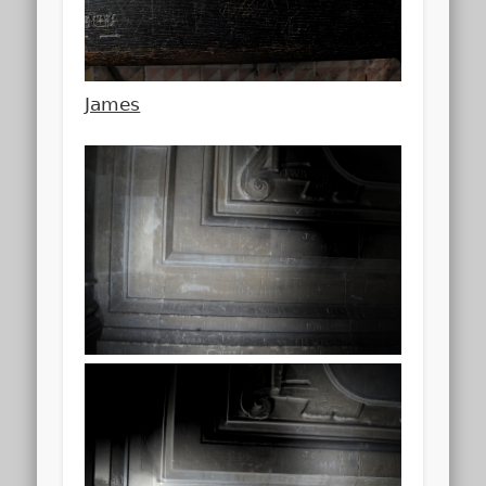
James