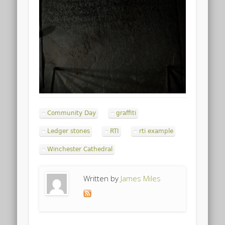
Community Day
graffiti
Ledger stones
RTI
rti example
Winchester Cathedral
Written by
James Miles