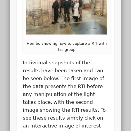
Hembo showing how to capture a RTI with
his group
Individual snapshots of the
results have been taken and can
be seen below. The first image of
the data presents the RTI before
any manipulation of the light
takes place, with the second
image showing the RTI results. To
see these results simply click on
an interactive image of interest