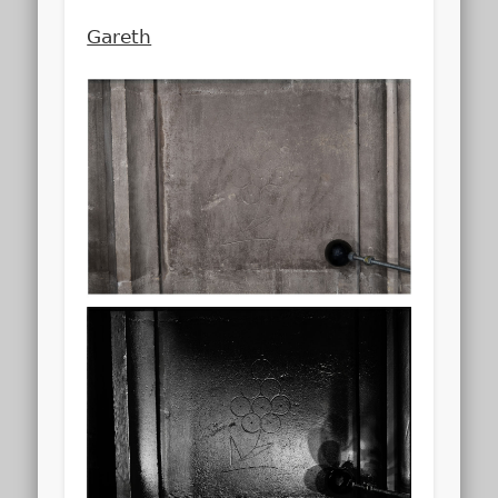
Gareth