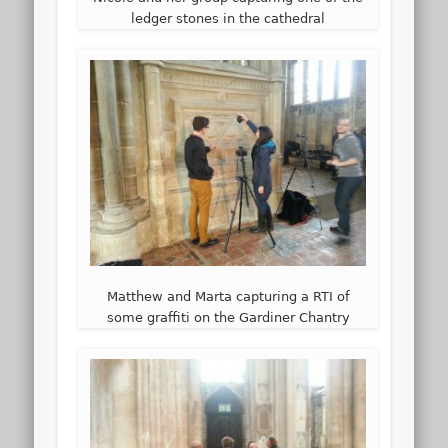
ledger stones in the cathedral
Matthew and Marta capturing a RTI of
some graffiti on the Gardiner Chantry