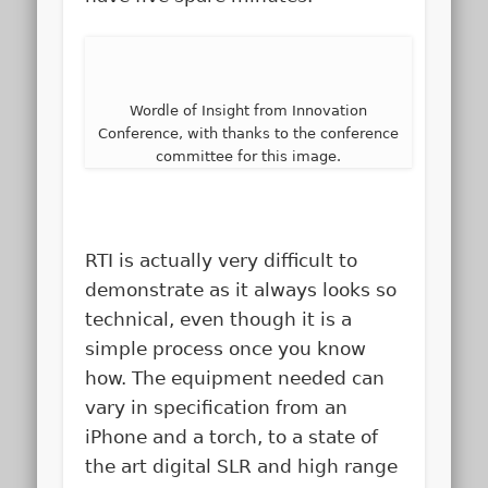
Wordle of Insight from Innovation
Conference, with thanks to the conference
committee for this image.
RTI is actually very difficult to
demonstrate as it always looks so
technical, even though it is a
simple process once you know
how. The equipment needed can
vary in specification from an
iPhone and a torch, to a state of
the art digital SLR and high range