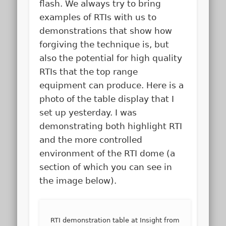
flash. We always try to bring
examples of RTIs with us to
demonstrations that show how
forgiving the technique is, but
also the potential for high quality
RTIs that the top range
equipment can produce. Here is a
photo of the table display that I
set up yesterday. I was
demonstrating both highlight RTI
and the more controlled
environment of the RTI dome (a
section of which you can see in
the image below).
RTI demonstration table at Insight from