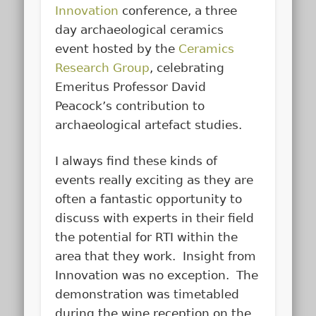
Innovation
conference, a three
day archaeological ceramics
event hosted by the
Ceramics
Research Group
, celebrating
Emeritus Professor David
Peacock’s contribution to
archaeological artefact studies.
I always find these kinds of
events really exciting as they are
often a fantastic opportunity to
discuss with experts in their field
the potential for RTI within the
area that they work. Insight from
Innovation was no exception. The
demonstration was timetabled
during the wine reception on the