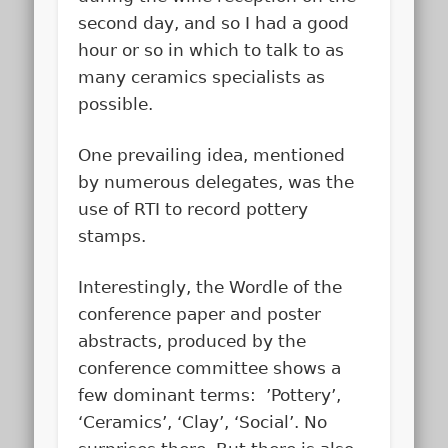
second day, and so I had a good
hour or so in which to talk to as
many ceramics specialists as
possible.
One prevailing idea, mentioned
by numerous delegates, was the
use of RTI to record pottery
stamps.
Interestingly, the Wordle of the
conference paper and poster
abstracts, produced by the
conference committee shows a
few dominant terms: ’Pottery’,
‘Ceramics’, ‘Clay’, ‘Social’. No