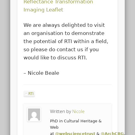
Reflectance Transformation
Imaging Leaflet
We are always delighted to visit
an organisation to demonstrate
the potential of RTI within a field,
so please do contact us if you
would like to discuss RTI.
– Nicole Beale
RTI
Written by
Nicole
PhD in Cultural Heritage &
Web
at
@
websciencetrust
&
@
ArchCRG
,
@
un