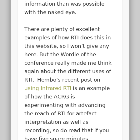
information than was possible
with the naked eye.
There are plenty of excellent
examples of how RTI does this in
this website, so I won’t give any
here. But the Wordle of the
conference really made me think
again about the different uses of
RTI. Hembo’s recent post on
using Infrared RTI
is an example
of how the ACRG is
experimenting with advancing
the reach of RTI for artefact
interpretation as well as
recording, so do read that if you
have five spare minutes.