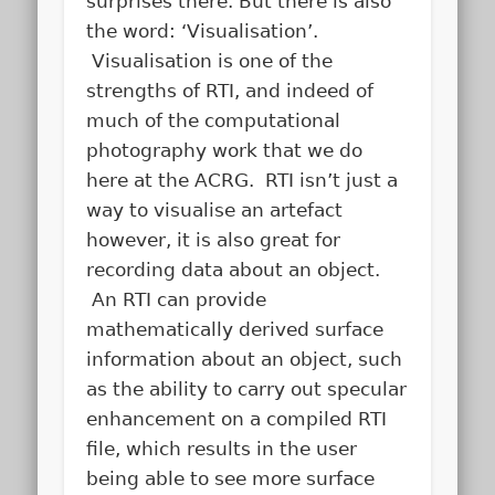
surprises there. But there is also
the word: ‘Visualisation’.
Visualisation is one of the
strengths of RTI, and indeed of
much of the computational
photography work that we do
here at the ACRG. RTI isn’t just a
way to visualise an artefact
however, it is also great for
recording data about an object.
An RTI can provide
mathematically derived surface
information about an object, such
as the ability to carry out specular
enhancement on a compiled RTI
file, which results in the user
being able to see more surface