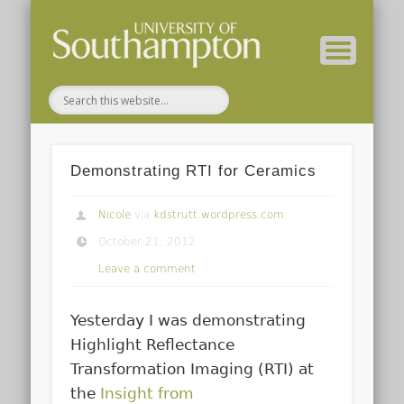
( Current students – internal blog )
( Archaeology website )
About these blogs
Themes
Groups
Home
Demonstrating RTI for Ceramics
Nicole
via
kdstrutt.wordpress.com
October 21, 2012
Leave a comment
Yesterday I was demonstrating
Highlight Reflectance
Transformation Imaging (RTI) at
the
Insight from