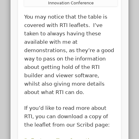
Innovation Conference
You may notice that the table is
covered with RTI leaflets. I’ve
taken to always having these
available with me at
demonstrations, as they’re a good
way to pass on the information
about getting hold of the RTI
builder and viewer software,
whilst also giving more details
about what RTI can do.
If you’d like to read more about
RTI, you can download a copy of
the leaflet from our Scribd page: