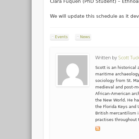
Clara Fuquen (PhD Student) – Ethnoar
We will update this schedule as it de
Events
News
Written by
Scott Tuc
Scott is an historica
maritime archaeology
sociology from St. Ma
medieval and post-me
African-American arch
the New World. He ha
the Florida Keys and 
British mercantilism
practises throughout 