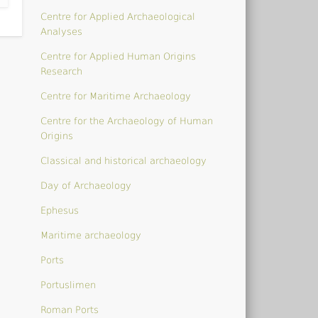
Centre for Applied Archaeological
Analyses
Centre for Applied Human Origins
Research
Centre for Maritime Archaeology
Centre for the Archaeology of Human
Origins
Classical and historical archaeology
Day of Archaeology
Ephesus
Maritime archaeology
Ports
Portuslimen
Roman Ports