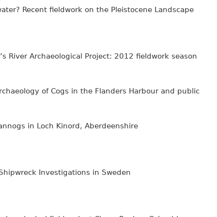
water? Recent fieldwork on the Pleistocene Landscape
’s River Archaeological Project: 2012 fieldwork season
haeology of Cogs in the Flanders Harbour and public
annogs in Loch Kinord, Aberdeenshire
 Shipwreck Investigations in Sweden