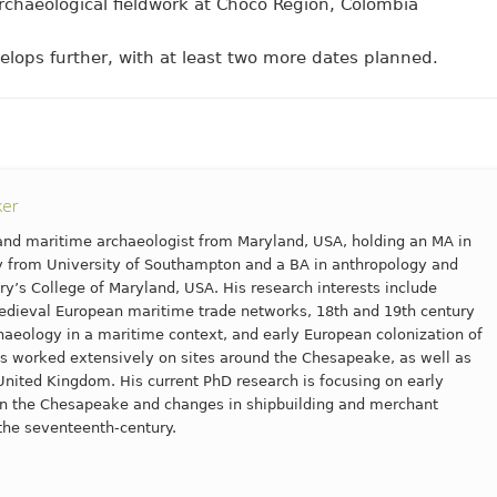
chaeological fieldwork at Choco Region, Colombia
velops further, with at least two more dates planned.
ker
l and maritime archaeologist from Maryland, USA, holding an MA in
 from University of Southampton and a BA in anthropology and
ry’s College of Maryland, USA. His research interests include
dieval European maritime trade networks, 18th and 19th century
aeology in a maritime context, and early European colonization of
s worked extensively on sites around the Chesapeake, as well as
United Kingdom. His current PhD research is focusing on early
 in the Chesapeake and changes in shipbuilding and merchant
the seventeenth-century.