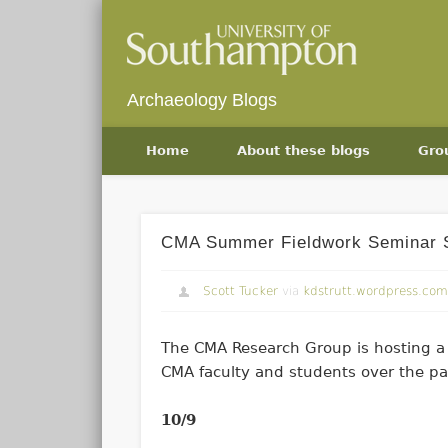
Archaeology Blogs
Home
About these blogs
Gro
CMA Summer Fieldwork Seminar 
Scott Tucker
via
kdstrutt.wordpress.com
The CMA Research Group is hosting a 
CMA faculty and students over the pa
10/9