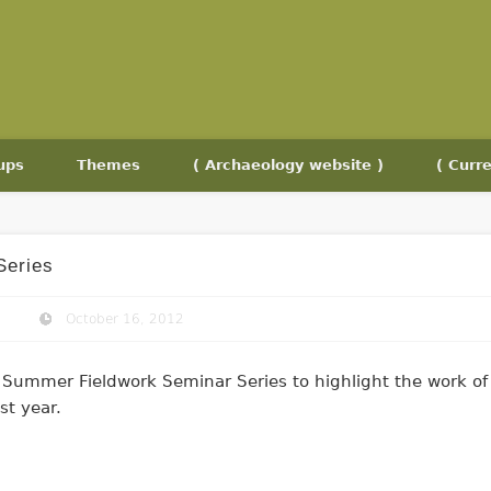
ups
Themes
( Archaeology website )
( Curre
Series
October 16, 2012
Summer Fieldwork Seminar Series to highlight the work of
st year.