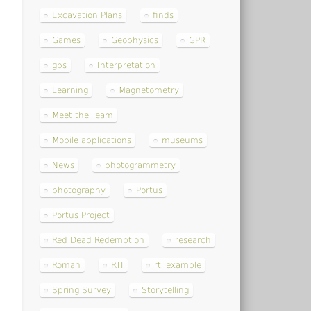
Excavation Plans
finds
Games
Geophysics
GPR
gps
Interpretation
Learning
Magnetometry
Meet the Team
Mobile applications
museums
News
photogrammetry
photography
Portus
Portus Project
Red Dead Redemption
research
Roman
RTI
rti example
Spring Survey
Storytelling