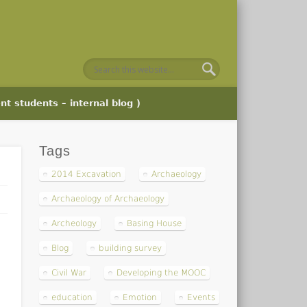
nt students – internal blog )
Tags
2014 Excavation
Archaeology
Archaeology of Archaeology
Archeology
Basing House
Blog
building survey
Civil War
Developing the MOOC
education
Emotion
Events