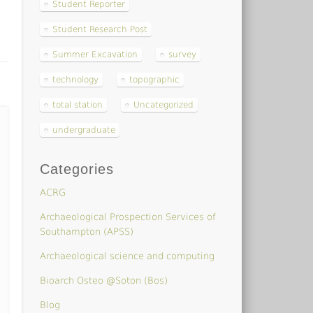
Student Reporter
Student Research Post
Summer Excavation
survey
technology
topographic
total station
Uncategorized
undergraduate
Categories
ACRG
Archaeological Prospection Services of
Southampton (APSS)
Archaeological science and computing
Bioarch Osteo @Soton (Bos)
Blog