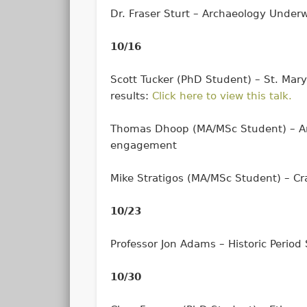
Dr. Fraser Sturt – Archaeology Under
10/16
Scott Tucker (PhD Student) – St. Mary
results:
Click here to view this talk.
Thomas Dhoop (MA/MSc Student) – Arc
engagement
Mike Stratigos (MA/MSc Student) – Cr
10/23
Professor Jon Adams – Historic Period
10/30