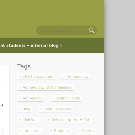
nt students – internal blog )
Tags
2014 Excavation
Archaeology
Archaeology of Archaeology
Archeology
Basing House
 a
Blog
building survey
Civil War
Developing the MOOC
education
Emotion
Events