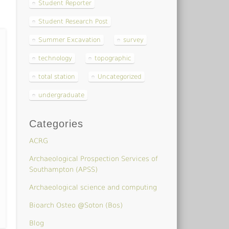
Student Reporter
Student Research Post
Summer Excavation
survey
technology
topographic
total station
Uncategorized
undergraduate
Categories
ACRG
Archaeological Prospection Services of
Southampton (APSS)
Archaeological science and computing
Bioarch Osteo @Soton (Bos)
Blog