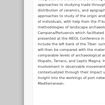
approaches to studying trade throug
distribution of ceramics, and epigrap
approaches to study of the origin a
of individuals, with help from the IT-
methodologies of landscape archaeology
Campana/Portuensis which facilitated
presented at the AIEGL Conference in
include the left bank of the Tiber- su
will then be compared with the mater
comparable levels of archaeological 
Hispalis, Tarraco, and Leptis Magna. 
involvement in observable movements
contextualized through their impact u
insight into the workings of port ne
Mediterranean.