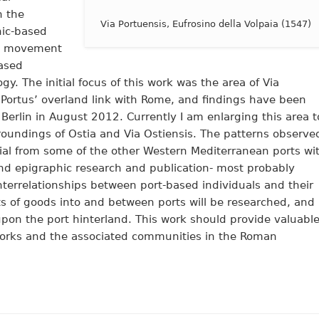
h the
Via Portuensis, Eufrosino della Volpaia (1547)
hic-based
nd movement
based
. The initial focus of this work was the area of Via
 Portus’ overland link with Rome, and findings have been
 Berlin in August 2012.
Currently I am enlarging this area t
rroundings of Ostia and Via Ostiensis. The patterns observe
ial from some of the other Western Mediterranean ports wi
and epigraphic research and publication- most probably
Interrelationships between port-based individuals and their
 of goods into and between ports will be researched, and
pon the port hinterland. This work should provide valuabl
tworks and the associated communities in the Roman