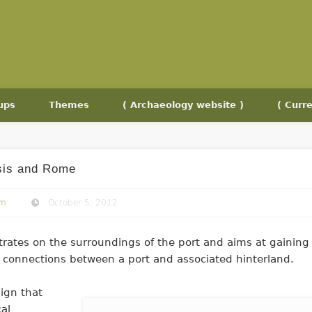
ups
Themes
( Archaeology website )
( Curre
sis and Rome
om
October 5, 2012
rates on the surroundings of the port and aims at gaining
f connections between a port and associated hinterland.
sign that
cal