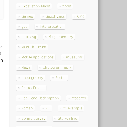
Excavation Plans
finds
Games
Geophysics
GPR
gps
Interpretation
Learning
Magnetometry
o
Meet the Team
d
Mobile applications
museums
th
News
photogrammetry
photography
Portus
e
Portus Project
Red Dead Redemption
research
Roman
RTI
rti example
Spring Survey
Storytelling