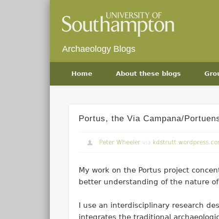
Archaeology Blogs
Home
About these blogs
Gro
Portus, the Via Campana/Portuen
Peter Wheeler
via
kdstrutt.wordpress.c
My work on the Portus project concent
better understanding of the nature o
I use an interdisciplinary research de
integrates the traditional archaeologi