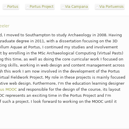
Portus
Portus Project
Via Campana
Via Portuensis
eeler
nd, I moved to Southampton to study Archaeology in 2008. Having
aduate degree in 2011, with a dissertation focusing on the 3D
ellum Aquae at Portus, I continued my studies and involvement
ct by enrolling in the MSc Archaeological Computing (Virtual Pasts)
g this time, as well as doing the core curricular work I focused on
ng skills, working in web design and content management across
gh this work I am now involved in the development of the Portus
irtual Fieldwork Project. My role in these projects is mainly focused
tive web design. Furthermore, I'm the education learning designer
tus MOOC
and responsible for the design of the course, its layout
C represents an exciting time in the Portus Project and I'm
f such a project. I look forward to working on the MOOC until it