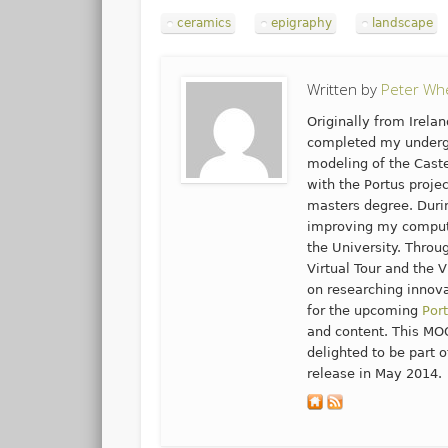
ceramics
epigraphy
landscape
Written by
Peter Wh
Originally from Irela
completed my undergr
modeling of the Cast
with the Portus proje
masters degree. Durin
improving my computi
the University. Throu
Virtual Tour and the V
on researching innova
for the upcoming
Por
and content. This MOO
delighted to be part o
release in May 2014.