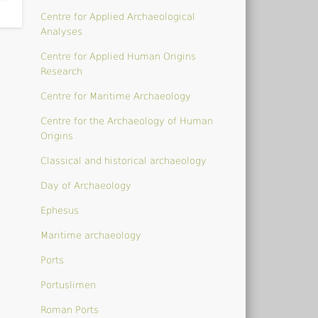
Centre for Applied Archaeological
Analyses
Centre for Applied Human Origins
Research
Centre for Maritime Archaeology
Centre for the Archaeology of Human
Origins
Classical and historical archaeology
Day of Archaeology
Ephesus
Maritime archaeology
Ports
Portuslimen
Roman Ports