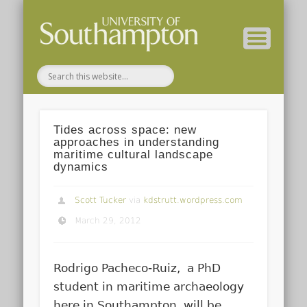
( Current students – internal blog )
( Archaeology website )
About these blogs
Themes
Groups
Home
Tides across space: new
approaches in understanding
maritime cultural landscape
dynamics
Scott Tucker
via
kdstrutt.wordpress.com
March 29, 2012
Rodrigo Pacheco-Ruiz, a PhD
student in maritime archaeology
here in Southampton, will be