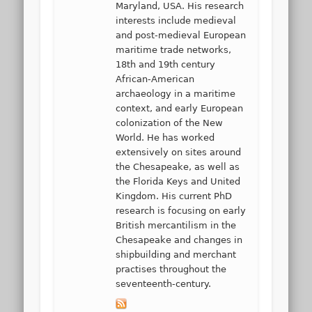
Maryland, USA. His research
interests include medieval
and post-medieval European
maritime trade networks,
18th and 19th century
African-American
archaeology in a maritime
context, and early European
colonization of the New
World. He has worked
extensively on sites around
the Chesapeake, as well as
the Florida Keys and United
Kingdom. His current PhD
research is focusing on early
British mercantilism in the
Chesapeake and changes in
shipbuilding and merchant
practises throughout the
seventeenth-century.