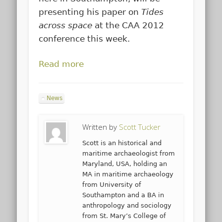
presenting his paper on
Tides
across space
at the CAA 2012
conference this week.
Read more
News
Written by
Scott Tucker
Scott is an historical and
maritime archaeologist from
Maryland, USA, holding an
MA in maritime archaeology
from University of
Southampton and a BA in
anthropology and sociology
from St. Mary’s College of