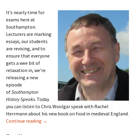
It’s nearly time for
exams here at
Southampton.
Lecturers are marking
essays, our students
are revising, and to
ensure that everyone
gets a wee bit of
relaxation in, we’re
releasing a new
episode
of
Southampton
History Speaks
. Today
you can listen to Chris Woolgar speak with Rachel
Herrmann about his new book on food in medieval England.
Episode 8: Chris Woolgar on Food in Medieva
Continue reading
→