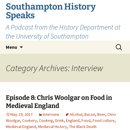
Skip
Southampton History
to
Speaks
content
A Podcast from the History Department at
the University of Southampton
Search
Menu
for:
Category Archives: Interview
Episode 8: Chris Woolgar on Food in
Medieval England
May 19, 2017
Interview
Alcohol
,
Bacon
,
Beer
,
Chris
Woolgar
,
Cookery
,
Cooking
,
Drink
,
England
,
Food
,
Food culture
,
Medieval England
,
Medieval History
,
The Black Death