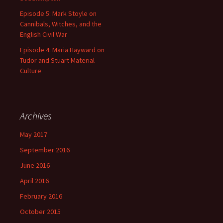
Episode 5: Mark Stoyle on
Cannibals, Witches, and the
English Civil War
Episode 4: Maria Hayward on
Tudor and Stuart Material
Culture
Archives
May 2017
September 2016
June 2016
April 2016
February 2016
October 2015