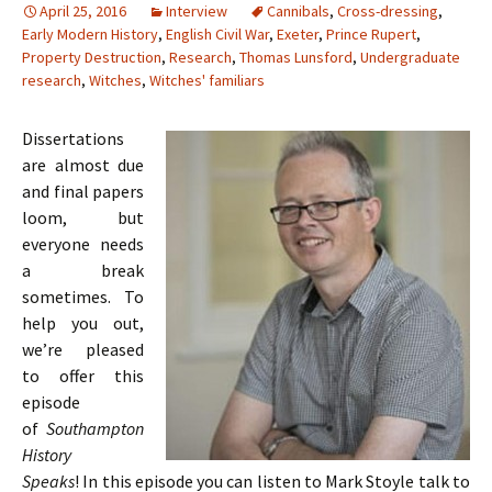
April 25, 2016
Interview
Cannibals
,
Cross-dressing
,
Early Modern History
,
English Civil War
,
Exeter
,
Prince Rupert
,
Property Destruction
,
Research
,
Thomas Lunsford
,
Undergraduate
research
,
Witches
,
Witches' familiars
Dissertations
are almost due
and final papers
loom, but
everyone needs
a break
sometimes. To
help you out,
we’re pleased
to offer this
episode
of
Southampton
History
Speaks
! In this episode you can listen to Mark Stoyle talk to