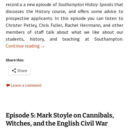
record a a new episode of
Southampton History Speaks
that
discusses the History course, and offers some advice to
prospective applicants. In this episode you can listen to
Christer Petley, Chris Fuller, Rachel Herrmann, and other
members of staff talk about what we like about our
students, history, and teaching at Southampton.
Episode 6: History Admissions at the Univer
Continue reading
→
Share this:
Share
Leave a comment
Episode 5: Mark Stoyle on Cannibals,
Witches, and the English Civil War