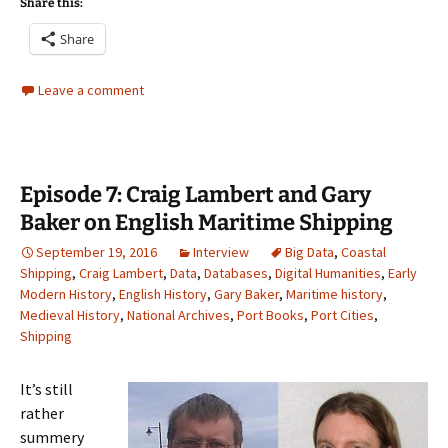
Share this:
Share
Leave a comment
Episode 7: Craig Lambert and Gary
Baker on English Maritime Shipping
September 19, 2016
Interview
Big Data
,
Coastal
Shipping
,
Craig Lambert
,
Data
,
Databases
,
Digital Humanities
,
Early
Modern History
,
English History
,
Gary Baker
,
Maritime history
,
Medieval History
,
National Archives
,
Port Books
,
Port Cities
,
Shipping
It’s still
rather
summery