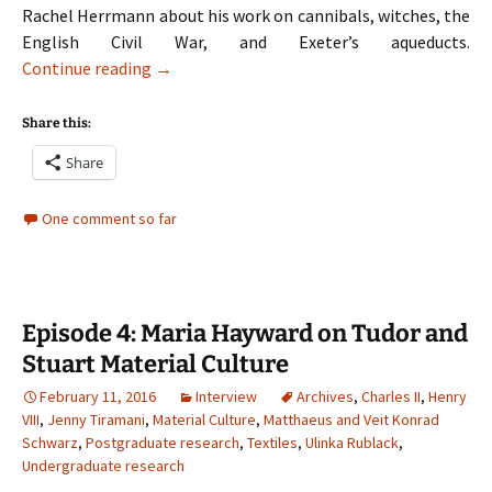
Rachel Herrmann about his work on cannibals, witches, the
English Civil War, and Exeter’s aqueducts.
Episode 5: Mark Stoyle on Cannibals, Witches,
Continue reading
→
Share this:
Share
One comment so far
Episode 4: Maria Hayward on Tudor and
Stuart Material Culture
February 11, 2016
Interview
Archives
,
Charles II
,
Henry
VIII
,
Jenny Tiramani
,
Material Culture
,
Matthaeus and Veit Konrad
Schwarz
,
Postgraduate research
,
Textiles
,
Ulinka Rublack
,
Undergraduate research