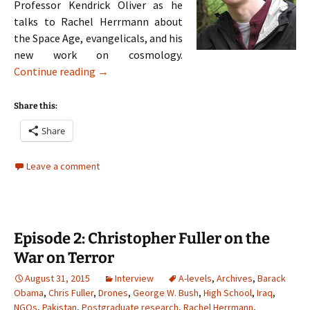
Professor Kendrick Oliver as he
talks to Rachel Herrmann about
the Space Age, evangelicals, and his
new work on cosmology.
Episode 3: Kendrick Oliver on the Space Age
Continue reading
→
Share this:
Share
Leave a comment
Episode 2: Christopher Fuller on the
War on Terror
August 31, 2015
Interview
A-levels
,
Archives
,
Barack
Obama
,
Chris Fuller
,
Drones
,
George W. Bush
,
High School
,
Iraq
,
NGOs
,
Pakistan
,
Postgraduate research
,
Rachel Herrmann
,