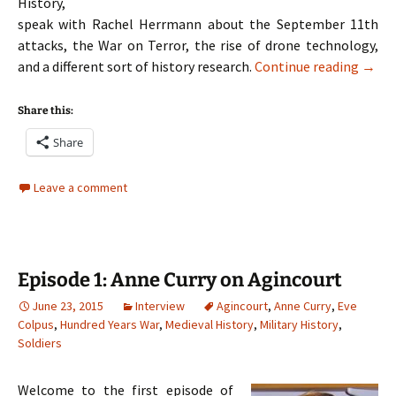
History,
speak with Rachel Herrmann about the September 11th
attacks, the War on Terror, the rise of drone technology,
Episo
and a different sort of history research.
Continue reading
→
Share this:
Share
Leave a comment
Episode 1: Anne Curry on Agincourt
June 23, 2015
Interview
Agincourt
,
Anne Curry
,
Eve
Colpus
,
Hundred Years War
,
Medieval History
,
Military History
,
Soldiers
Welcome to the first episode of