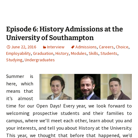
Episode 6: History Admissions at the
University of Southampton
June 22, 2016
Interview
Admissions
,
Careers
,
Choice
,
Employability
,
Graduation
,
History
,
Modules
,
Skills
,
Students
,
Studying
,
Undergraduates
Summer is
here, which
means that
it’s almost
time for our Open Days! Every year, we look forward to
welcoming prospective students and their families to
campus, where we’ll meet each other, learn about you and
your interests, and tell you about History at the University.
This year, we thought that before that happened, we’d