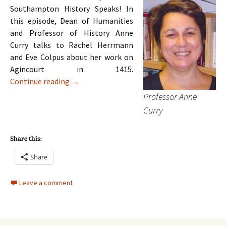
Southampton History Speaks! In
this episode, Dean of Humanities
and Professor of History Anne
Curry talks to Rachel Herrmann
and Eve Colpus about her work on
Agincourt in 1415.
Episode 1: Anne Curry on Agincourt
Continue reading
→
Professor Anne
Curry
Share this:
Share
Leave a comment