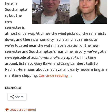
here in
Southampto
n, but the
new
semester is
almost underway. At times the wind picks up, the rain mists
down, and there’s a humidity in the air that reminds us
we’re located near the water. In celebration of the new
semester and Southampton’s maritime history, we’ve got a
new episode of
Southampton History Speaks
. This time
around, listen to Gary Baker and Craig Lambert talk to
Rachel Herrmann about medieval and early modern English
Episode 7: Craig Lambert
maritime shipping.
Continue reading
→
Share this:
Share
Leave a comment