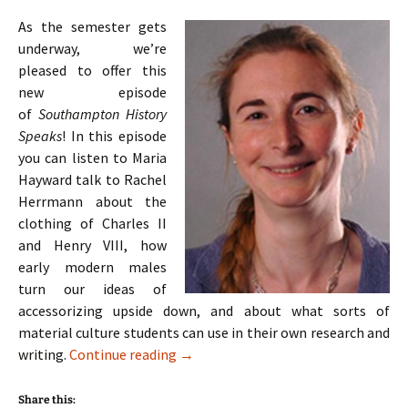
As the semester gets
underway, we’re
pleased to offer this
new episode
of
Southampton History
Speaks
! In this episode
you can listen to Maria
Hayward talk to Rachel
Herrmann about the
clothing of Charles II
and Henry VIII, how
early modern males
turn our ideas of
accessorizing upside down, and about what sorts of
material culture students can use in their own research and
Episode 4: Maria Hayward on Tudor an
writing.
Continue reading
→
Share this: