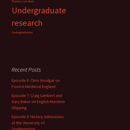
Thomas Lunsford
Undergraduate
research
Undergraduates
Recent Posts
Episode 8: Chris Woolgar on
Food in Medieval England
Episode 7: Craig Lambert and
Gary Baker on English Maritime
Shipping
Episode 6: History Admissions
at the University of
Southampton