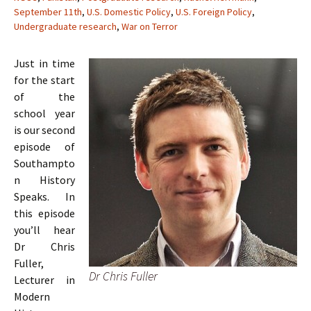
September 11th
,
U.S. Domestic Policy
,
U.S. Foreign Policy
,
Undergraduate research
,
War on Terror
Just in time
for the start
of the
school year
is our second
episode of
Southampto
n History
Speaks. In
this episode
you’ll hear
Dr Chris
Fuller,
Dr Chris Fuller
Lecturer in
Modern