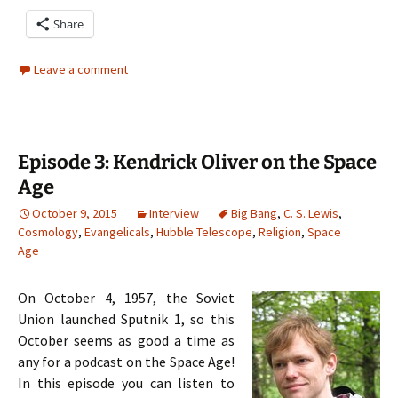
Share
Leave a comment
Episode 3: Kendrick Oliver on the Space
Age
October 9, 2015
Interview
Big Bang
,
C. S. Lewis
,
Cosmology
,
Evangelicals
,
Hubble Telescope
,
Religion
,
Space
Age
On October 4, 1957, the Soviet
Union launched Sputnik 1, so this
October seems as good a time as
any for a podcast on the Space Age!
In this episode you can listen to