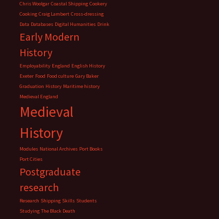
Chris Woolgar
Coastal Shipping
Cookery
Cooking
Craig Lambert
Cross-dressing
Data
Databases
Digital Humanities
Drink
Early Modern
History
Employability
England
English History
Exeter
Food
Food culture
Gary Baker
Graduation
History
Maritime history
Medieval England
Medieval
History
Modules
National Archives
Port Books
Port Cities
Postgraduate
research
Research
Shipping
Skills
Students
Studying
The Black Death