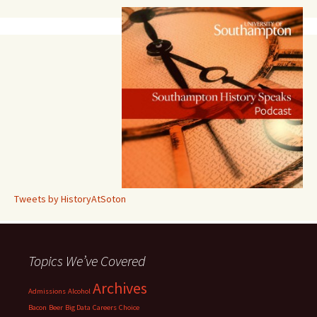
Tweets by HistoryAtSoton
Topics We’ve Covered
Archives
Admissions
Alcohol
Bacon
Beer
Big Data
Careers
Choice