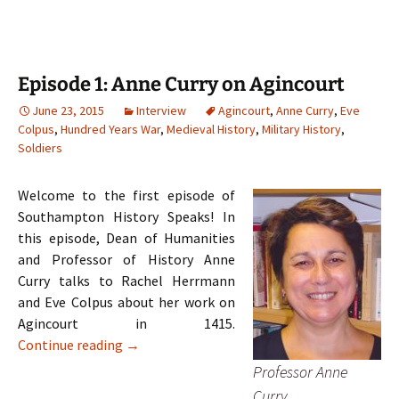
Episode 1: Anne Curry on Agincourt
June 23, 2015
Interview
Agincourt
,
Anne Curry
,
Eve
Colpus
,
Hundred Years War
,
Medieval History
,
Military History
,
Soldiers
Welcome to the first episode of
Southampton History Speaks! In
this episode, Dean of Humanities
and Professor of History Anne
Curry talks to Rachel Herrmann
and Eve Colpus about her work on
Agincourt in 1415.
Episode 1: Anne Curry on Agincourt
Continue reading
→
Professor Anne
Curry