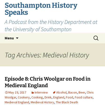
Skip
Southampton History
to
Speaks
content
A Podcast from the History Department at
the University of Southampton
Search
Menu
for:
Tag Archives: Medieval History
Episode 8: Chris Woolgar on Food in
Medieval England
May 19, 2017
Interview
Alcohol
,
Bacon
,
Beer
,
Chris
Woolgar
,
Cookery
,
Cooking
,
Drink
,
England
,
Food
,
Food culture
,
Medieval England
,
Medieval History
,
The Black Death