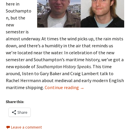
here in
Southampto
n, but the
new
semester is
almost underway. At times the wind picks up, the rain mists
down, and there’s a humidity in the air that reminds us
we’re located near the water. In celebration of the new
semester and Southampton’s maritime history, we’ve got a
new episode of
Southampton History Speaks
. This time
around, listen to Gary Baker and Craig Lambert talk to
Rachel Herrmann about medieval and early modern English
Episode 7: Craig Lambert
maritime shipping.
Continue reading
→
Share this:
Share
Leave a comment