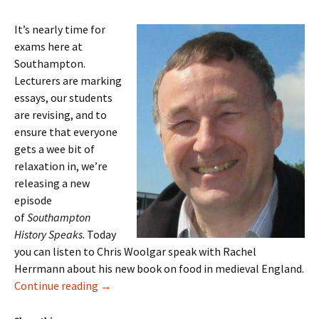
It’s nearly time for
exams here at
Southampton.
Lecturers are marking
essays, our students
are revising, and to
ensure that everyone
gets a wee bit of
relaxation in, we’re
releasing a new
episode
of
Southampton
History Speaks
. Today
you can listen to Chris Woolgar speak with Rachel
Herrmann about his new book on food in medieval England.
Episode 8: Chris Woolgar on Food in Medieva
Continue reading
→