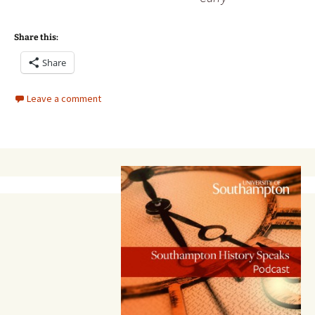
Share this:
Share
Leave a comment