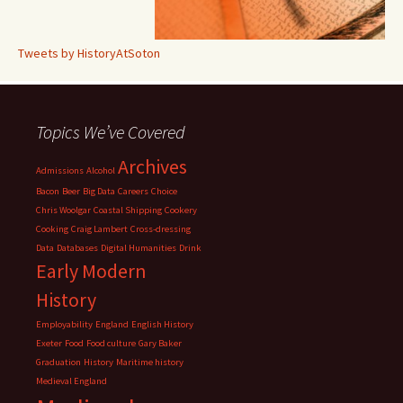
Tweets by HistoryAtSoton
Topics We’ve Covered
Archives
Admissions
Alcohol
Bacon
Beer
Big Data
Careers
Choice
Chris Woolgar
Coastal Shipping
Cookery
Cooking
Craig Lambert
Cross-dressing
Data
Databases
Digital Humanities
Drink
Early Modern
History
Employability
England
English History
Exeter
Food
Food culture
Gary Baker
Graduation
History
Maritime history
Medieval England