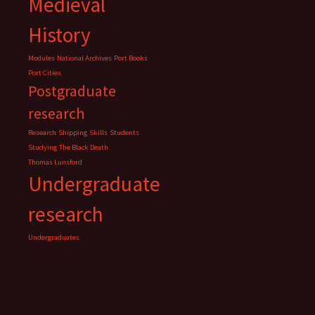
Medieval
History
Modules
National Archives
Port Books
Port Cities
Postgraduate
research
Research
Shipping
Skills
Students
Studying
The Black Death
Thomas Lunsford
Undergraduate
research
Undergraduates