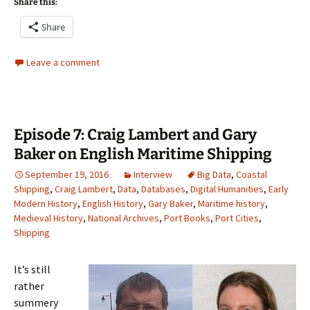
Share this:
Share
Leave a comment
Episode 7: Craig Lambert and Gary
Baker on English Maritime Shipping
September 19, 2016
Interview
Big Data
,
Coastal
Shipping
,
Craig Lambert
,
Data
,
Databases
,
Digital Humanities
,
Early
Modern History
,
English History
,
Gary Baker
,
Maritime history
,
Medieval History
,
National Archives
,
Port Books
,
Port Cities
,
Shipping
It’s still
rather
summery