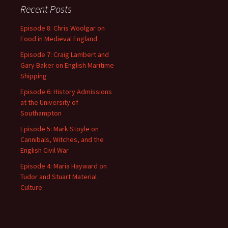
Recent Posts
Episode 8: Chris Woolgar on
Food in Medieval England
Episode 7: Craig Lambert and
Gary Baker on English Maritime
Shipping
Episode 6: History Admissions
at the University of
Southampton
Episode 5: Mark Stoyle on
Cannibals, Witches, and the
English Civil War
Episode 4: Maria Hayward on
Tudor and Stuart Material
Culture