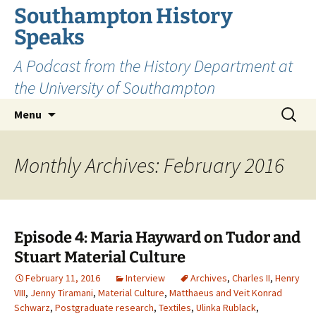
Skip
Southampton History
to
Speaks
content
A Podcast from the History Department at
the University of Southampton
Search
Menu
for:
Monthly Archives: February 2016
Episode 4: Maria Hayward on Tudor and
Stuart Material Culture
February 11, 2016
Interview
Archives
,
Charles II
,
Henry
VIII
,
Jenny Tiramani
,
Material Culture
,
Matthaeus and Veit Konrad
Schwarz
,
Postgraduate research
,
Textiles
,
Ulinka Rublack
,