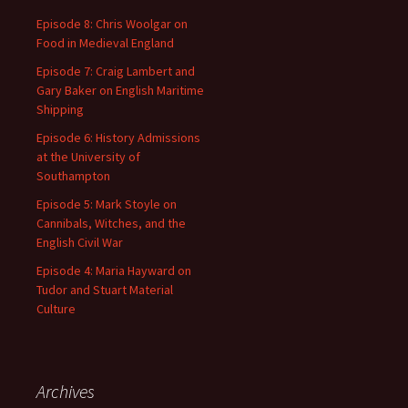
Episode 8: Chris Woolgar on
Food in Medieval England
Episode 7: Craig Lambert and
Gary Baker on English Maritime
Shipping
Episode 6: History Admissions
at the University of
Southampton
Episode 5: Mark Stoyle on
Cannibals, Witches, and the
English Civil War
Episode 4: Maria Hayward on
Tudor and Stuart Material
Culture
Archives