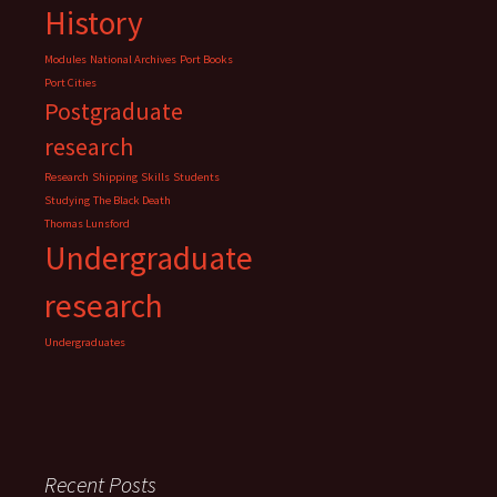
History
Modules
National Archives
Port Books
Port Cities
Postgraduate
research
Research
Shipping
Skills
Students
Studying
The Black Death
Thomas Lunsford
Undergraduate
research
Undergraduates
Recent Posts