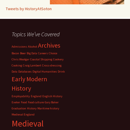
Tweets by HistoryAtSoton
Topics We’ve Covered
Archives
Admissions
Alcohol
Bacon
Beer
Big Data
Careers
Choice
Chris Woolgar
Coastal Shipping
Cookery
Cooking
Craig Lambert
Cross-dressing
Data
Databases
Digital Humanities
Drink
Early Modern
History
Employability
England
English History
Exeter
Food
Food culture
Gary Baker
Graduation
History
Maritime history
Medieval England
Medieval