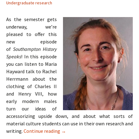
Undergraduate research
As the semester gets
underway, we’re
pleased to offer this
new episode
of
Southampton History
Speaks
! In this episode
you can listen to Maria
Hayward talk to Rachel
Herrmann about the
clothing of Charles II
and Henry VIII, how
early modern males
turn our ideas of
accessorizing upside down, and about what sorts of
material culture students can use in their own research and
Episode 4: Maria Hayward on Tudor an
writing.
Continue reading
→