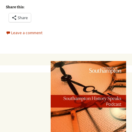
Share this:
Share
Leave a comment