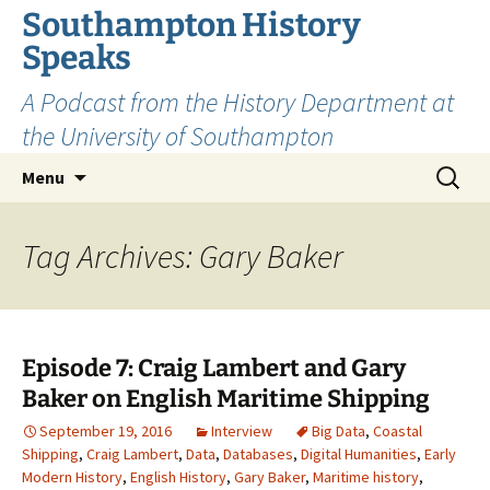
Skip
Southampton History
to
Speaks
content
A Podcast from the History Department at
the University of Southampton
Search
Menu
for:
Tag Archives: Gary Baker
Episode 7: Craig Lambert and Gary
Baker on English Maritime Shipping
September 19, 2016
Interview
Big Data
,
Coastal
Shipping
,
Craig Lambert
,
Data
,
Databases
,
Digital Humanities
,
Early
Modern History
,
English History
,
Gary Baker
,
Maritime history
,