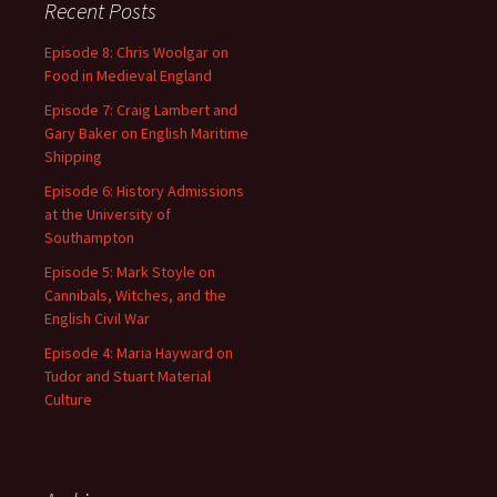
Recent Posts
Episode 8: Chris Woolgar on
Food in Medieval England
Episode 7: Craig Lambert and
Gary Baker on English Maritime
Shipping
Episode 6: History Admissions
at the University of
Southampton
Episode 5: Mark Stoyle on
Cannibals, Witches, and the
English Civil War
Episode 4: Maria Hayward on
Tudor and Stuart Material
Culture