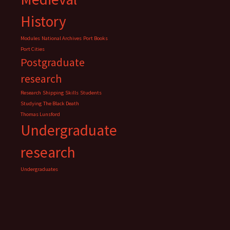
History
Modules
National Archives
Port Books
Port Cities
Postgraduate
research
Research
Shipping
Skills
Students
Studying
The Black Death
Thomas Lunsford
Undergraduate
research
Undergraduates