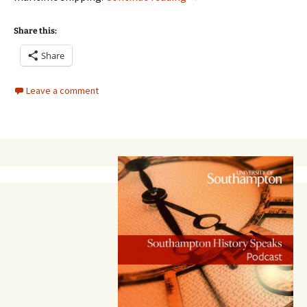
Share this:
Share
Leave a comment