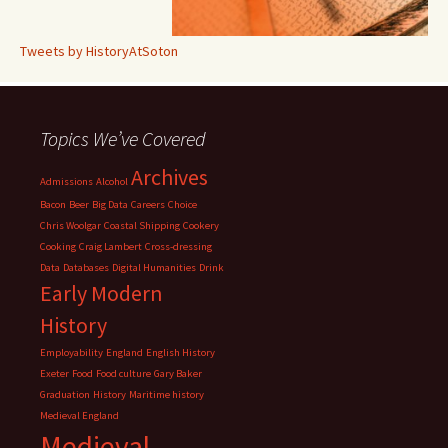
Tweets by HistoryAtSoton
Topics We’ve Covered
Archives
Admissions
Alcohol
Bacon
Beer
Big Data
Careers
Choice
Chris Woolgar
Coastal Shipping
Cookery
Cooking
Craig Lambert
Cross-dressing
Data
Databases
Digital Humanities
Drink
Early Modern
History
Employability
England
English History
Exeter
Food
Food culture
Gary Baker
Graduation
History
Maritime history
Medieval England
Medieval