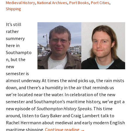
Medieval History
,
National Archives
,
Port Books
,
Port Cities
,
Shipping
It’s still
rather
summery
here in
Southampto
n, but the
new
semester is
almost underway. At times the wind picks up, the rain mists
down, and there’s a humidity in the air that reminds us
we’re located near the water. In celebration of the new
semester and Southampton’s maritime history, we’ve got a
new episode of
Southampton History Speaks
. This time
around, listen to Gary Baker and Craig Lambert talk to
Rachel Herrmann about medieval and early modern English
Episode 7: Craig Lambert
maritime shipping.
Continue reading
→