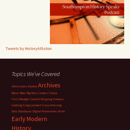
Tweets by HistoryAtSoton
Topics We’ve Covered
Archives
Admissions
Alcohol
Bacon
Beer
Big Data
Careers
Choice
Chris Woolgar
Coastal Shipping
Cookery
Cooking
Craig Lambert
Cross-dressing
Data
Databases
Digital Humanities
Drink
Early Modern
History