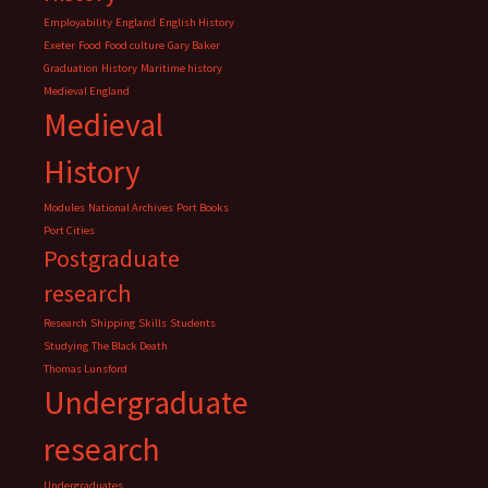
Employability
England
English History
Exeter
Food
Food culture
Gary Baker
Graduation
History
Maritime history
Medieval England
Medieval
History
Modules
National Archives
Port Books
Port Cities
Postgraduate
research
Research
Shipping
Skills
Students
Studying
The Black Death
Thomas Lunsford
Undergraduate
research
Undergraduates