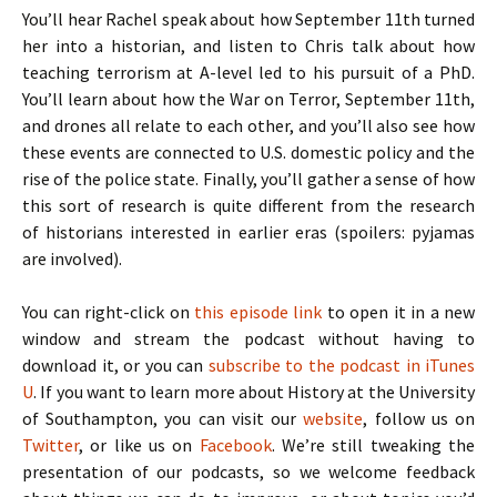
You’ll hear Rachel speak about how September 11th turned
her into a historian, and listen to Chris talk about how
teaching terrorism at A-level led to his pursuit of a PhD.
You’ll learn about how the War on Terror, September 11th,
and drones all relate to each other, and you’ll also see how
these events are connected to U.S. domestic policy and the
rise of the police state. Finally, you’ll gather a sense of how
this sort of research is quite different from the research
of historians interested in earlier eras (spoilers: pyjamas
are involved).
You can right-click on
this episode link
to open it in a new
window and stream the podcast without having to
download it, or you can
subscribe to the podcast in iTunes
U
. If you want to learn more about History at the University
of Southampton, you can visit our
website
, follow us on
Twitter
, or like us on
Facebook
. We’re still tweaking the
presentation of our podcasts, so we welcome feedback