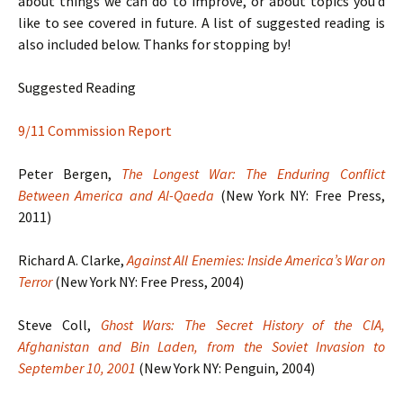
about things we can do to improve, or about topics you’d
like to see covered in future. A list of suggested reading is
also included below. Thanks for stopping by!
Suggested Reading
9/11 Commission Report
Peter Bergen,
The Longest War: The Enduring Conflict
Between America and Al-Qaeda
(New York NY: Free Press,
2011)
Richard A. Clarke,
Against All Enemies: Inside America’s War on
Terror
(New York NY: Free Press, 2004)
Steve Coll,
Ghost Wars: The Secret History of the CIA,
Afghanistan and Bin Laden, from the Soviet Invasion to
September 10, 2001
(New York NY: Penguin, 2004)