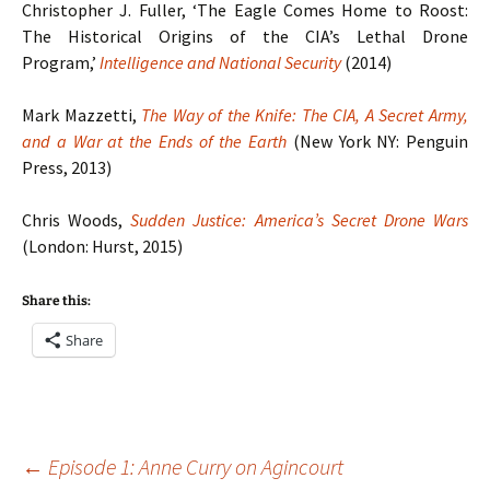
Christopher J. Fuller, ‘The Eagle Comes Home to Roost:
The Historical Origins of the CIA’s Lethal Drone
Program,’
Intelligence and National Security
(2014)
Mark Mazzetti,
The Way of the Knife: The CIA, A Secret Army,
and a War at the Ends of the Earth
(New York NY: Penguin
Press, 2013)
Chris Woods,
Sudden Justice: America’s Secret Drone Wars
(London: Hurst, 2015)
Share this:
Share
Post
←
Episode 1: Anne Curry on Agincourt