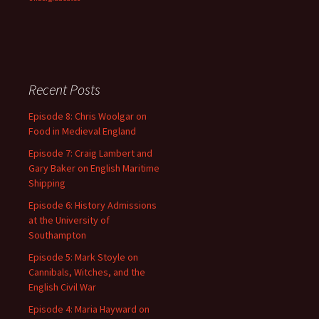
Recent Posts
Episode 8: Chris Woolgar on
Food in Medieval England
Episode 7: Craig Lambert and
Gary Baker on English Maritime
Shipping
Episode 6: History Admissions
at the University of
Southampton
Episode 5: Mark Stoyle on
Cannibals, Witches, and the
English Civil War
Episode 4: Maria Hayward on