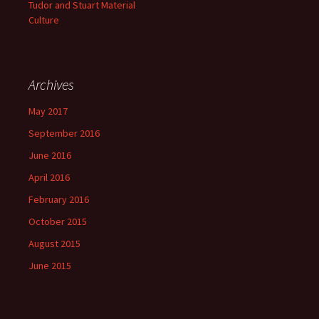
Tudor and Stuart Material
Culture
Archives
May 2017
September 2016
June 2016
April 2016
February 2016
October 2015
August 2015
June 2015