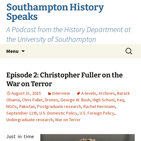
Skip
Southampton History
to
Speaks
content
A Podcast from the History Department at
the University of Southampton
Search
Menu
for:
Episode 2: Christopher Fuller on the
War on Terror
August 31, 2015
Interview
A-levels
,
Archives
,
Barack
Obama
,
Chris Fuller
,
Drones
,
George W. Bush
,
High School
,
Iraq
,
NGOs
,
Pakistan
,
Postgraduate research
,
Rachel Herrmann
,
September 11th
,
U.S. Domestic Policy
,
U.S. Foreign Policy
,
Undergraduate research
,
War on Terror
Just in time