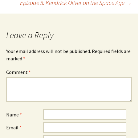
Episode 3: Kendrick Oliver on the Space Age
→
navigation
Leave a Reply
Your email address will not be published.
Required fields are
marked
*
Comment
*
Name
*
Email
*