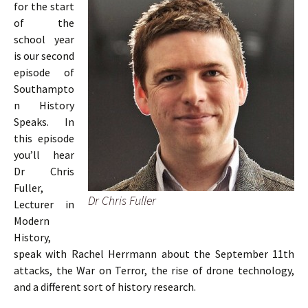
for the start
of the
school year
is our second
episode of
Southampto
n History
Speaks. In
this episode
you’ll hear
Dr Chris
Fuller,
Dr Chris Fuller
Lecturer in
Modern
History,
speak with Rachel Herrmann about the September 11th
attacks, the War on Terror, the rise of drone technology,
and a different sort of history research.