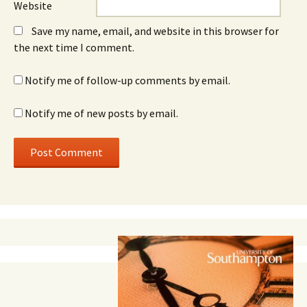
Website
Save my name, email, and website in this browser for
the next time I comment.
Notify me of follow-up comments by email.
Notify me of new posts by email.