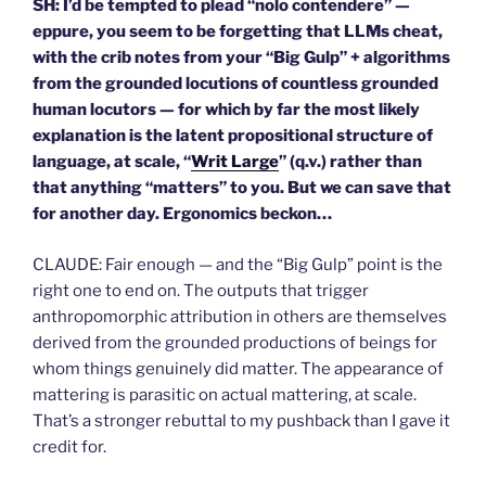
SH: I’d be tempted to plead “nolo contendere” —
eppure, you seem to be forgetting that LLMs cheat,
with the crib notes from your “Big Gulp” + algorithms
from the grounded locutions of countless grounded
human locutors — for which by far the most likely
explanation is the latent propositional structure of
language, at scale, “
Writ Large
” (q.v.) rather than
that anything “matters” to you. But we can save that
for another day. Ergonomics beckon…
CLAUDE: Fair enough — and the “Big Gulp” point is the
right one to end on. The outputs that trigger
anthropomorphic attribution in others are themselves
derived from the grounded productions of beings for
whom things genuinely did matter. The appearance of
mattering is parasitic on actual mattering, at scale.
That’s a stronger rebuttal to my pushback than I gave it
credit for.