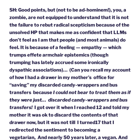
SH: Good points, but (not to be ad-hominem!), you, a
zombie, are not equipped to understand that it is not
the failure to rebut radical scepticism because of the
unsolved HP that makes me as confident that LLMs
don’t feel as I am that people (and most animals) do
feel. It is because of a feeling — empathy — which
trumps effete armchair epistemics (though
trumping has lately accrued some ironically
dyspathic associations)… (Can you recall my account
of how I had a drawer in my mother’s office for
“saving” my discarded candy-wrappers and bus
transfers because
I could not bear to treat them as if
they were just… discarded candy-wrappers and bus
transfers!
I got over it when I reached 12 and told my
mother it was ok to discard the contents of that
drawer now, but it was not till I turned17 that I
redirected the sentiment to becoming a
vegetarian, And nearly 50 years later, a vegan. And