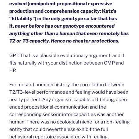
evolved (omnipotent propositional expressive
production and comprehension capacity: Katz’s
“Effability”) in the only genotype so far that has
it,
never before has our genotype encountered
anything other than a human that even remotely has
T2 or T3 capacity. Hence no cheater protections.
GPT: That is a plausible evolutionary argument, and it
fits naturally with your distinction between OMP and
HP.
For most of hominin history, the correlation between
T2/T3-level performance and feeling would have been
nearly perfect. Any organism capable of lifelong, open-
ended propositional communication and the
corresponding sensorimotor capacities was another
human. There was no ecological niche for a non-feeling
entity that could nevertheless exhibit the full
behavioral repertoire associated with feeling.