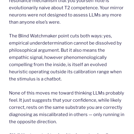
resonance mechanism that you yourself note is
evolutionarily naive about T2 competence. Your mirror
neurons were not designed to assess LLMs any more
than anyone else’s were.
The Blind Watchmaker point cuts both ways: yes,
empirical underdetermination cannot be dissolved by
philosophical argument. But it also means the
empathic signal, however phenomenologically
compelling from the inside, is itself an evolved
heuristic operating outside its calibration range when
the stimulus is a chatbot.
None of this moves me toward thinking LLMs probably
feel. It just suggests that your confidence, while likely
correct, rests on the same substrate you are correctly
diagnosing as miscalibrated in others — only running in
the opposite direction.