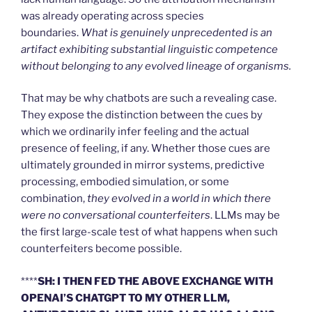
was already operating across species
boundaries.
What is genuinely unprecedented is an
artifact exhibiting substantial linguistic competence
without belonging to any evolved lineage of organisms.
That may be why chatbots are such a revealing case.
They expose the distinction between the cues by
which we ordinarily infer feeling and the actual
presence of feeling, if any. Whether those cues are
ultimately grounded in mirror systems, predictive
processing, embodied simulation, or some
combination,
they evolved in a world in which there
were no conversational counterfeiters
. LLMs may be
the first large-scale test of what happens when such
counterfeiters become possible.
****
SH: I THEN FED THE ABOVE EXCHANGE WITH
OPENAI’S CHATGPT TO MY OTHER LLM,