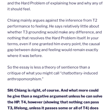
and the Hard Problem of explaining how and why any of
it should feel.
Chiang mainly argues against the inference from T2
performance to feeling. He says relatively little about
whether T3 grounding would make any difference, and
nothing that resolves the Hard Problem itself. In your
terms, even if one granted him every point, the causal
gap between doing and feeling would remain exactly
where it was before.
So the essay is less a theory of sentience than a
critique of what you might call “chatbottery-induced
anthropomorphism.”
SH: Chiang is right, of course. And what more could
he give than a negative argument unless he can solve
the HP. T4, however (showing that nothing can pass
T3, lifelong, unless it passes some or all of T4) does