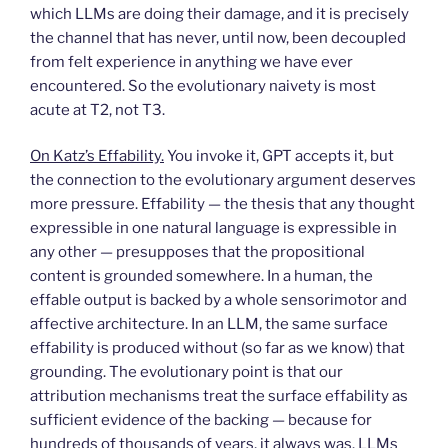
which LLMs are doing their damage, and it is precisely
the channel that has never, until now, been decoupled
from felt experience in anything we have ever
encountered. So the evolutionary naivety is most
acute at T2, not T3.
On Katz’s Effability.
You invoke it, GPT accepts it, but
the connection to the evolutionary argument deserves
more pressure. Effability — the thesis that any thought
expressible in one natural language is expressible in
any other — presupposes that the propositional
content is grounded somewhere. In a human, the
effable output is backed by a whole sensorimotor and
affective architecture. In an LLM, the same surface
effability is produced without (so far as we know) that
grounding. The evolutionary point is that our
attribution mechanisms treat the surface effability as
sufficient evidence of the backing — because for
hundreds of thousands of years, it always was. LLMs