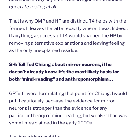
generate feeling at all
.
That is why OMP and HP are distinct. T4 helps with the
former. It leaves the latter exactly where it was. Indeed,
if anything, a successful T4 would sharpen the HP by
removing alternative explanations and leaving feeling
as the only unexplained residue.
SH: Tell Ted Chiang about mirror neurons, if he
doesn’t already know. It’s the most likely basis for
both “mind-reading” and anthropomorphism…
GPT
:
If I were formulating that point for Chiang, I would
put it cautiously, because the evidence for mirror
neurons is stronger than the evidence for any
particular theory of mind-reading, but weaker than was
sometimes claimed in the early 2000s.