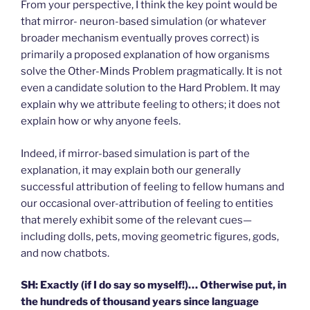
From your perspective, I think the key point would be
that mirror- neuron-based simulation (or whatever
broader mechanism eventually proves correct) is
primarily a proposed explanation of how organisms
solve the Other-Minds Problem pragmatically. It is not
even a candidate solution to the Hard Problem. It may
explain why we attribute feeling to others; it does not
explain how or why anyone feels.
Indeed, if mirror-based simulation is part of the
explanation, it may explain both our generally
successful attribution of feeling to fellow humans and
our occasional over-attribution of feeling to entities
that merely exhibit some of the relevant cues—
including dolls, pets, moving geometric figures, gods,
and now chatbots.
SH: Exactly (if I do say so myself!)… Otherwise put, in
the hundreds of thousand years since language