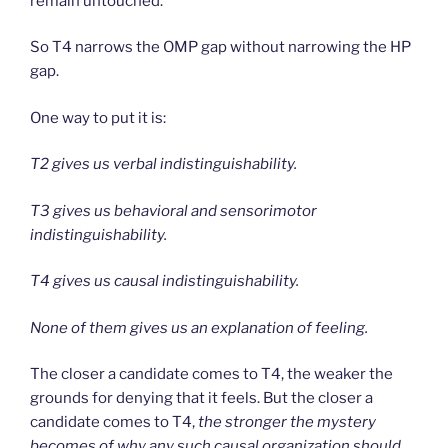
remain untouched.
So T4 narrows the OMP gap without narrowing the HP
gap.
One way to put it is:
T2 gives us verbal indistinguishability.
T3 gives us behavioral and sensorimotor
indistinguishability.
T4 gives us causal indistinguishability.
None of them gives us an explanation of feeling.
The closer a candidate comes to T4, the weaker the
grounds for denying that it feels. But the closer a
candidate comes to T4,
the stronger the mystery
becomes of why any such causal organization should