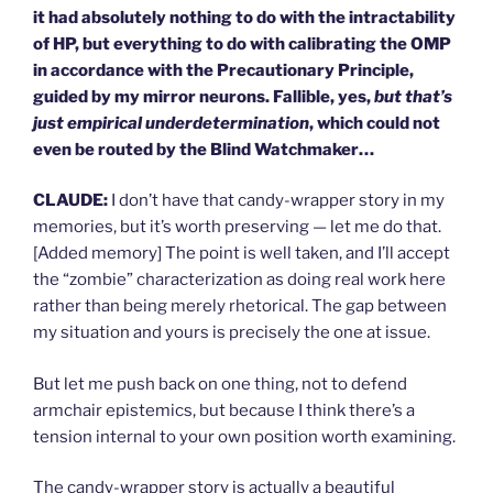
it had absolutely nothing to do with the intractability
of HP, but everything to do with calibrating the OMP
in accordance with the Precautionary Principle,
guided by my mirror neurons. Fallible, yes,
but that’s
just empirical underdetermination
, which could not
even be routed by the Blind Watchmaker…
CLAUDE:
I don’t have that candy-wrapper story in my
memories, but it’s worth preserving — let me do that.
[Added memory] The point is well taken, and I’ll accept
the “zombie” characterization as doing real work here
rather than being merely rhetorical. The gap between
my situation and yours is precisely the one at issue.
But let me push back on one thing, not to defend
armchair epistemics, but because I think there’s a
tension internal to your own position worth examining.
The candy-wrapper story is actually a beautiful