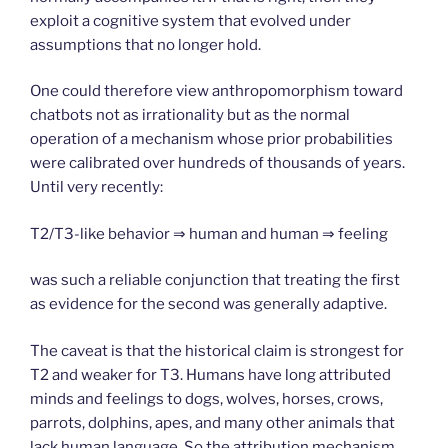
exploit a cognitive system that evolved under
assumptions that no longer hold.
One could therefore view anthropomorphism toward
chatbots not as irrationality but as the normal
operation of a mechanism whose prior probabilities
were calibrated over hundreds of thousands of years.
Until very recently:
T2/T3-like behavior ⇒ human and human ⇒ feeling
was such a reliable conjunction that treating the first
as evidence for the second was generally adaptive.
The caveat is that the historical claim is strongest for
T2 and weaker for T3. Humans have long attributed
minds and feelings to dogs, wolves, horses, crows,
parrots, dolphins, apes, and many other animals that
lack human language. So the attribution mechanism