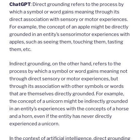
ChatGPT
: Direct grounding refers to the process by
which a symbol or word gains meaning through its
direct association with sensory or motor experiences.
For example, the concept of an apple might be directly
grounded in an entity’s sensorimotor experiences with
apples, such as seeing them, touching them, tasting
them, etc.
Indirect grounding, on the other hand, refers to the
process by which a symbol or word gains meaning not
through direct sensory or motor experiences, but
through its association with other symbols or words
that are themselves directly grounded. For example,
the concept of a unicorn might be indirectly grounded
in an entity’s experiences with the concepts of a horse
and a horn, even if the entity has never directly
experienced a unicorn.
In the context of artificial intelligence, direct grounding