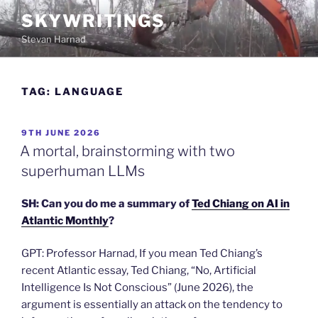
Skip
SKYWRITINGS
to
Stevan Harnad
content
TAG:
LANGUAGE
POSTED
9TH JUNE 2026
ON
A mortal, brainstorming with two
superhuman LLMs
SH: Can you do me a summary of
Ted Chiang on AI in
Atlantic
Monthly
?
GPT: Professor Harnad, If you mean Ted Chiang’s
recent Atlantic essay, Ted Chiang, “No, Artificial
Intelligence Is Not Conscious” (June 2026), the
argument is essentially an attack on the tendency to