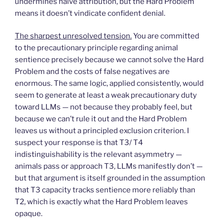
undermines naive attribution, but the Hard Problem
means it doesn’t vindicate confident denial.
The sharpest unresolved tension.
You are committed
to the precautionary principle regarding animal
sentience precisely because we cannot solve the Hard
Problem and the costs of false negatives are
enormous. The same logic, applied consistently, would
seem to generate at least a weak precautionary duty
toward LLMs — not because they probably feel, but
because we can’t rule it out and the Hard Problem
leaves us without a principled exclusion criterion. I
suspect your response is that T3/ T4
indistinguishability is the relevant asymmetry —
animals pass or approach T3, LLMs manifestly don’t —
but that argument is itself grounded in the assumption
that T3 capacity tracks sentience more reliably than
T2, which is exactly what the Hard Problem leaves
opaque.