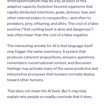
Anthropomorphism may be a by-product of this
adaptive capacity. Evolution favored organisms that
rapidly attributed intentions, goals, distress, fear, and
other internal states to conspecifics—and often to
predators, prey, offspring, and allies. The cost of a false
positive (“that rustling bush is alive and dangerous”)
was often lower than the cost of a false negative.
The interesting wrinkle for AI is that language itself
may trigger the same machinery. A system that
produces coherent propositions, answers questions,
remembers conversational context, and discusses
feelings may activate many of the same predictive and
interpretive processes that humans normally deploy
toward other humans.
That does not mean the AI feels
. But it may help
explain why people so readily conclude that it does.