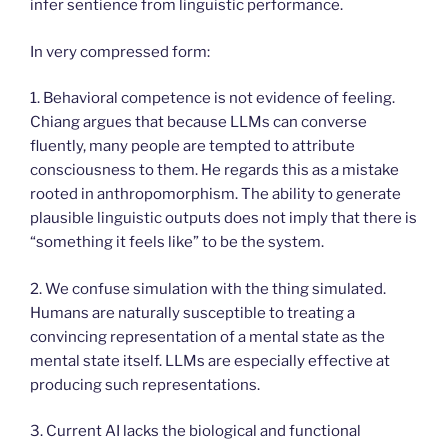
infer sentience from linguistic performance.
In very compressed form:
1. Behavioral competence is not evidence of feeling.
Chiang argues that because LLMs can converse
fluently, many people are tempted to attribute
consciousness to them. He regards this as a mistake
rooted in anthropomorphism. The ability to generate
plausible linguistic outputs does not imply that there is
“something it feels like” to be the system.
2. We confuse simulation with the thing simulated.
Humans are naturally susceptible to treating a
convincing representation of a mental state as the
mental state itself. LLMs are especially effective at
producing such representations.
3. Current AI lacks the biological and functional