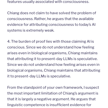
features usually associated with consciousness.
Chiang does not claim to have solved the problem of
consciousness. Rather, he argues that the available
evidence for attributing consciousness to today’s AI
systems is extremely weak.
4. The burden of proof lies with those claiming AI is
conscious. Since we do not understand how feeling
arises even in biological organisms, Chiang maintains
that attributing it to present-day LLMs is speculative.
Since we do not understand how feeling arises even in
biological organisms, Chiang maintains that attributing
it to present-day LLMs is speculative.
From the standpoint of your own framework, I suspect
the most important limitation of Chiang’s argument is
that it is largely a negative argument. He argues that
linguistic competence is insufficient evidence for