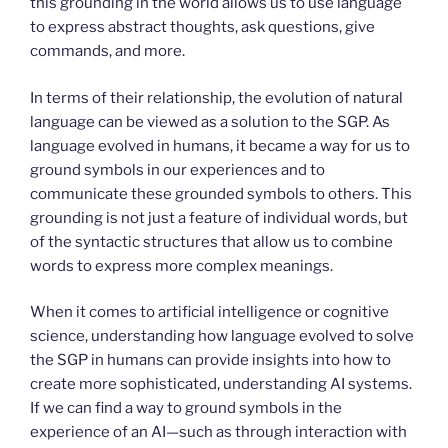
this grounding in the world allows us to use language
to express abstract thoughts, ask questions, give
commands, and more.
In terms of their relationship, the evolution of natural
language can be viewed as a solution to the SGP. As
language evolved in humans, it became a way for us to
ground symbols in our experiences and to
communicate these grounded symbols to others. This
grounding is not just a feature of individual words, but
of the syntactic structures that allow us to combine
words to express more complex meanings.
When it comes to artificial intelligence or cognitive
science, understanding how language evolved to solve
the SGP in humans can provide insights into how to
create more sophisticated, understanding AI systems.
If we can find a way to ground symbols in the
experience of an AI—such as through interaction with