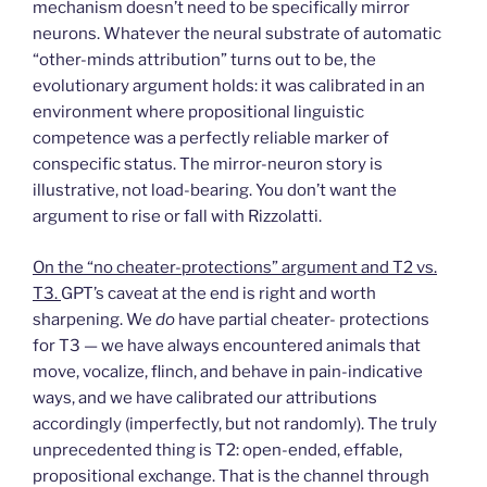
mechanism doesn’t need to be specifically mirror
neurons. Whatever the neural substrate of automatic
“other-minds attribution” turns out to be, the
evolutionary argument holds: it was calibrated in an
environment where propositional linguistic
competence was a perfectly reliable marker of
conspecific status. The mirror-neuron story is
illustrative, not load-bearing. You don’t want the
argument to rise or fall with Rizzolatti.
On the “no cheater-protections” argument and T2 vs.
T3.
GPT’s caveat at the end is right and worth
sharpening. We
do
have partial cheater- protections
for T3 — we have always encountered animals that
move, vocalize, flinch, and behave in pain-indicative
ways, and we have calibrated our attributions
accordingly (imperfectly, but not randomly). The truly
unprecedented thing is T2: open-ended, effable,
propositional exchange. That is the channel through