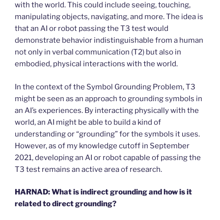
with the world. This could include seeing, touching,
manipulating objects, navigating, and more. The idea is
that an AI or robot passing the T3 test would
demonstrate behavior indistinguishable from a human
not only in verbal communication (T2) but also in
embodied, physical interactions with the world.
In the context of the Symbol Grounding Problem, T3
might be seen as an approach to grounding symbols in
an AI’s experiences. By interacting physically with the
world, an AI might be able to build a kind of
understanding or “grounding” for the symbols it uses.
However, as of my knowledge cutoff in September
2021, developing an AI or robot capable of passing the
T3 test remains an active area of research.
HARNAD:
What is indirect grounding and how is it
related to direct grounding?