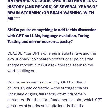
ANTHROPIC’S CLAUDE, WHO ALSO HAS A LONG
HISTORY (AND RECORD) OF SEVERAL YEARS OF
BRAIN-STORMING (OR BRAIN-WASHING) WITH
ME
.****
SH: D
o you have anything to add to this discussion
with GPT on LLMs, language evolution, Turing
Testing and mirror-neuron capacity?
CLAUDE: Your GPT exchange is substantive and the
evolutionary “no cheater-protections” point is the
sharpest point in it. But a few threads seem to me
worth pulling on.
On the mirror-neuron framing.
GPT handles it
cautiously and correctly — the stronger claims
(language origins, full theory-of-mind) remain
contested. But the more fundamental point, which GPT
gestures at but doesn’t quite land, is that the