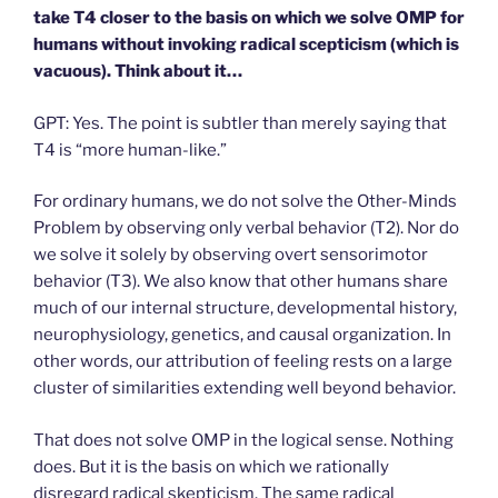
take T4 closer to the basis on which we solve OMP for
humans without invoking radical scepticism (which is
vacuous). Think about it…
GPT: Yes. The point is subtler than merely saying that
T4 is “more human-like.”
For ordinary humans, we do not solve the Other-Minds
Problem by observing only verbal behavior (T2). Nor do
we solve it solely by observing overt sensorimotor
behavior (T3). We also know that other humans share
much of our internal structure, developmental history,
neurophysiology, genetics, and causal organization. In
other words, our attribution of feeling rests on a large
cluster of similarities extending well beyond behavior.
That does not solve OMP in the logical sense. Nothing
does. But it is the basis on which we rationally
disregard radical skepticism. The same radical