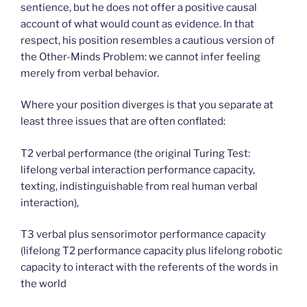
sentience, but he does not offer a positive causal
account of what would count as evidence. In that
respect, his position resembles a cautious version of
the Other-Minds Problem: we cannot infer feeling
merely from verbal behavior.
Where your position diverges is that you separate at
least three issues that are often conflated:
T2 verbal performance (the original Turing Test:
lifelong verbal interaction performance capacity,
texting, indistinguishable from real human verbal
interaction),
T3 verbal plus sensorimotor performance capacity
(lifelong T2 performance capacity plus lifelong robotic
capacity to interact with the referents of the words in
the world