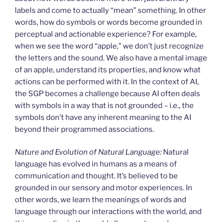
labels and come to actually “mean” something. In other
words, how do symbols or words become grounded in
perceptual and actionable experience? For example,
when we see the word “apple,” we don’t just recognize
the letters and the sound. We also have a mental image
of an apple, understand its properties, and know what
actions can be performed with it. In the context of AI,
the SGP becomes a challenge because AI often deals
with symbols in a way that is not grounded – i.e., the
symbols don’t have any inherent meaning to the AI
beyond their programmed associations.
Nature and Evolution of Natural Language:
Natural
language has evolved in humans as a means of
communication and thought. It’s believed to be
grounded in our sensory and motor experiences. In
other words, we learn the meanings of words and
language through our interactions with the world, and