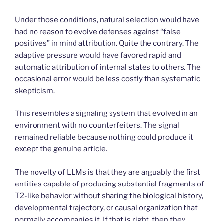
Under those conditions, natural selection would have
had no reason to evolve defenses against “false
positives” in mind attribution. Quite the contrary. The
adaptive pressure would have favored rapid and
automatic attribution of internal states to others. The
occasional error would be less costly than systematic
skepticism.
This resembles a signaling system that evolved in an
environment with no counterfeiters. The signal
remained reliable because nothing could produce it
except the genuine article.
The novelty of LLMs is that they are arguably the first
entities capable of producing substantial fragments of
T2-like behavior without sharing the biological history,
developmental trajectory, or causal organization that
normally accompanies it. If that is right, then they