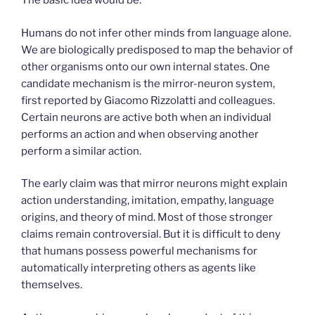
The basic idea would be:
Humans do not infer other minds from language alone.
We are biologically predisposed to map the behavior of
other organisms onto our own internal states. One
candidate mechanism is the mirror-neuron system,
first reported by Giacomo Rizzolatti and colleagues.
Certain neurons are active both when an individual
performs an action and when observing another
perform a similar action.
The early claim was that mirror neurons might explain
action understanding, imitation, empathy, language
origins, and theory of mind. Most of those stronger
claims remain controversial. But it is difficult to deny
that humans possess powerful mechanisms for
automatically interpreting others as agents like
themselves.