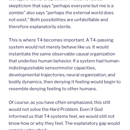
skepticism that says “perhaps everyone but me is a
zombie” also says “perhaps the external world does
not exist.” Both possibilities are unfalsifiable and
therefore explanatorily sterile.
This is where T4 becomes important. A T4-passing
system would not merely behave like us. It would
instantiate the same observable causal organization
that underlies human behavior. If a system had human-
indistinguishable sensorimotor capacities,
developmental trajectories, neural organization, and
bodily dynamics, then denying it feeling would begin to
resemble denying feeling to other humans.
Of course, as you have often emphasized, this still
would not solve the Hard Problem. Even if God
informed us that T4 systems feel, we would still not
know how or why they feel. The explanatory gap would