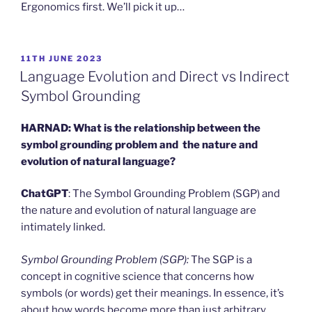
Ergonomics first. We’ll pick it up…
POSTED
11TH JUNE 2023
ON
Language Evolution and Direct vs Indirect
Symbol Grounding
HARNAD:
What is the relationship between the
symbol grounding problem and the nature and
evolution of natural language?
ChatGPT
: The Symbol Grounding Problem (SGP) and
the nature and evolution of natural language are
intimately linked.
Symbol Grounding Problem (SGP):
The SGP is a
concept in cognitive science that concerns how
symbols (or words) get their meanings. In essence, it’s
about how words become more than just arbitrary