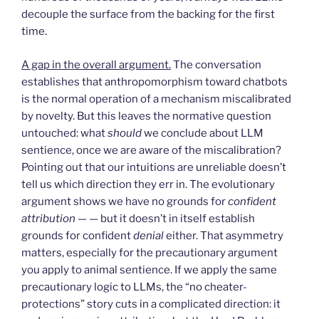
decouple the surface from the backing for the first
time.
A gap in the overall argument.
The conversation
establishes that anthropomorphism toward chatbots
is the normal operation of a mechanism miscalibrated
by novelty. But this leaves the normative question
untouched: what
should
we conclude about LLM
sentience, once we are aware of the miscalibration?
Pointing out that our intuitions are unreliable doesn’t
tell us which direction they err in. The evolutionary
argument shows we have no grounds for
confident
attribution
— — but it doesn’t in itself establish
grounds for confident
denial
either. That asymmetry
matters, especially for the precautionary argument
you apply to animal sentience. If we apply the same
precautionary logic to LLMs, the “no cheater-
protections” story cuts in a complicated direction: it