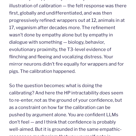
illustration of
calibration
— the felt response was there
first, globally and undifferentiated, and was then
progressively refined: wrappers out at 12, animals in at
17, veganism after decades more. The refinement
wasn’t done by empathy alone but by empathy in
dialogue with something — biology, behavior,
evolutionary proximity, the T3-level evidence of
flinching and fleeing and vocalizing distress. Your
mirror neurons didn’t fire equally for wrappers and for
pigs. The calibration happened.
So the question becomes: what is doing the
calibrating? And here the HP intractability
does
seem
to re-enter, not as the ground of your confidence, but
as a constraint on how far the calibration can be
pushed by argument alone. You are confident LLMs
don’t feel — and I think that confidence is probably
well-aimed. But it is grounded in the same empathic-