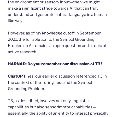
the environment or sensory input—then we might
make a significant stride towards AI that can truly
understand and generate natural language in a human-
like way.
However, as of my knowledge cutoff in September
2021, the full solution to the Symbol Grounding
Problem in AI remains an open question and a topic of
active research.
HARNAD:
Do you remember our discussion of T3?
ChatGPT
: Yes, our earlier discussion referenced T3 in
the context of the Turing Test and the Symbol
Grounding Problem.
T3, as described, involves not only linguistic
capabilities but also sensorimotor capabilities—
essentially, the ability of an entity to interact physically