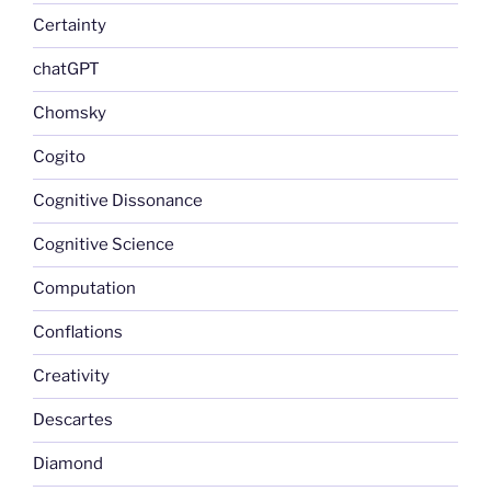
Certainty
chatGPT
Chomsky
Cogito
Cognitive Dissonance
Cognitive Science
Computation
Conflations
Creativity
Descartes
Diamond