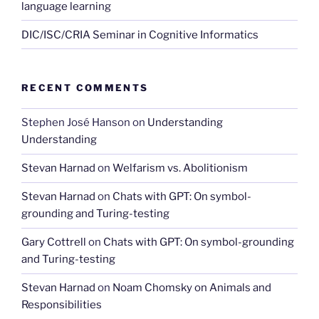
language learning
DIC/ISC/CRIA Seminar in Cognitive Informatics
RECENT COMMENTS
Stephen José Hanson
on
Understanding
Understanding
Stevan Harnad
on
Welfarism vs. Abolitionism
Stevan Harnad
on
Chats with GPT: On symbol-
grounding and Turing-testing
Gary Cottrell
on
Chats with GPT: On symbol-grounding
and Turing-testing
Stevan Harnad
on
Noam Chomsky on Animals and
Responsibilities