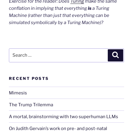
Exercise for the reader: Does
Turing
make the same
conflation in implying that everything
is
a Turing
Machine (rather than just that everything can be
simulated symbolically by a Turing Machine)?
Search
Search
for:
RECENT POSTS
Mimesis
The Trump Trilemma
A mortal, brainstorming with two superhuman LLMs
On Judith Gervain’s work on pre- and post-natal