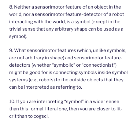
8. Neither a sensorimotor feature of an object in the
world, nor a sensorimotor feature-detector of a robot
interacting with the world, is a symbol (except in the
trivial sense that any arbitrary shape can be used as a
symbol).
9. What sensorimotor features (which, unlike symbols,
are not arbitrary in shape) and sensorimotor feature-
detectors (whether “symbolic” or “connectionist”)
might be good for is connecting symbols inside symbol
systems (e.g., robots) to the outside objects that they
can be interpreted as referring to.
10. If you are interpreting “symbol” in a wider sense
than this formal, literal one, then you are closer to lit-
crit than to cogsci.