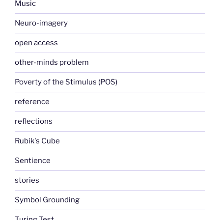
Music
Neuro-imagery
open access
other-minds problem
Poverty of the Stimulus (POS)
reference
reflections
Rubik's Cube
Sentience
stories
Symbol Grounding
Turing Test