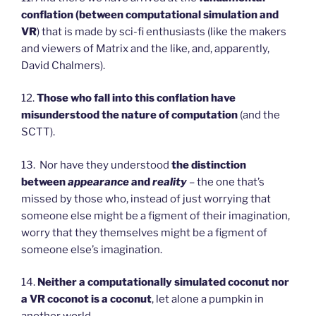
conflation (between computational simulation and
VR
) that is made by sci-fi enthusiasts (like the makers
and viewers of Matrix and the like, and, apparently,
David Chalmers).
12.
Those who fall into this conflation have
misunderstood the nature of computation
(and the
SCTT).
13. Nor have they understood
the distinction
between
appearance
and
reality
– the one that’s
missed by those who, instead of just worrying that
someone else might be a figment of their imagination,
worry that they themselves might be a figment of
someone else’s imagination.
14.
Neither a computationally simulated coconut nor
a VR coconot is a coconut
, let alone a pumpkin in