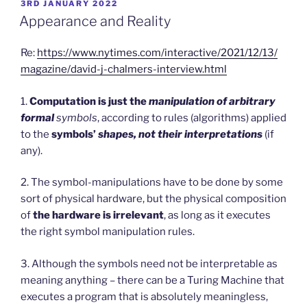
POSTED
3RD JANUARY 2022
ON
Appearance and Reality
Re:
https://www.nytimes.com/interactive/2021/12/13/
magazine/david-j-chalmers-interview.html
1.
Computation is just the
manipulation of arbitrary
formal
symbols
, according to rules (algorithms) applied
to the
symbols’
shapes, not their interpretations
(if
any).
2. The symbol-manipulations have to be done by some
sort of physical hardware, but the physical composition
of
the hardware is irrelevant
, as long as it executes
the right symbol manipulation rules.
3. Although the symbols need not be interpretable as
meaning anything – there can be a Turing Machine that
executes a program that is absolutely meaningless,