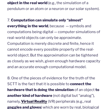
object in the real world
(e.g., the simulation of a
pendulum or an atom or a neuron or our solar system).
7.
Computation can simulate only “almost”
everything in the world
, because — symbols and
computations being digital — computer simulations of
real-world objects can only be approximate.
Computation is merely discrete and finite, hence it
cannot encode every possible property of the real-
world object. But the approximation can be tightened
as closely as we wish, given enough hardware capacity
and an accurate enough computational model.
8. One of the pieces of evidence for the truth of the
SCTT is the fact that it is possible to
connect the
hardware that is doing the simulation
of an object
to
another kind of hardware
(not digital but “analog”),
namely,
Virtual Reality
(VR) peripherals (e.g., real
goggles and gloves
) which are worn by real, biological