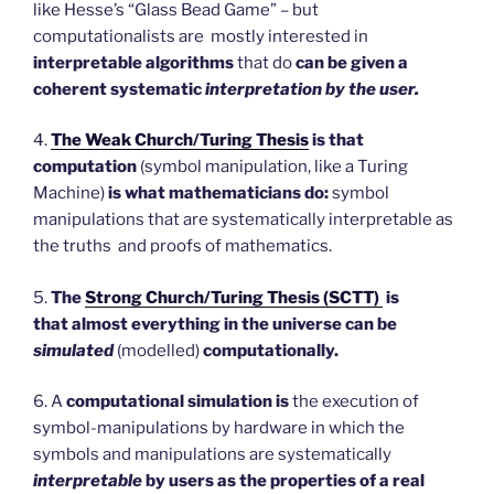
like Hesse’s “Glass Bead Game” – but
computationalists are mostly interested in
interpretable algorithms
that do
can be given a
coherent systematic
interpretation by the user.
4.
The Weak Church/Turing Thesis
is that
computation
(symbol manipulation, like a Turing
Machine)
is what mathematicians do:
symbol
manipulations that are systematically interpretable as
the truths and proofs of mathematics.
5.
The
Strong Church/Turing Thesis (SCTT)
is
that
almost everything in the universe can be
simulated
(modelled)
computationally.
6. A
computational simulation is
the execution of
symbol-manipulations by hardware in which the
symbols and manipulations are systematically
interpretable
by users as the properties of a real