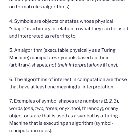
on formal rules (algorithms).
4. Symbols are objects or states whose physical
“shape” is arbitrary in relation to what they can be used
and interpreted as referring to.
5. An algorithm (executable physically as a Turing
Machine) manipulates symbols based on their
(arbitrary) shapes,
not their interpretations
(if any).
6. The algorithms of interest in computation are those
that have at least one meaningful interpretation.
7. Examples of symbol shapes are numbers (
1, 2, 3
),
words (
one, two, three
; onyx, tool, threnody), or any
object or state that is used as a symbol by a Turing
Machine that is executing an algorithm (symbol-
manipulation rules).