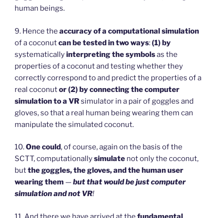
human beings.
9. Hence the
accuracy of a computational simulation
of a coconut
can be tested in two ways
:
(1)
by
systematically
interpreting the symbols
as the
properties of a coconut and testing whether they
correctly correspond to and predict the properties of a
real coconut
or (2) by connecting the computer
simulation to a VR
simulator in a pair of goggles and
gloves, so that a real human being wearing them can
manipulate the simulated coconut.
10.
One could
, of course, again on the basis of the
SCTT, computationally
simulate
not only the coconut,
but
the goggles, the gloves, and the human user
wearing them
—
but that would be just computer
simulation and not VR
!
11. And there we have arrived at the
fundamental