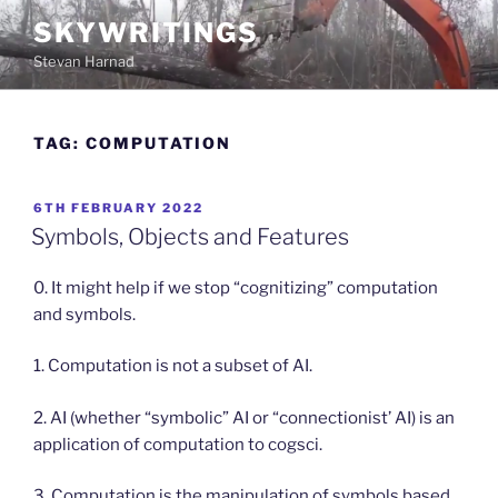
Skip
SKYWRITINGS
to
Stevan Harnad
content
TAG:
COMPUTATION
POSTED
6TH FEBRUARY 2022
ON
Symbols, Objects and Features
0. It might help if we stop “cognitizing” computation
and symbols.
1. Computation is not a subset of AI.
2. AI (whether “symbolic” AI or “connectionist’ AI) is an
application of computation to cogsci.
3. Computation is the manipulation of symbols based