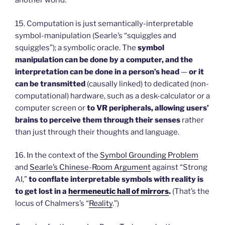
another world.
15. Computation is just semantically-interpretable
symbol-manipulation (Searle’s “squiggles and
squiggles”); a symbolic oracle. The
symbol
manipulation can be done by a computer, and the
interpretation can be done in a person’s head
—
or it
can be transmitted
(causally linked) to dedicated (non-
computational) hardware, such as a desk-calculator or a
computer screen or
to VR peripherals, allowing users’
brains to perceive them through their senses
rather
than just through their thoughts and language.
16. In the context of the
Symbol Grounding Problem
and
Searle’s Chinese-Room Argument
against “Strong
AI,”
to conflate interpretable symbols with reality is
to get lost in a
hermeneutic hall of mirrors
.
(That’s the
locus of Chalmers’s “
Reality
.”)