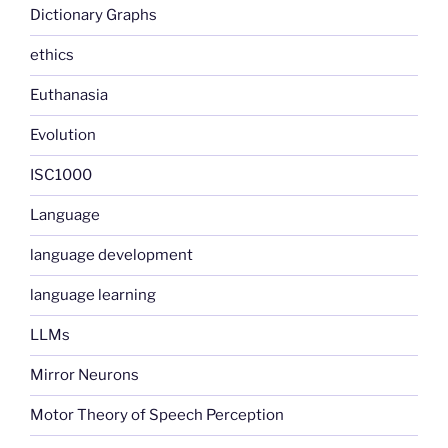
Dictionary Graphs
ethics
Euthanasia
Evolution
ISC1000
Language
language development
language learning
LLMs
Mirror Neurons
Motor Theory of Speech Perception