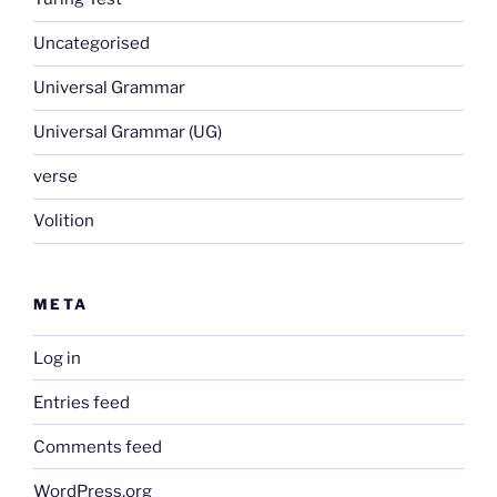
Uncategorised
Universal Grammar
Universal Grammar (UG)
verse
Volition
META
Log in
Entries feed
Comments feed
WordPress.org