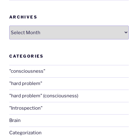
ARCHIVES
Archives
CATEGORIES
"consciousness"
"hard problem"
"hard problem" (consciousness)
"Introspection"
Brain
Categorization