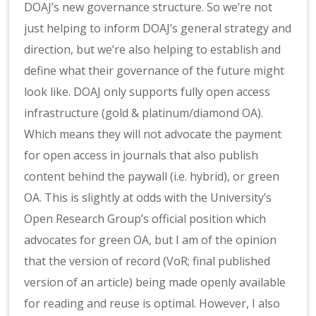
DOAJ’s new governance structure. So we’re not
just helping to inform DOAJ’s general strategy and
direction, but we’re also helping to establish and
define what their governance of the future might
look like. DOAJ only supports fully open access
infrastructure (gold & platinum/diamond OA).
Which means they will not advocate the payment
for open access in journals that also publish
content behind the paywall (i.e. hybrid), or green
OA. This is slightly at odds with the University’s
Open Research Group’s official position which
advocates for green OA, but I am of the opinion
that the version of record (VoR; final published
version of an article) being made openly available
for reading and reuse is optimal. However, I also