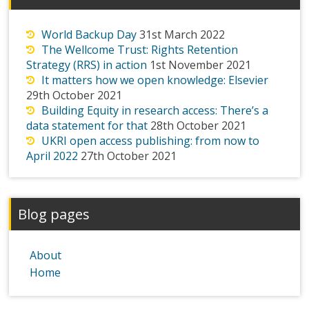
World Backup Day
31st March 2022
The Wellcome Trust: Rights Retention
Strategy (RRS) in action
1st November 2021
It matters how we open knowledge: Elsevier
29th October 2021
Building Equity in research access: There’s a
data statement for that
28th October 2021
UKRI open access publishing: from now to
April 2022
27th October 2021
Blog pages
About
Home