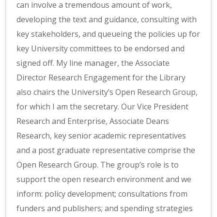
can involve a tremendous amount of work,
developing the text and guidance, consulting with
key stakeholders, and queueing the policies up for
key University committees to be endorsed and
signed off. My line manager, the Associate
Director Research Engagement for the Library
also chairs the University’s Open Research Group,
for which I am the secretary. Our Vice President
Research and Enterprise, Associate Deans
Research, key senior academic representatives
and a post graduate representative comprise the
Open Research Group. The group’s role is to
support the open research environment and we
inform: policy development; consultations from
funders and publishers; and spending strategies