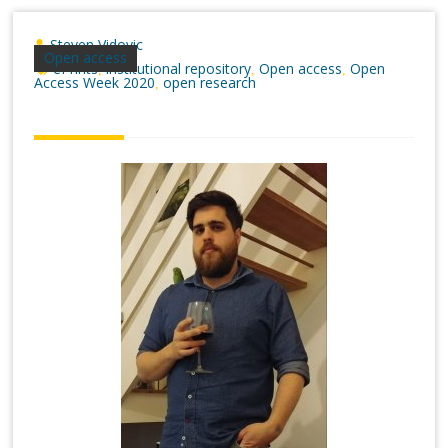
Steven Vidovic
Open access
ePrints
institutional repository
Open access
Open
,
,
,
Access Week 2020
open research
,