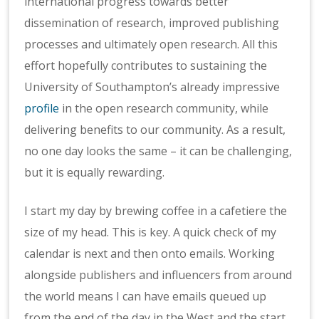
international progress towards better
dissemination of research, improved publishing
processes and ultimately open research. All this
effort hopefully contributes to sustaining the
University of Southampton’s already impressive
profile
in the open research community, while
delivering benefits to our community. As a result,
no one day looks the same ­– it can be challenging,
but it is equally rewarding.
I start my day by brewing coffee in a cafetiere the
size of my head. This is key. A quick check of my
calendar is next and then onto emails. Working
alongside publishers and influencers from around
the world means I can have emails queued up
from the end of the day in the West and the start