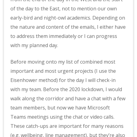
of the day to the East, not to mention our own
early-bird and night-owl academics. Depending on
the nature and content of the emails, I either have
to address them immediately or I can progress
with my planned day.
Before moving onto my list of combined most
important and most urgent projects (I use the
Eisenhower method) for the day I will check-in
with my team. Before the 2020 lockdown, I would
walk along the corridor and have a chat with a few
team members, but now we have Microsoft
Teams meetings using the chat or video calls.
These catch-ups are important for many reasons
(e.g. wellbeing, line management), but they’re also