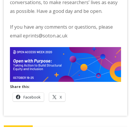
conversations, to make researchers’ lives as easy
as possible. Have a good day and be open.
If you have any comments or questions, please
email eprints@soton.ac.uk
Share this:
Facebook
X