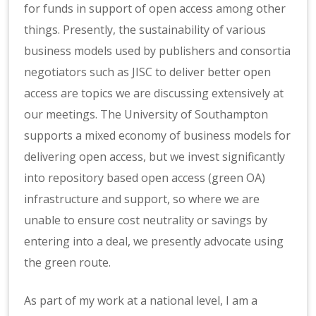
for funds in support of open access among other
things. Presently, the sustainability of various
business models used by publishers and consortia
negotiators such as JISC to deliver better open
access are topics we are discussing extensively at
our meetings. The University of Southampton
supports a mixed economy of business models for
delivering open access, but we invest significantly
into repository based open access (green OA)
infrastructure and support, so where we are
unable to ensure cost neutrality or savings by
entering into a deal, we presently advocate using
the green route.
As part of my work at a national level, I am a