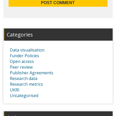
Categories
Data visualisation
Funder Policies
Open access
Peer review
Publisher Agreements
Research data
Research metrics
UKRI
Uncategorised