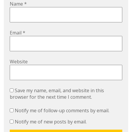
Name
*
Email
*
Website
Save my name, email, and website in this
browser for the next time I comment.
Notify me of follow-up comments by email.
Notify me of new posts by email.