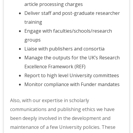
article processing charges
Deliver staff and post-graduate researcher
training
Engage with faculties/schools/research
groups
Liaise with publishers and consortia
Manage the outputs for the UK’s Research
Excellence Framework (REF)
Report to high level University committees
Monitor compliance with Funder mandates
Also, with our expertise in scholarly
communications and publishing ethics we have
been deeply involved in the development and
maintenance of a few University policies. These