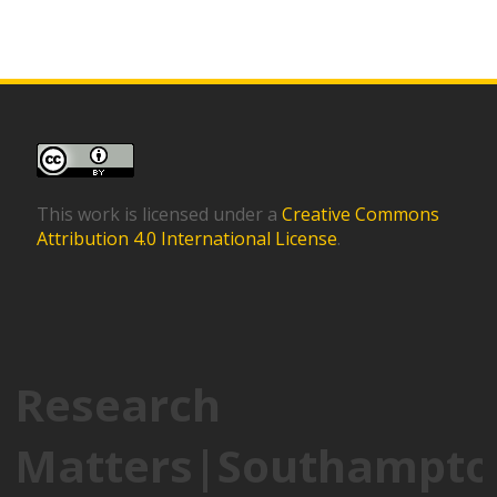
This work is licensed under a
Creative Commons
Attribution 4.0 International License
.
Research
Matters|Southampto