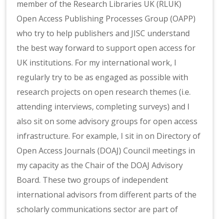
member of the Research Libraries UK (RLUK)
Open Access Publishing Processes Group (OAPP)
who try to help publishers and JISC understand
the best way forward to support open access for
UK institutions. For my international work, I
regularly try to be as engaged as possible with
research projects on open research themes (i.e.
attending interviews, completing surveys) and I
also sit on some advisory groups for open access
infrastructure. For example, I sit in on Directory of
Open Access Journals (DOAJ) Council meetings in
my capacity as the Chair of the DOAJ Advisory
Board. These two groups of independent
international advisors from different parts of the
scholarly communications sector are part of