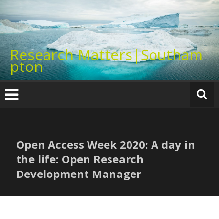
Skip
to
content
Research Matters|Southam
pton
Open Access Week 2020: A day in
the life: Open Research
Development Manager