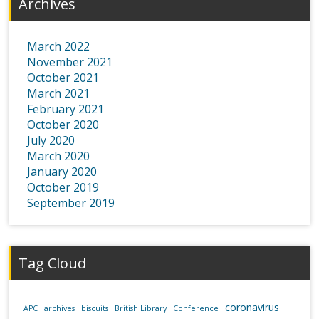
Archives
March 2022
November 2021
October 2021
March 2021
February 2021
October 2020
July 2020
March 2020
January 2020
October 2019
September 2019
Tag Cloud
coronavirus
APC
archives
biscuits
British Library
Conference