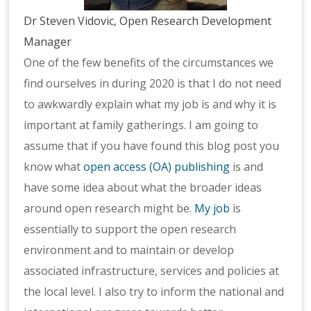
Dr Steven Vidovic, Open Research Development
Manager
One of the few benefits of the circumstances we
find ourselves in during 2020 is that I do not need
to awkwardly explain what my job is and why it is
important at family gatherings. I am going to
assume that if you have found this blog post you
know what
open access (OA) publishing
is and
have some idea about what the broader ideas
around open research might be.
My job
is
essentially to support the open research
environment and to maintain or develop
associated infrastructure, services and policies at
the local level. I also try to inform the national and