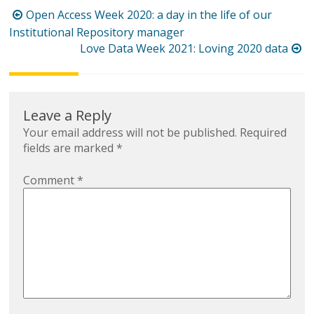
Post
Open Access Week 2020: a day in the life of our
navigation
Institutional Repository manager
Love Data Week 2021: Loving 2020 data
Leave a Reply
Your email address will not be published.
Required
fields are marked
*
Comment
*