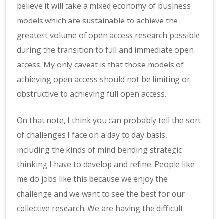
believe it will take a mixed economy of business
models which are sustainable to achieve the
greatest volume of open access research possible
during the transition to full and immediate open
access. My only caveat is that those models of
achieving open access should not be limiting or
obstructive to achieving full open access.
On that note, I think you can probably tell the sort
of challenges I face on a day to day basis,
including the kinds of mind bending strategic
thinking I have to develop and refine. People like
me do jobs like this because we enjoy the
challenge and we want to see the best for our
collective research. We are having the difficult