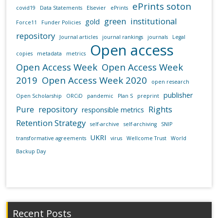
ePrints soton
covid19
Data Statements
Elsevier
ePrints
green
institutional
gold
Force11
Funder Policies
repository
Journal articles
journal rankings
journals
Legal
Open access
copies
metadata
metrics
Open Access Week
Open Access Week
2019
Open Access Week 2020
open research
publisher
Open Scholarship
ORCiD
pandemic
Plan S
preprint
Pure
repository
Rights
responsible metrics
Retention Strategy
self-archive
self-archiving
SNIP
UKRI
transformative agreements
virus
Wellcome Trust
World
Backup Day
Recent Posts