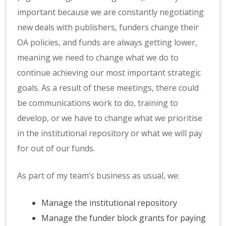
important because we are constantly negotiating
new deals with publishers, funders change their
OA policies, and funds are always getting lower,
meaning we need to change what we do to
continue achieving our most important strategic
goals. As a result of these meetings, there could
be communications work to do, training to
develop, or we have to change what we prioritise
in the institutional repository or what we will pay
for out of our funds.
As part of my team’s business as usual, we:
Manage the institutional repository
Manage the funder block grants for paying