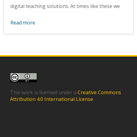
digital teaching solutions. At times like these we
Read more
This work is licensed under a
Creative Commons
Attribution 4.0 International License
.