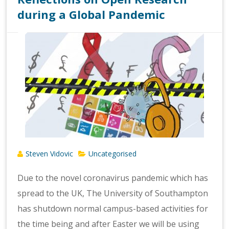
during a Global Pandemic
Steven Vidovic
Uncategorised
Due to the novel coronavirus pandemic which has
spread to the UK, The University of Southampton
has shutdown normal campus-based activities for
the time being and after Easter we will be using