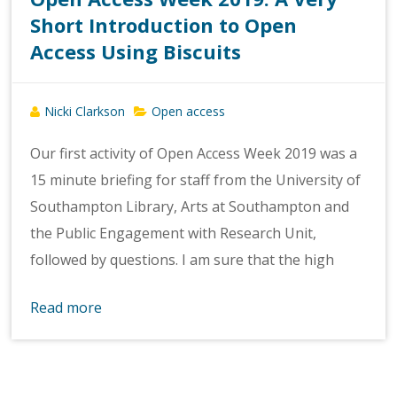
Short Introduction to Open
Access Using Biscuits
Nicki Clarkson
Open access
Our first activity of Open Access Week 2019 was a
15 minute briefing for staff from the University of
Southampton Library, Arts at Southampton and
the Public Engagement with Research Unit,
followed by questions. I am sure that the high
Read more