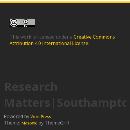
This work is licensed under a
Creative Commons
Attribution 4.0 International License
.
Research
Matters|Southampto
Powered by
WordPress
Theme:
by ThemeGrill
Masonic