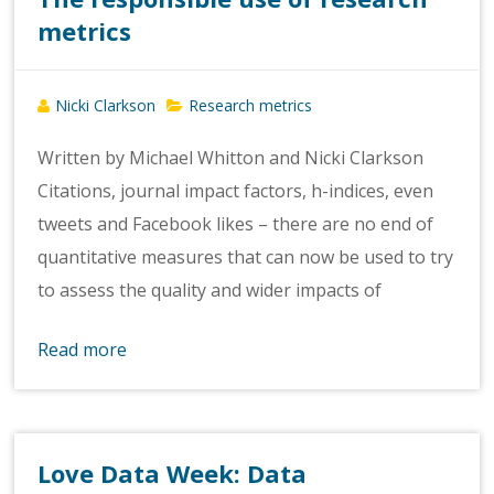
metrics
Nicki Clarkson
Research metrics
Written by Michael Whitton and Nicki Clarkson
Citations, journal impact factors, h-indices, even
tweets and Facebook likes – there are no end of
quantitative measures that can now be used to try
to assess the quality and wider impacts of
Read more
Love Data Week: Data