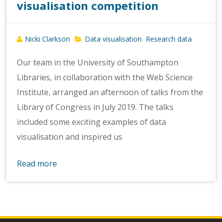
visualisation competition
Nicki Clarkson
Data visualisation
Research data
,
Our team in the University of Southampton
Libraries, in collaboration with the Web Science
Institute, arranged an afternoon of talks from the
Library of Congress in July 2019. The talks
included some exciting examples of data
visualisation and inspired us
Read more