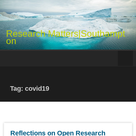
Skip
to
content
Research Matters|Southampt
on
Tag: covid19
Reflections on Open Research