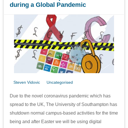
during a Global Pandemic
Steven Vidovic
Uncategorised
Due to the novel coronavirus pandemic which has
spread to the UK, The University of Southampton has
shutdown normal campus-based activities for the time
being and after Easter we will be using digital