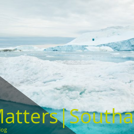
Matters|South
log