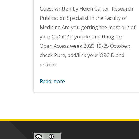
Guest written by Helen Carter, Research
Publication Specialist in the Faculty of
Medicine Are you getting the most out of
your ORCiD? if you do one thing for
Open Access week 2020 19-25 October;
check Pure, add/link your ORCiD and
enable
Read more