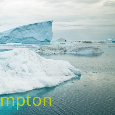
ampton