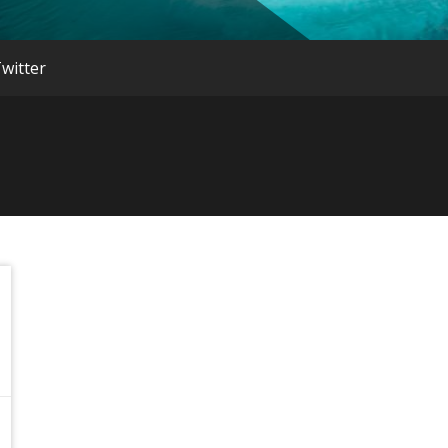
witter