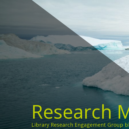
Skip
to
content
Research 
Library Research Engagement Group b