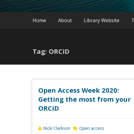
Home
About
Library Website
T
Tag: ORCiD
Open Access Week 2020:
Getting the most from your
ORCiD
Nicki Clarkson
Open access