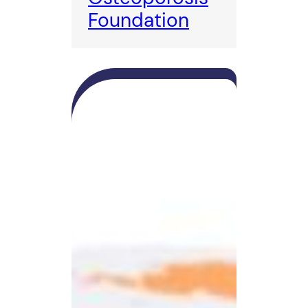
Foundation