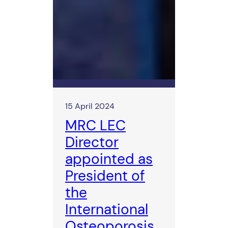
15 April 2024
MRC LEC
Director
appointed as
President of
the
International
Osteoporosis