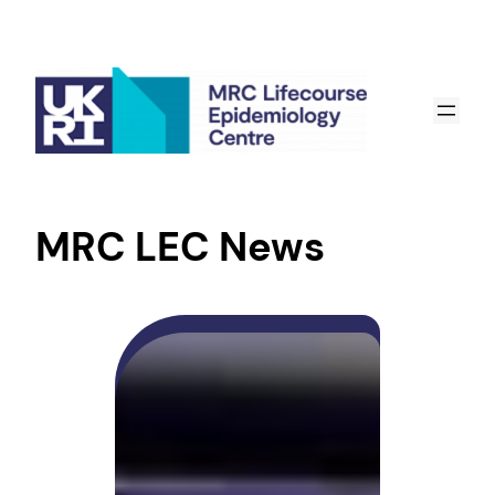
MRC LEC News