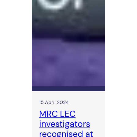
15 April 2024
MRC LEC
investigators
recognised at