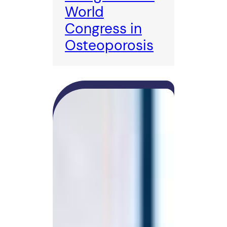
World
Congress in
Osteoporosis