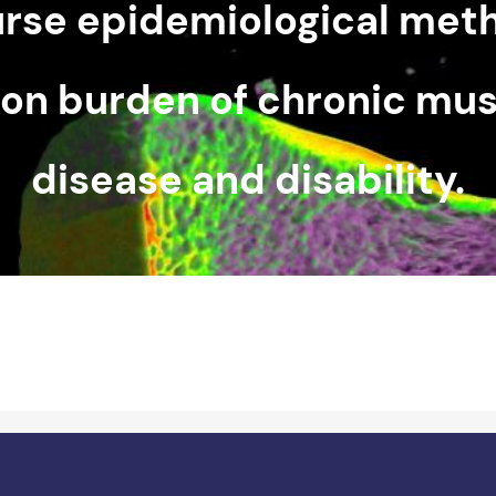
urse epidemiological met
ion burden of chronic mus
disease and disability.