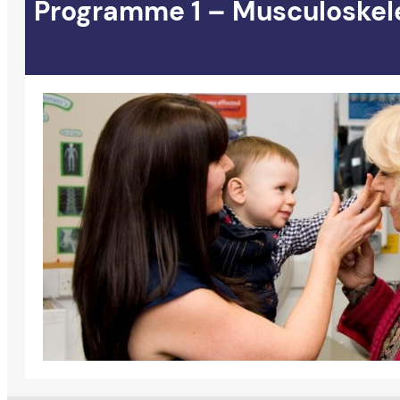
Programme 1 – Musculoskeleta