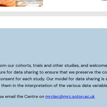
rom our cohorts, trials and other studies, and welco
re for data sharing to ensure that we preserve the con
consent for each study. Our model for data sharing is
them in the interpretation of the various data variables
ease email the Centre on
mrclec@mrc.soton.ac.uk