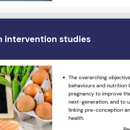
n intervention studies
The overarching objective
behaviours and nutrition
pregnancy to improve the
next-generation, and to
linking pre-conception and
health.
Re