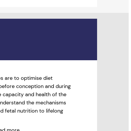
s are to optimise diet
 before conception and during
 capacity and health of the
 understand the mechanisms
 fetal nutrition to lifelong
ad more