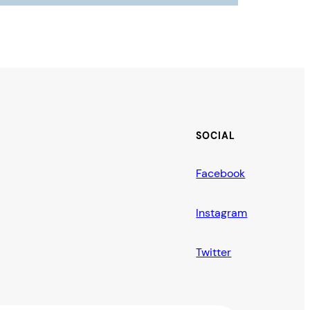
SOCIAL
Facebook
Instagram
Twitter