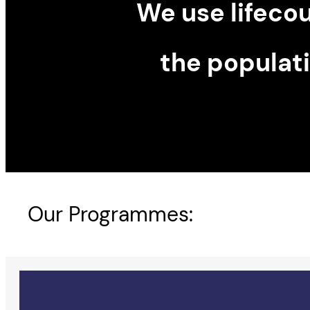
We use lifeco
the populat
Our Programmes: