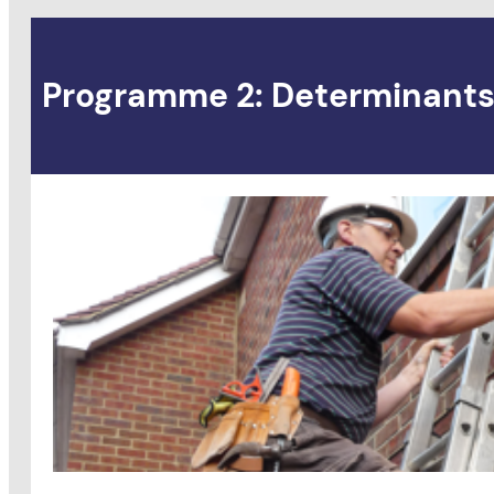
Programme 2: Determinants 