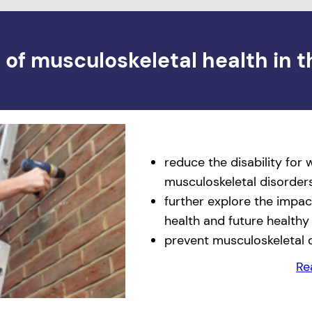
of musculoskeletal health in t
reduce the disability for
musculoskeletal disorder
further explore the impac
health and future healthy
prevent musculoskeletal 
Re