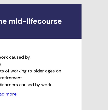
he mid-lifecourse
 work caused by
s
ts of working to older ages on
 retirement
disorders caused by work
ad more