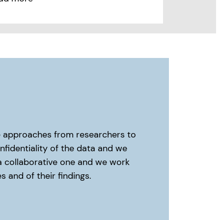
me approaches from researchers to
fidentiality of the data and we
 a collaborative one and we work
 and of their findings.