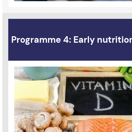
Programme 4: Early nutritio