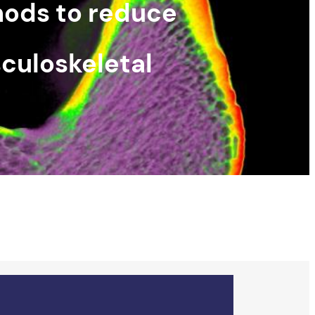
hods to reduce
culoskeletal