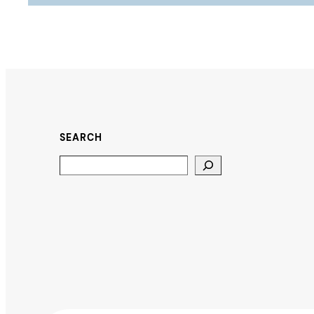
SEARCH
Search