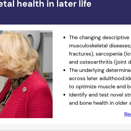
l health in later life
The changing descriptive
musculoskeletal diseases
fractures), sarcopenia (
and osteoarthritis (joint 
The underlying determina
across later adulthood.Id
to optimize muscle and b
Identify and test novel s
and bone health in older 
Re