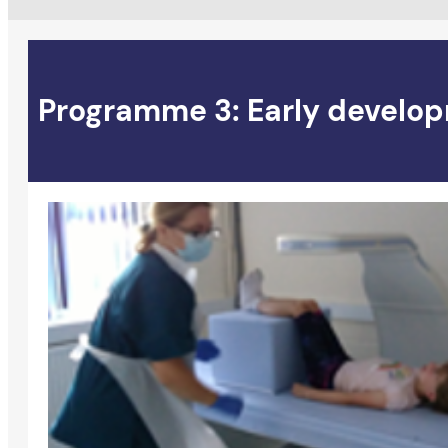
Programme 3: Early develop