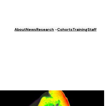
About
News
Research
Cohorts
Training
Staff