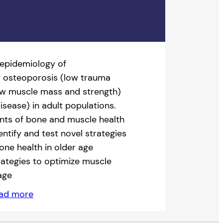
 epidemiology of
; osteoporosis (low trauma
low muscle mass and strength)
disease) in adult populations.
nts of bone and muscle health
entify and test novel strategies
one health in older age
trategies to optimize muscle
age
ad more