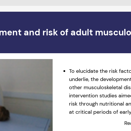
ment and risk of adult musculo
To elucidate the risk fac
underlie, the development
other musculoskeletal di
intervention studies aime
risk through nutritional 
at critical periods of ear
Re