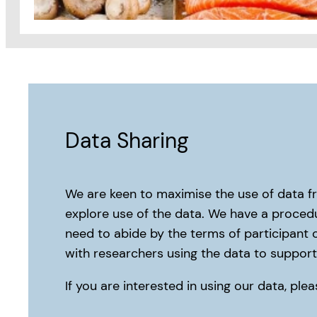
Data Sharing
We are keen to maximise the use of data f
explore use of the data. We have a procedu
need to abide by the terms of participant 
with researchers using the data to support 
If you are interested in using our data, pl