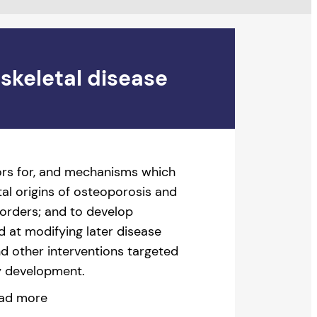
skeletal disease
tors for, and mechanisms which
al origins of osteoporosis and
sorders; and to develop
d at modifying later disease
and other interventions targeted
ly development.
ad more