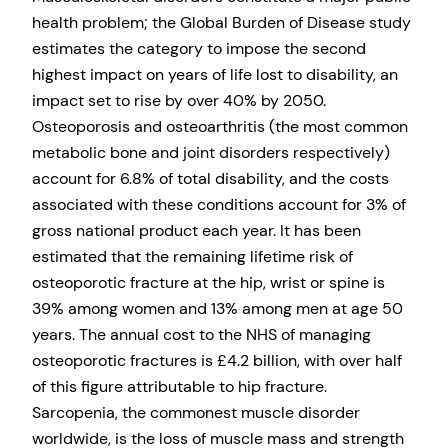
health problem; the Global Burden of Disease study
estimates the category to impose the second
highest impact on years of life lost to disability, an
impact set to rise by over 40% by 2050.
Osteoporosis and osteoarthritis (the most common
metabolic bone and joint disorders respectively)
account for 6.8% of total disability, and the costs
associated with these conditions account for 3% of
gross national product each year. It has been
estimated that the remaining lifetime risk of
osteoporotic fracture at the hip, wrist or spine is
39% among women and 13% among men at age 50
years. The annual cost to the NHS of managing
osteoporotic fractures is £4.2 billion, with over half
of this figure attributable to hip fracture.
Sarcopenia, the commonest muscle disorder
worldwide, is the loss of muscle mass and strength