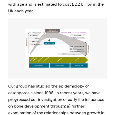
with age and is estimated to cost £2.2 billion in the
UK each year.
Our group has studied the epidemiology of
osteoporosis since 1985. In recent years, we have
progressed our investigation of early life influences
on bone development through: a) further
examination of the relationships between growth in