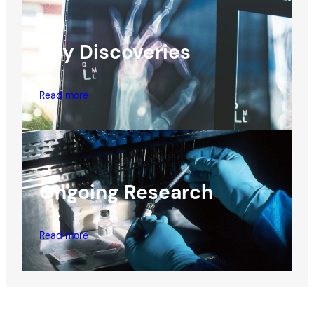
Key Discoveries
Read more
Ongoing Research
Read more