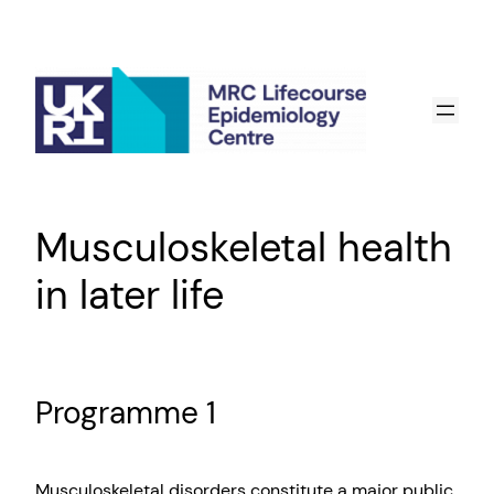
Skip
to
content
Musculoskeletal health
in later life
Programme 1
Musculoskeletal disorders constitute a major public