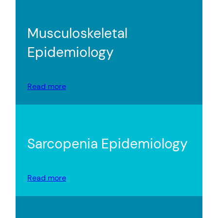
Musculoskeletal
Epidemiology
Read more
Sarcopenia Epidemiology
Read more