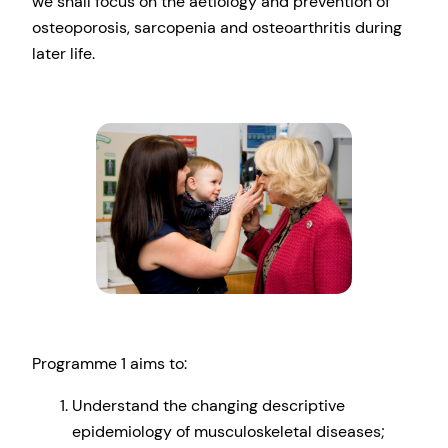
we shall focus on the aetiology and prevention of
osteoporosis, sarcopenia and osteoarthritis during
later life.
Programme 1 aims to:
Understand the changing descriptive
epidemiology of musculoskeletal diseases;