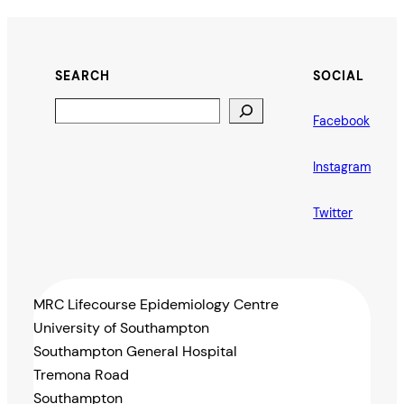
SEARCH
SOCIAL
Search
Facebook
Instagram
Twitter
MRC Lifecourse Epidemiology Centre
University of Southampton
Southampton General Hospital
Tremona Road
Southampton