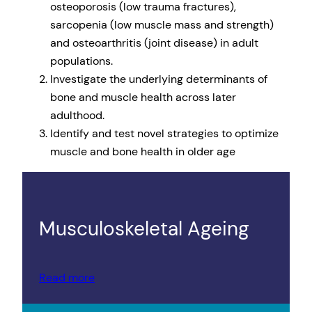
osteoporosis (low trauma fractures),
sarcopenia (low muscle mass and strength)
and osteoarthritis (joint disease) in adult
populations.
Investigate the underlying determinants of
bone and muscle health across later
adulthood.
Identify and test novel strategies to optimize
muscle and bone health in older age
Musculoskeletal Ageing
Read more