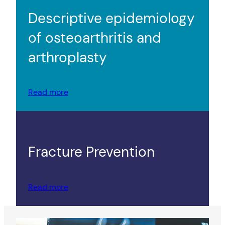
Descriptive epidemiology
of osteoarthritis and
arthroplasty
Read more
Fracture Prevention
Read more