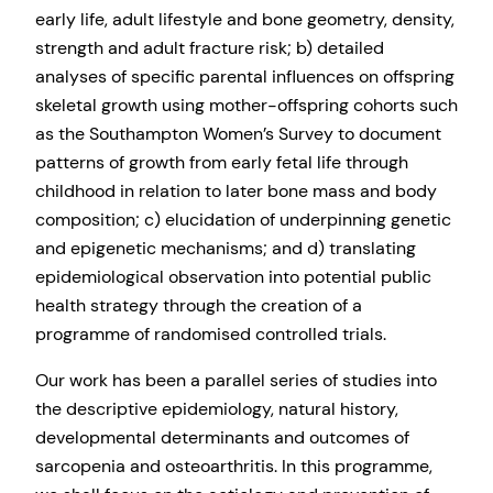
early life, adult lifestyle and bone geometry, density,
strength and adult fracture risk; b) detailed
analyses of specific parental influences on offspring
skeletal growth using mother-offspring cohorts such
as the Southampton Women’s Survey to document
patterns of growth from early fetal life through
childhood in relation to later bone mass and body
composition; c) elucidation of underpinning genetic
and epigenetic mechanisms; and d) translating
epidemiological observation into potential public
health strategy through the creation of a
programme of randomised controlled trials.
Our work has been a parallel series of studies into
the descriptive epidemiology, natural history,
developmental determinants and outcomes of
sarcopenia and osteoarthritis. In this programme,