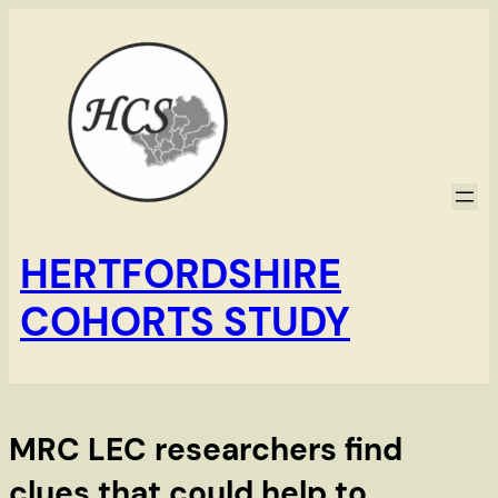
Skip
to
content
HERTFORDSHIRE
COHORTS STUDY
MRC LEC researchers find
clues that could help to