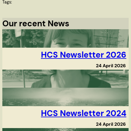
Tags:
Our recent News
HCS Newsletter 2026
24 April 2026
HCS Newsletter 2024
24 April 2026