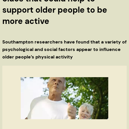
support older people to be
more active
Southampton researchers have found that a variety of
psychological and social factors appear to influence
older people’s physical activity