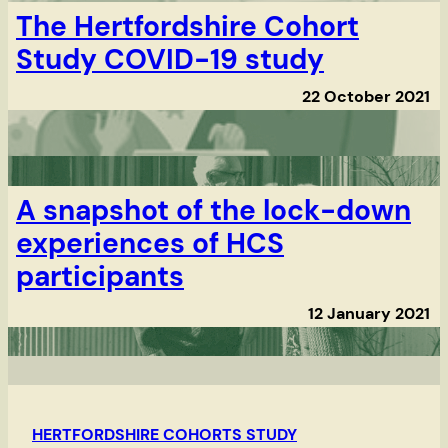
The Hertfordshire Cohort
Study COVID-19 study
22 October 2021
A snapshot of the lock-down
experiences of HCS
participants
12 January 2021
HERTFORDSHIRE COHORTS STUDY