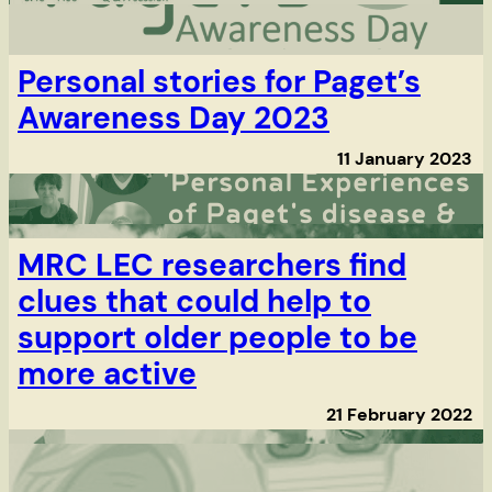
Personal stories for Paget’s
Awareness Day 2023
11 January 2023
MRC LEC researchers find
clues that could help to
support older people to be
more active
21 February 2022