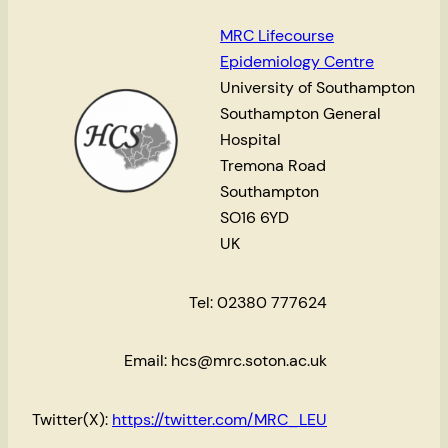
MRC Lifecourse
Epidemiology Centre
University of Southampton
Southampton General
Hospital
Tremona Road
Southampton
SO16 6YD
UK
Tel: 02380 777624
Email: hcs@mrc.soton.ac.uk
Twitter(X):
https://twitter.com/MRC_LEU