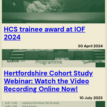
HCS trainee award at IOF
2024
30 April 2024
Hertfordshire Cohort Study
Webinar: Watch the Video
Recording Online Now!
10 July 2023