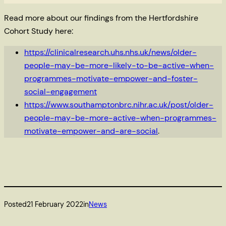
Read more about our findings from the Hertfordshire
Cohort Study here:
https://clinicalresearch.uhs.nhs.uk/news/older-
people-may-be-more-likely-to-be-active-when-
programmes-motivate-empower-and-foster-
social-engagement
https://www.southamptonbrc.nihr.ac.uk/post/older-
people-may-be-more-active-when-programmes-
motivate-empower-and-are-social
.
Posted
21 February 2022
in
News