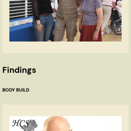
Findings
BODY BUILD