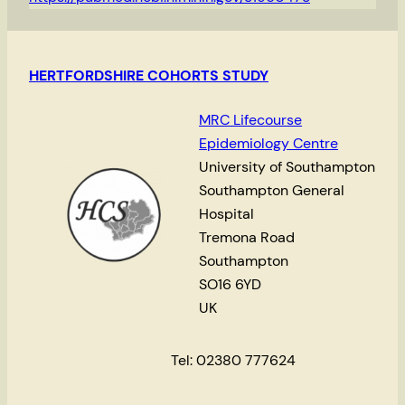
HERTFORDSHIRE COHORTS STUDY
MRC Lifecourse
Epidemiology Centre
University of Southampton
Southampton General
Hospital
Tremona Road
Southampton
SO16 6YD
UK
Tel: 02380 777624