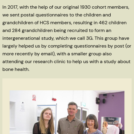
In 2017, with the help of our original 1930 cohort members,
we sent postal questionnaires to the children and
grandchildren of HCS members, resulting in 462 children
and 284 grandchildren being recruited to form an
intergenerational study, which we call 3G. This group have
largely helped us by completing questionnaires by post (or
more recently by email), with a smaller group also
attending our research clinic to help us with a study about
bone health.