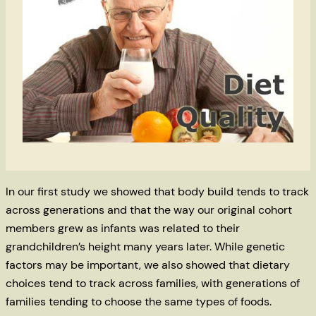
In our first study we showed that body build tends to track
across generations and that the way our original cohort
members grew as infants was related to their
grandchildren’s height many years later. While genetic
factors may be important, we also showed that dietary
choices tend to track across families, with generations of
families tending to choose the same types of foods.