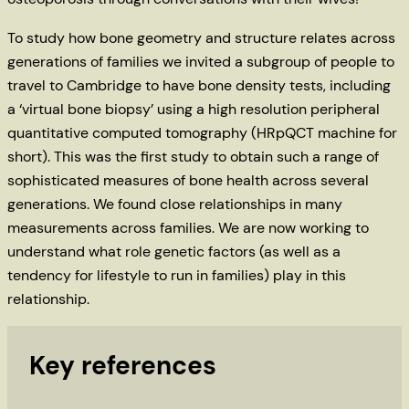
To study how bone geometry and structure relates across
generations of families we invited a subgroup of people to
travel to Cambridge to have bone density tests, including
a ‘virtual bone biopsy’ using a high resolution peripheral
quantitative computed tomography (HRpQCT machine for
short). This was the first study to obtain such a range of
sophisticated measures of bone health across several
generations. We found close relationships in many
measurements across families. We are now working to
understand what role genetic factors (as well as a
tendency for lifestyle to run in families) play in this
relationship.
Key references