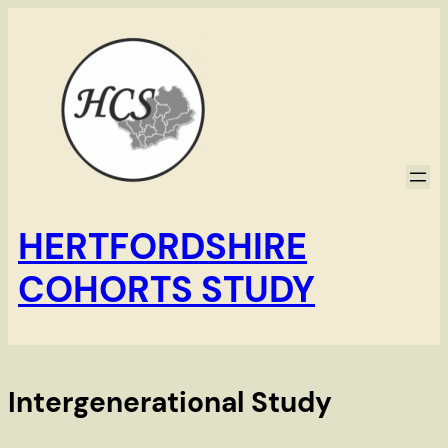
Skip
to
content
HERTFORDSHIRE
COHORTS STUDY
Intergenerational Study