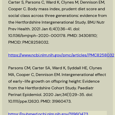
Carter S, Parsons C, Ward K, Clynes M, Dennison EM,
Cooper C. Body mass index, prudent diet score and
social class across three generations: evidence from
the Hertfordshire Intergenerational Study. BMJ Nutr
Prev Health. 2021 Jan 6;4(1):36-41. doi:
10.1136/bmjnph-2020-000178. PMID: 34308110;
PMCID: PMC8258032.
https://www.ncbi.nlm.nih.gov/pmc/articles/PMC8258032
Parsons CM, Carter SA, Ward K, Syddall HE, Clynes
MA, Cooper C, Dennison EM. Intergenerational effect
of early-life growth on offspring height: Evidence
from the Hertfordshire Cohort Study. Paediatr
Perinat Epidemiol. 2020 Jan;34(1):29-35. doi:
10.1111/ppe.12620. PMID: 31960473.
https://pubmed.ncbi.nlm.nih.gov/31960473