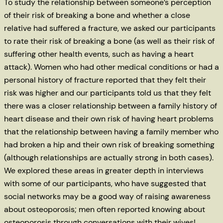
To study the relationship between someone’s perception
of their risk of breaking a bone and whether a close
relative had suffered a fracture, we asked our participants
to rate their risk of breaking a bone (as well as their risk of
suffering other health events, such as having a heart
attack). Women who had other medical conditions or had a
personal history of fracture reported that they felt their
risk was higher and our participants told us that they felt
there was a closer relationship between a family history of
heart disease and their own risk of having heart problems
that the relationship between having a family member who
had broken a hip and their own risk of breaking something
(although relationships are actually strong in both cases).
We explored these areas in greater depth in interviews
with some of our participants, who have suggested that
social networks may be a good way of raising awareness
about osteoporosis; men often reported knowing about
osteoporosis through conversations with their wives!