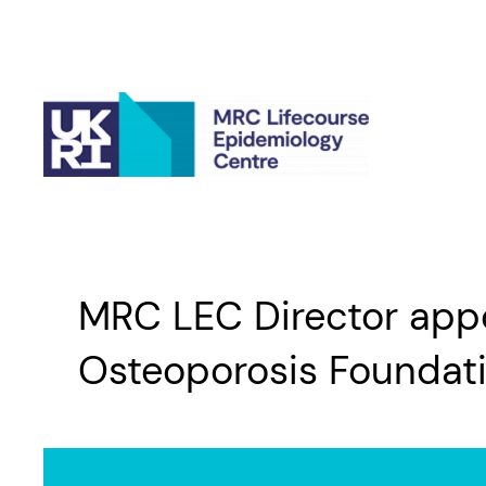
Skip
to
content
MRC LEC Director appoi
Osteoporosis Foundat