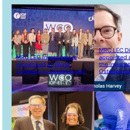
MRC LEC Di
MRC LEC investigators
appointed a
recognised at World
the Internat
Congress in Osteoporosis
Osteoporos
15 April 2024