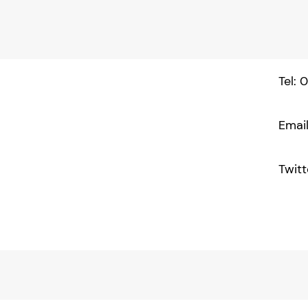
Tel:
Emai
Twitt