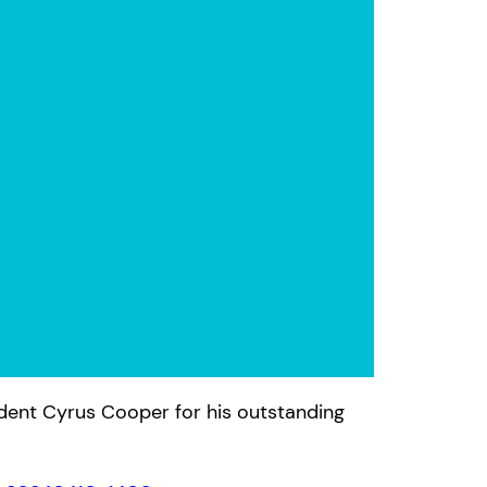
ident Cyrus Cooper for his outstanding