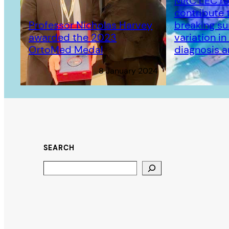
MRC LEC re
contribute 
Professor Nicholas Harvey
breaking su
awarded the 2023
variation i
OrtoMed Medal
diagnosis 
8 January 2024
SEARCH
Search