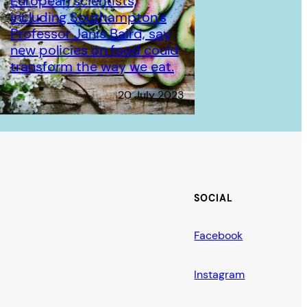
European scientists,
including Southampton’s
Professor Janis Baird, say
new policies on food could
transform the way we eat.
20 July 2023
SOCIAL
Facebook
Instagram