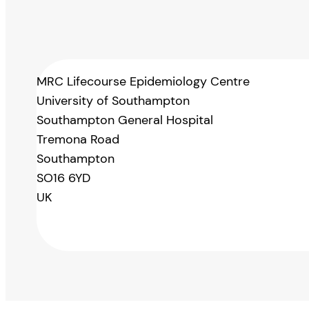
MRC Lifecourse Epidemiology Centre
University of Southampton
Southampton General Hospital
Tremona Road
Southampton
SO16 6YD
UK