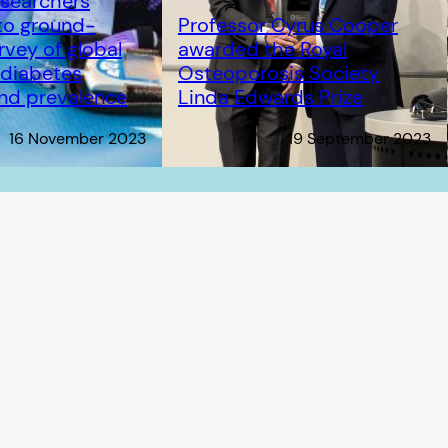
searchers
to ground-
Professor Cyrus Cooper
rvey of global
awarded the Royal
n diabetes
Osteoporosis Society
and prevalence
Linda Edwards Prize
16 November 2023
19 September 2023