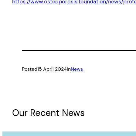
https://www.osteoporosis.foundation/news/pr
Posted
15 April 2024
in
News
Our Recent News