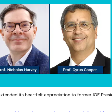
xtended its heartfelt appreciation to former IOF Pres