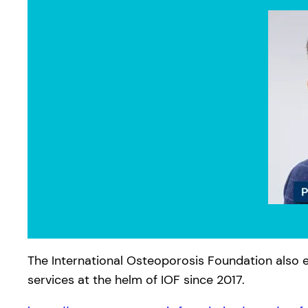
The International Osteoporosis Foundation also e
services at the helm of IOF since 2017.