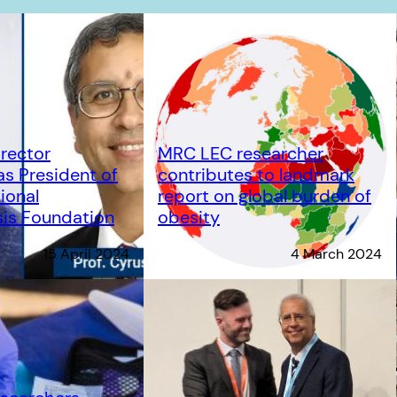
rector
MRC LEC researcher
s President of
contributes to landmark
ional
report on global burden of
is Foundation
obesity
15 April 2024
4 March 2024