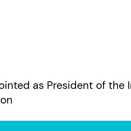
nted as President of the I
ion