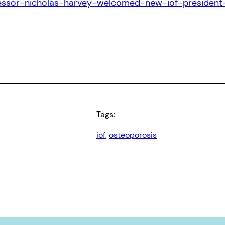
ofessor-nicholas-harvey-welcomed-new-iof-preside
Tags:
iof
, 
osteoporosis