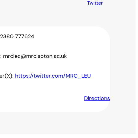
Twitter
 02380 777624
l: mrclec@mrc.soton.ac.uk
er(X):
https://twitter.com/MRC_LEU
Directions