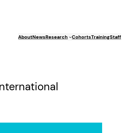
About
News
Research
Cohorts
Training
Staff
nternational