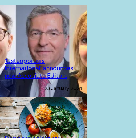
‘Osteoporosis
International’ announces
new Associate Editors
23 January 2024