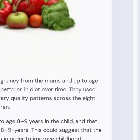
pregnancy from the mums and up to age
 patterns in diet over time. They used
tary quality patterns across the eight
ren.
o age 8–9 years in the child, and that
 8–9-years. This could suggest that the
 in order to improve childhood