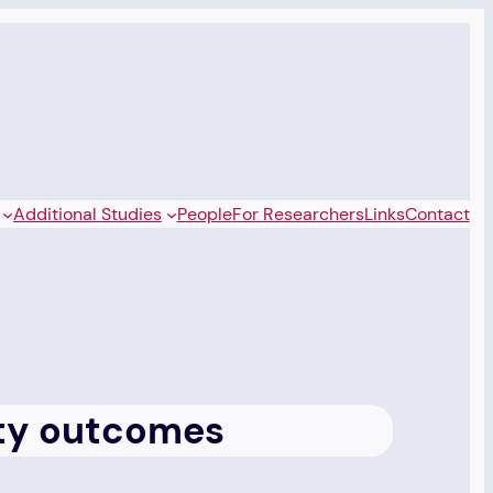
Additional Studies
People
For Researchers
Links
Contact
sity outcomes