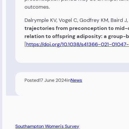
outcomes.
Dalrymple KV, Vogel C, Godfrey KM, Baird J
trajectories from preconception to mid
relation to offspring adiposity: a group
[
https://doi.org/10.1038/s41366-021-01047
Posted
17 June 2024
in
News
Southampton Women's Survey