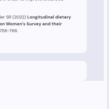
zier SR (2022)
Longitudinal dietary
ton Women’s Survey and their
:758-766.