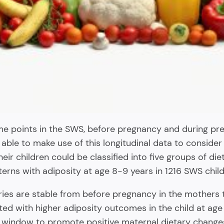
ime points in the SWS, before pregnancy and during 
able to make use of this longitudinal data to consider
eir children could be classified into five groups of die
rns with adiposity at age 8-9 years in 1216 SWS child
ories are stable from before pregnancy in the mothers t
ted with higher adiposity outcomes in the child at age
window to promote positive maternal dietary changes