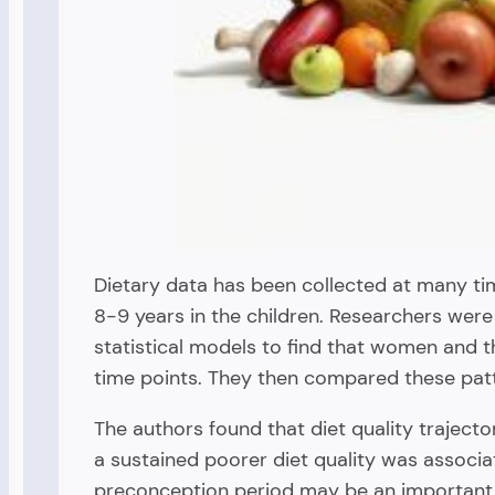
Dietary data has been collected at many t
8-9 years in the children. Researchers were 
statistical models to find that women and th
time points. They then compared these patte
The authors found that diet quality traject
a sustained poorer diet quality was associa
preconception period may be an important 