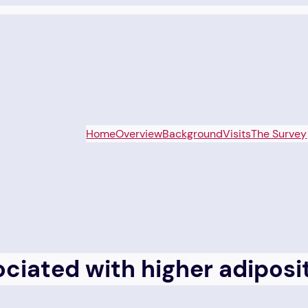
Home
Overview
Background
Visits
The Survey
sociated with higher adipo