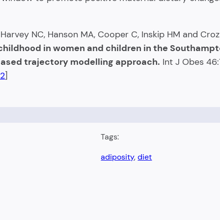
, Harvey NC, Hanson MA, Cooper C, Inskip HM and Cro
-childhood in women and children in the Southamp
-based trajectory modelling approach.
Int J Obes 46
-2
]
Tags:
adiposity
, 
diet