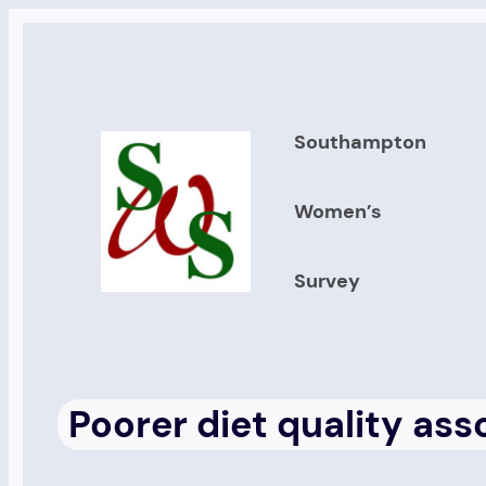
Skip
to
content
Southampton
Women’s
Survey
Poorer diet quality as