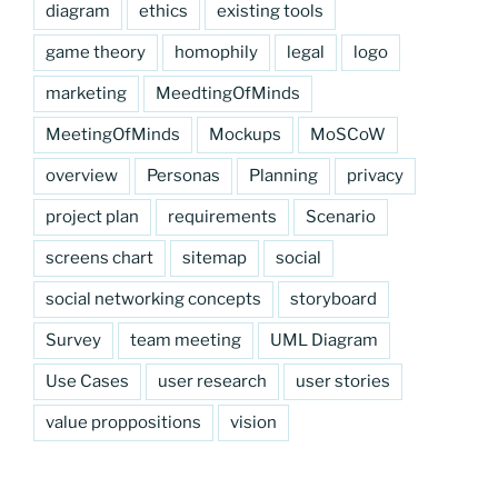
diagram
ethics
existing tools
game theory
homophily
legal
logo
marketing
MeedtingOfMinds
MeetingOfMinds
Mockups
MoSCoW
overview
Personas
Planning
privacy
project plan
requirements
Scenario
screens chart
sitemap
social
social networking concepts
storyboard
Survey
team meeting
UML Diagram
Use Cases
user research
user stories
value proppositions
vision