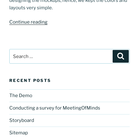
designing the mockups, hence, we kept the colors and
layouts very simple.
“Designing
Continue reading
our
web-
based
application:
Search
Search
Mockups
for:
of
MeetingOfMinds”
RECENT POSTS
The Demo
Conducting a survey for MeetingOfMinds
Storyboard
Sitemap