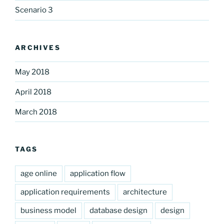
Scenario 3
ARCHIVES
May 2018
April 2018
March 2018
TAGS
age online
application flow
application requirements
architecture
business model
database design
design