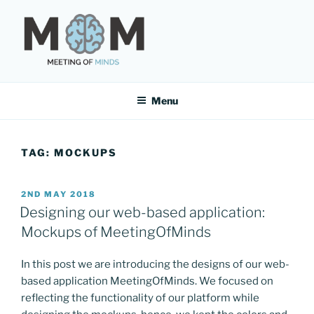
Skip
to
content
MEETING OF MINDS
Menu
TAG:
MOCKUPS
POSTED
2ND MAY 2018
ON
Designing our web-based application:
Mockups of MeetingOfMinds
In this post we are introducing the designs of our web-
based application MeetingOfMinds. We focused on
reflecting the functionality of our platform while