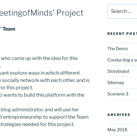
Search
eetingofMinds’ Project
for:
s’ Team
RECENT POS
The Demo
 who came up with the idea for this
Conducting a s
.
Storyboard
want explore ways in which different
 socially network with each other, and is
Sitemap
or this project.
Scenario 3
wants to build this platform with the
e blog administrator, and will use her
ARCHIVES
and entrepreneurship to support the Team
trategies needed for this project.
May 2018