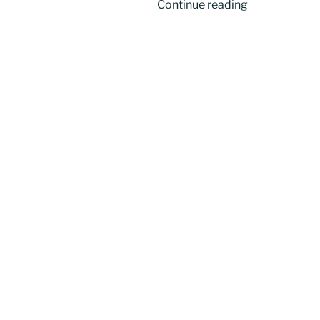
“Welcome
Continue reading
to
the
‘MeetingofMi
Project”