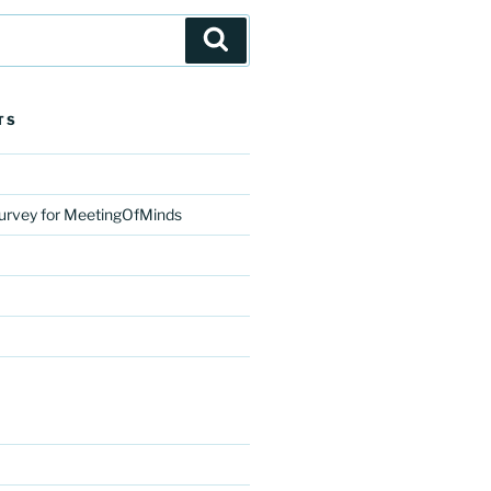
Search
TS
urvey for MeetingOfMinds