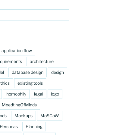
application flow
equirements
architecture
el
database design
design
thics
existing tools
homophily
legal
logo
MeedtingOfMinds
nds
Mockups
MoSCoW
Personas
Planning