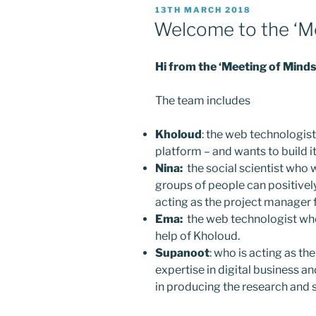
POSTED
13TH MARCH 2018
ON
Welcome to the ‘M
Hi from the ‘Meeting of Mind
The team includes
Kholoud
: the web technologist
platform – and wants to build it
Nina:
the social scientist who 
groups of people can positively
acting as the project manager f
Ema:
the web technologist who 
help of Kholoud.
Supanoot
: who is acting as th
expertise in digital business 
in producing the research and s