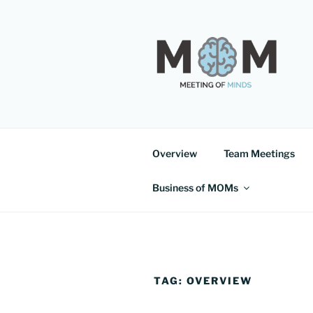
Skip
to
content
MEETING 
Overview
Team Meetings
Business of MOMs
TAG:
OVERVIEW