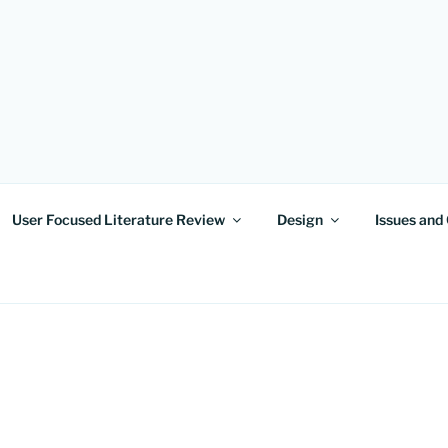
OF MINDS
User Focused Literature Review
Design
Issues and