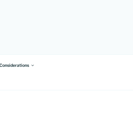
 Considerations