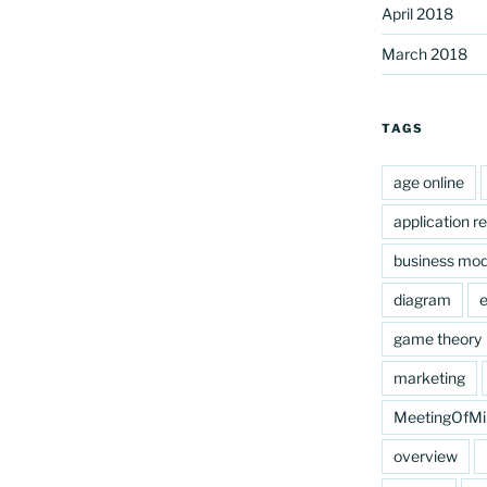
April 2018
March 2018
nds’
TAGS
age online
application r
business mod
diagram
e
game theory
marketing
MeetingOfMi
overview