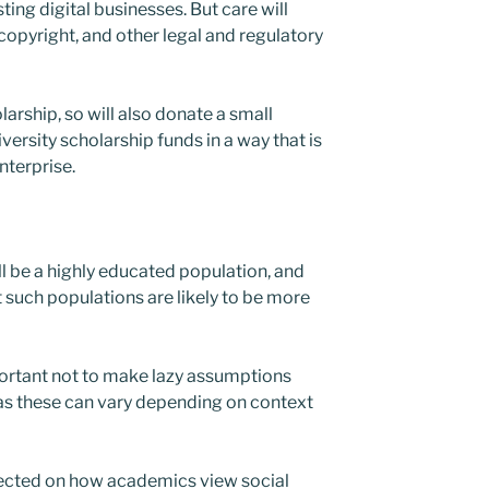
ting digital businesses. But care will
f copyright, and other legal and regulatory
rship, so will also donate a small
versity scholarship funds in a way that is
nterprise.
l be a highly educated population, and
 such populations are likely to be more
mportant not to make lazy assumptions
as these can vary depending on context
lected on how academics view social