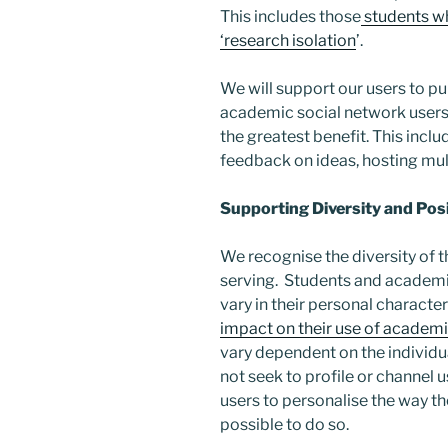
This includes those
students who
‘research isolation
’.
We will support our users to pu
academic social network users
the greatest benefit. This inclu
feedback on ideas, hosting mult
Supporting Diversity and Po
We recognise the diversity of t
serving. Students and academ
vary in their personal characte
impact on their use of academi
vary dependent on the individu
not seek to profile or channel u
users to personalise the way the
possible to do so.