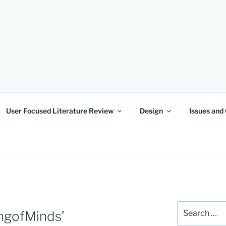
OF MINDS
User Focused Literature Review
Design
Issues and
Search
ingofMinds’
for: