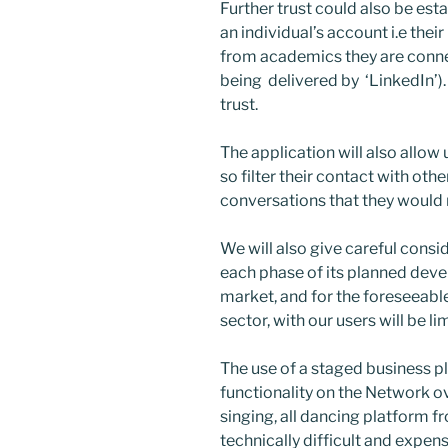
Further trust could also be est
an individual’s account i.e th
from academics they are connec
being delivered by ‘LinkedIn’).
trust.
The application will also allow 
so filter their contact with ot
conversations that they would n
We will also give careful consi
each phase of its planned dev
market, and for the foreseeable 
sector, with our users will be 
The use of a staged business pla
functionality on the Network ove
singing, all dancing platform f
technically difficult and expens