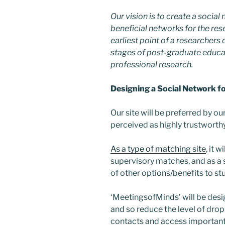
Our vision is to create a soci
beneficial networks for the res
earliest point of a researchers
stages of post-graduate educat
professional research.
Designing a Social Network f
Our site will be preferred by o
perceived as highly trustworthy
As a type of matching site
, it 
supervisory matches, and as a s
of other options/benefits to s
‘MeetingsofMinds’ will be desi
and so reduce the level of dro
contacts and access important