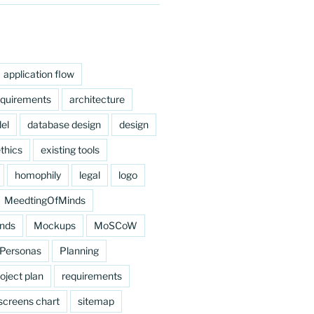
application flow
equirements
architecture
el
database design
design
thics
existing tools
homophily
legal
logo
MeedtingOfMinds
nds
Mockups
MoSCoW
Personas
Planning
oject plan
requirements
screens chart
sitemap