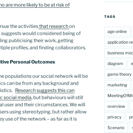
 are more likely to be at risk of
TAGS
rsue the activities
that research
on
age online
 suggests would considered being of
ding publicising their work, getting
application r
iple profiles, and finding collaborators.
business mod
sitive Personal Outcomes
diagram
e
game theory
he populations our social network will be
ics can be from any background and
marketing
ristics.
Research suggests this can
MeetingOfMi
c social media
, but behaviours will still
al user and their circumstances. We will
overview
sers using stereotyping, but rather allow
privacy
pr
y use of the network – as far as it is
Scenario