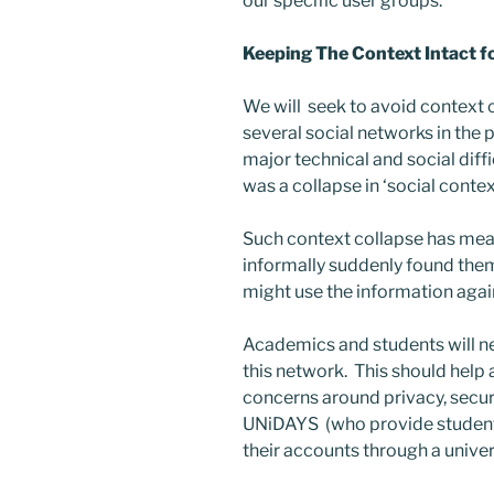
our specific user groups.
Keeping The Context Intact f
We will seek to avoid context 
several social networks in the 
major technical and social diffi
was a collapse in ‘social contex
Such context collapse has me
informally suddenly found them
might use the information again
Academics and students will ne
this network. This should help
concerns around privacy, secur
UNiDAYS (who provide student 
their accounts through a unive