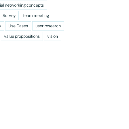
ial networking concepts
Survey
team meeting
m
Use Cases
user research
value proppositions
vision