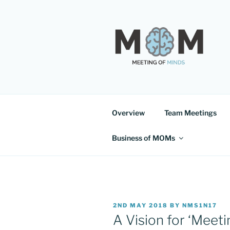
Skip
to
content
MEETING 
Overview
Team Meetings
Business of MOMs
POSTED
2ND MAY 2018
BY
NMS1N17
ON
A Vision for ‘Meet