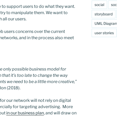
social
soc
e to support users to do what they want.
or try to manipulate them. We want to
storyboard
h all our users.
UML Diagra
eb users concerns over the current
user stories
 networks, and in the process also meet
he only possible business model for
that it’s too late to change the way
ts we need to be a little more creative,”
lon (2018).
or our network will not rely on digital
cially for targeting advertising. More
 out
in our business plan
, and will draw on