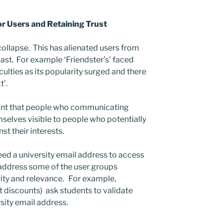
or Users and Retaining Trust
collapse. This has alienated users from
past. For example ‘Friendster’s’ faced
culties as its popularity surged and there
t’.
ant that people who communicating
selves visible to people who potentially
st their interests.
ed a university email address to access
 address some of the user groups
ity and relevance. For example,
discounts) ask students to validate
rsity email address.