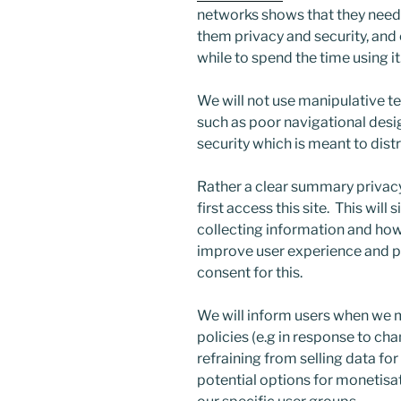
networks shows that they need t
them privacy and security, and 
while to spend the time using it
We will not use manipulative t
such as poor navigational desi
security which is meant to dist
Rather a clear summary privacy 
first access this site. This wil
collecting information and how w
improve user experience and pe
consent for this.
We will inform users when we 
policies (e.g in response to ch
refraining from selling data for
potential options for monetisa