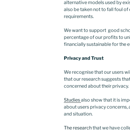
alternative models used by exis
also be taken not to fall foul o
requirements.
We want to support good schola
percentage of our profits to uni
financially sustainable for the e
Privacy and Trust
We recognise that our users wil
that our research suggests that
concerned about their privacy.
Studies
also show that it is i
about users privacy concerns, 
and situation.
The research
that we have col