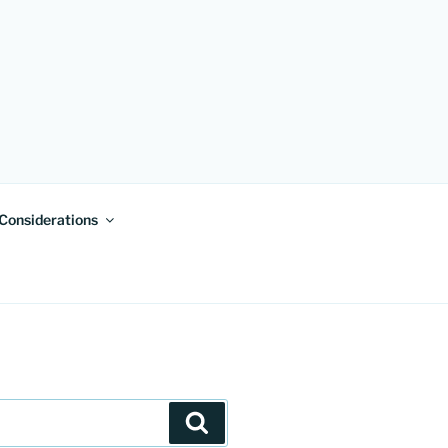
 Considerations
Search