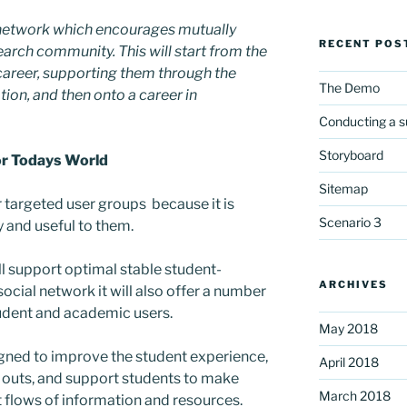
al network which encourages mutually
RECENT POS
earch community. This will start from the
 career, supporting them through the
The Demo
ion, and then onto a career in
Conducting a s
Storyboard
or Todays World
Sitemap
ur targeted user groups because it is
Scenario 3
 and useful to them.
will support optimal stable student-
ARCHIVES
ocial network it will also offer a number
tudent and academic users.
May 2018
gned to improve the student experience,
April 2018
p outs, and support students to make
March 2018
 flows of information and resources.