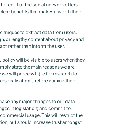
o feel that the social network offers
clear benefits that makes it worth their
.
echniques to extract data from users,
gn, or lengthy content about privacy and
ract rather than inform the user.
policy will be visible to users when they
l simply state the main reasons we are
e will process it (i.e for research to
rsonalisation), before gaining their
make any major changes to our data
anges in legislation) and commit to
 commercial usage. This will restrict the
tion, but should increase trust amongst