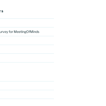
TS
urvey for MeetingOfMinds