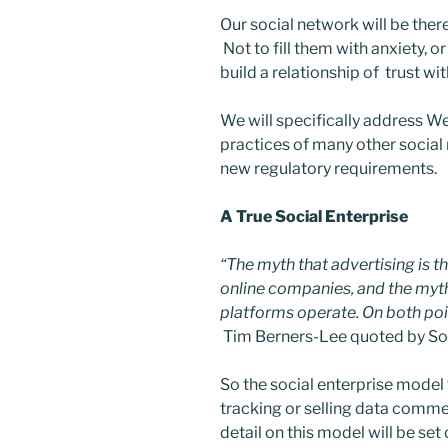
Our social network will be ther
Not to fill them with anxiety, 
build a relationship of trust wit
We will specifically address W
practices of many other social
new regulatory requirements.
A True Social Enterprise
“The myth that advertising is t
online companies, and the myth 
platforms operate. On both poin
Tim Berners-Lee quoted by So
So the social enterprise model f
tracking or selling data commer
detail on this model will be set