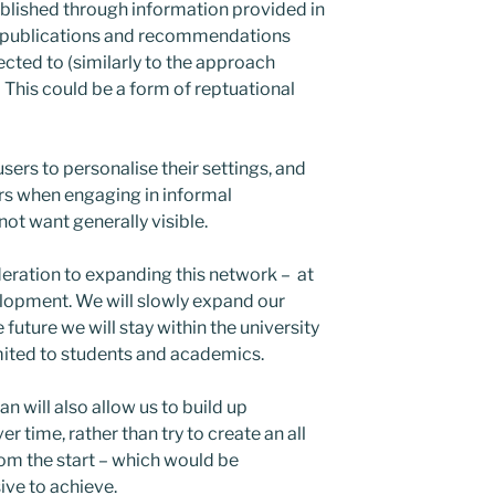
ablished through information provided in
eir publications and recommendations
ted to (similarly to the approach
 This could be a form of reptuational
users to personalise their settings, and
hers when engaging in informal
ot want generally visible.
deration to expanding this network – at
elopment.
We will slowly expand our
future we will stay within the university
limited to students and academics.
n will also allow us to build up
r time, rather than try to create an all
rom the start – which would be
ive to achieve.