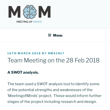
Skip
to
content
MEETING OF MINDS
Menu
POSTED
16TH MARCH 2018
BY
NMS1N17
ON
Team Meeting on the 28 Feb 2018
A SWOT analysis.
The team used a SWOT analysis tool to identify some
of the potential strengths and weaknesses of the
‘MeetingofMinds’ project. These would inform further
stages of the project including research and design.