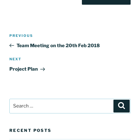
Post
Previous
PREVIOUS
navigation
Post
Team Meeting on the 20th Feb 2018
Next
NEXT
Post
Project Plan
Search
Search
for:
RECENT POSTS