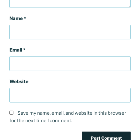
Name
*
Email
*
Website
Save my name, email, and website in this browser
for the next time I comment.