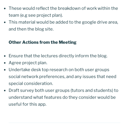
These would reflect the breakdown of work within the
team (e.g see project plan).
This material would be added to the google drive area,
and then the blog site.
Other Actions from the Meeting
Ensure that the lectures directly inform the blog.
Agree project plan.
Undertake desk top research on both user groups
social network preferences, and any issues that need
special consideration.
Draft survey both user groups (tutors and students) to
understand what features do they consider would be
useful for this app.