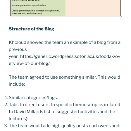
Structure of the Blog
Kholoud showed the team an example of a blog from a
previous
year.
https://generic.wordpress.soton.ac.uk/foodak/ov
erview-of-our-blog/
The team agreed to use something similar. This would
include:
Similar categories/tags.
Tabs to direct users to specific themes/topics (related
to David Millards list of suggested activities and the
lectures).
The team would add high quality posts each week and: