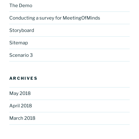
The Demo
Conducting a survey for MeetingOfMinds
Storyboard
Sitemap
Scenario 3
ARCHIVES
May 2018
April 2018
March 2018