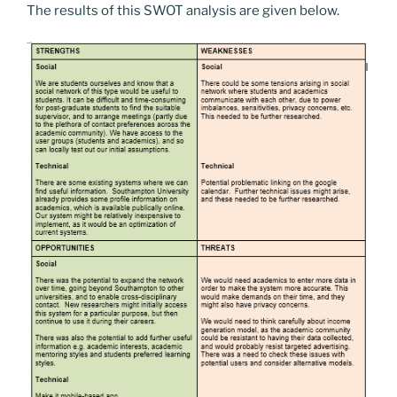
The results of this SWOT analysis are given below.