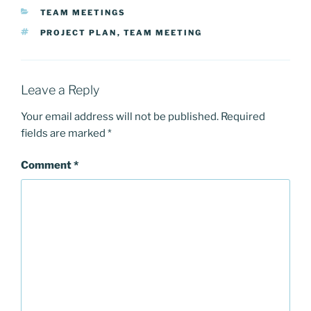
CATEGORIES
TEAM MEETINGS
TAGS
PROJECT PLAN
,
TEAM MEETING
Leave a Reply
Your email address will not be published.
Required
fields are marked
*
Comment
*