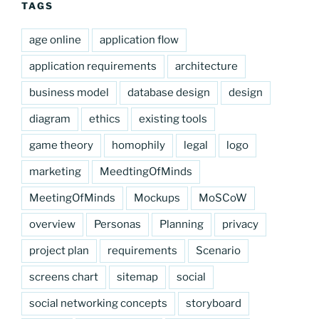
TAGS
age online
application flow
application requirements
architecture
business model
database design
design
diagram
ethics
existing tools
game theory
homophily
legal
logo
marketing
MeedtingOfMinds
MeetingOfMinds
Mockups
MoSCoW
overview
Personas
Planning
privacy
project plan
requirements
Scenario
screens chart
sitemap
social
social networking concepts
storyboard