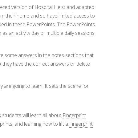
tered version of Hospital Heist and adapted
rom their home and so have limited access to
ided in these PowerPoints. The PowerPoints
as an activity day or multiple daily sessions
are some answers in the notes sections that
k they have the correct answers or delete
y are going to learn. It sets the scene for
s students will learn all about
Fingerprint
prints, and learning how to lift a
Fingerprint