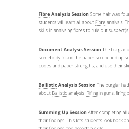
Fibre
Analysis Session
Some hair was found 
students will learn all about
Fibre
analysis. T
skills in analysing fibres to rule out suspect(
Document Analysis Session
The burglar p
somebody found the paper scrunched up so it
codes and paper strengths, and use their ski
Ballistic
Analysis Session
The burglar had 
about
Ballistic
analysis,
Rifling
in guns, firing
Summing Up Session
After completing all
their findings. This lets students look back
their findings and detective skills.