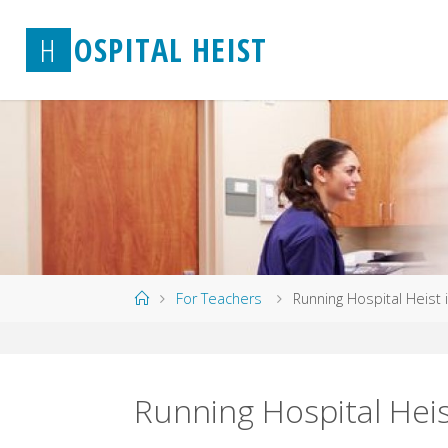
Skip
H
O
S
P
I
T
A
L
H
E
I
S
T
to
content
Home
For Teachers
Running Hospital Heist 
Running Hospital Hei