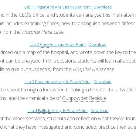
Lab 1
Fingerprint
Analysis PowerPoint
Download
in the CEO’s office, and students can analyse this in an attempt 
his includes examining fibres, how to distinguish between differen
s) from the
Hospital Heist
case.
Lab 2
Fibre
Analysis PowerPoint
Download
rinted out a map of the hospital, and wrote down the key to the
 can be analysed! In this sessions students will learn all abou
lls to rule out suspect(s) from the
Hospital Heist
case.
Lab 3 Document Analysis PowerPoint
Download
to shoot through a lock when breaking in to steal the artwork. In
 pins, and the chemical side of
Gunpowder
Residue
.
Lab 4
Ballistic
Analysis PowerPoint
Download
 of the other sessions, students can reflect on what they’ve fou
 and what they have investigated and concluded, practice their sc