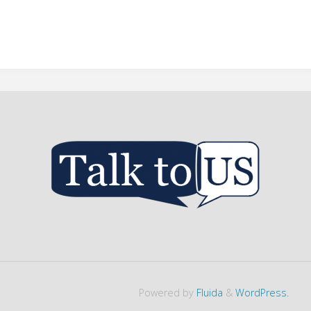
Powered by
Fluida
&
WordPress.