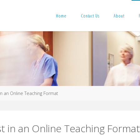
Home
Contact Us
About
in an Online Teaching Format
st in an Online Teaching Forma