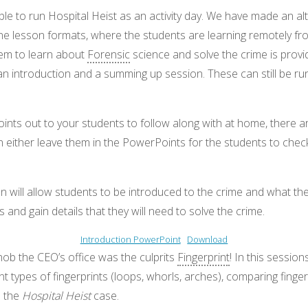
le to run Hospital Heist as an activity day. We have made an al
line lesson formats, where the students are learning remotely f
hem to learn about
Forensic
science and solve the crime is prov
an introduction and a summing up session. These can still be run 
ints out to your students to follow along with at home, there 
n either leave them in the PowerPoints for the students to chec
on will allow students to be introduced to the crime and what the
and gain details that they will need to solve the crime.
Introduction PowerPoint
Download
ob the CEO’s office was the culprits
Fingerprint
! In this session
nt types of fingerprints (loops, whorls, arches), comparing finger
m the
Hospital Heist
case.