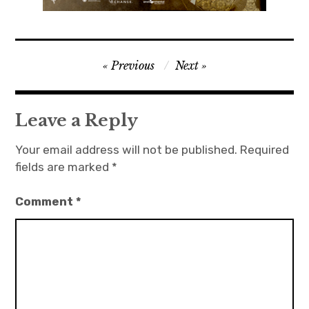
Post
Previous
Next
navigation
Leave a Reply
Your email address will not be published.
Required
fields are marked
*
Comment
*