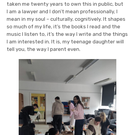
taken me twenty years to own this in public, but
I am a lawyer and I don’t mean professionally, I
mean in my soul – culturally, cognitively. It shapes
so much of my life, it’s the books I read and the
music I listen to, it’s the way I write and the things
I am interested in. It is, my teenage daughter will
tell you, the way I parent even.