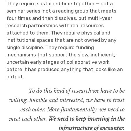
They require sustained time together — not a
seminar series, not a reading group that meets
four times and then dissolves, but multi-year
research partnerships with real resources
attached to them. They require physical and
institutional spaces that are not owned by any
single discipline. They require funding
mechanisms that support the slow, inefficient,
uncertain early stages of collaborative work
before it has produced anything that looks like an
output.
To do this kind of research we have to be
willing, humble and interested, we have to trust
each other. More fundamentally, we need to
meet each other.
We need to keep investing in the
infrastructure of encounter.