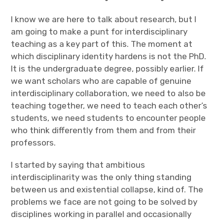
I know we are here to talk about research, but I
am going to make a punt for interdisciplinary
teaching as a key part of this. The moment at
which disciplinary identity hardens is not the PhD.
It is the undergraduate degree, possibly earlier. If
we want scholars who are capable of genuine
interdisciplinary collaboration, we need to also be
teaching together, we need to teach each other’s
students, we need students to encounter people
who think differently from them and from their
professors.
I started by saying that ambitious
interdisciplinarity was the only thing standing
between us and existential collapse, kind of. The
problems we face are not going to be solved by
disciplines working in parallel and occasionally