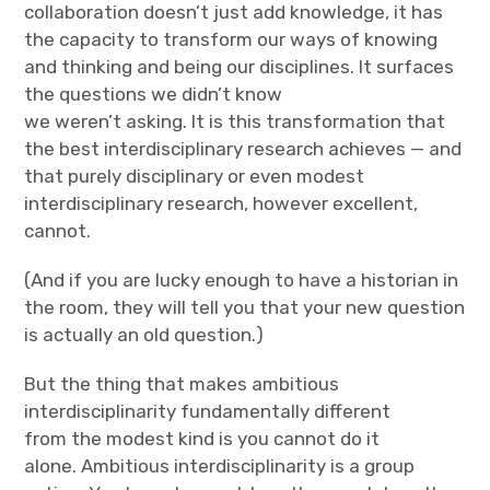
collaboration doesn’t just add knowledge, it has
the capacity to transform our ways of knowing
and thinking and being our disciplines. It surfaces
the questions we didn’t know
we weren’t asking. It is this transformation that
the best interdisciplinary research achieves — and
that purely disciplinary or even modest
interdisciplinary research, however excellent,
cannot.
(And if you are lucky enough to have a historian in
the room, they will tell you that your new question
is actually an old question.)
But the thing that makes ambitious
interdisciplinarity fundamentally different
from the modest kind is you cannot do it
alone. Ambitious interdisciplinarity is a group