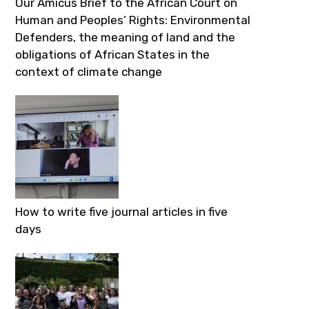
Our Amicus Brief to the African Court on
Human and Peoples’ Rights: Environmental
Defenders, the meaning of land and the
obligations of African States in the
context of climate change
How to write five journal articles in five
days