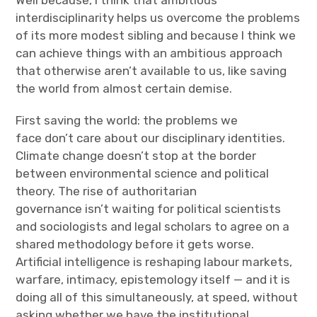
Well because, I think that ambitious
interdisciplinarity helps us overcome the problems
of its more modest sibling and because I think we
can achieve things with an ambitious approach
that otherwise aren’t available to us, like saving
the world from almost certain demise.
First saving the world: the problems we
face don’t care about our disciplinary identities.
Climate change doesn’t stop at the border
between environmental science and political
theory. The rise of authoritarian
governance isn’t waiting for political scientists
and sociologists and legal scholars to agree on a
shared methodology before it gets worse.
Artificial intelligence is reshaping labour markets,
warfare, intimacy, epistemology itself — and it is
doing all of this simultaneously, at speed, without
asking whether we have the institutional