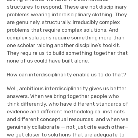
structures to respond. These are not disciplinary
problems wearing interdisciplinary clothing. They
are genuinely, structurally, irreducibly complex
problems that require complex solutions. And
complex solutions require something more than
one scholar raiding another discipline’s toolkit.
They require us to build something together that
none of us could have built alone.
How can interdisciplinarity enable us to do that?
Well, ambitious interdisciplinarity gives us better
answers. When we bring together people who
think differently, who have different standards of
evidence and different methodological instincts
and different conceptual resources, and when we
genuinely collaborate — not just cite each other—
we get closer to solutions that are adequate to