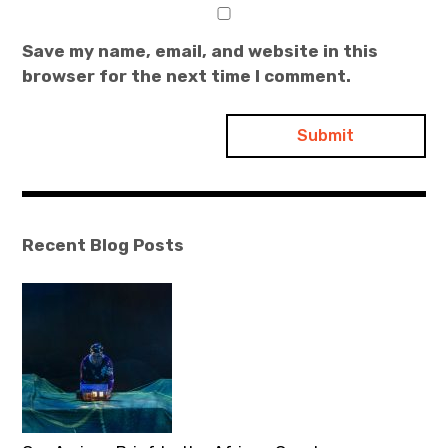
Save my name, email, and website in this
browser for the next time I comment.
Recent Blog Posts