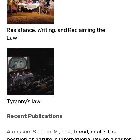
Resistance, Writing, and Reclaiming the
Law
Tyranny’s law
Recent Publications
Aronsson-Storrier, M.,
Foe, friend, or all? The
position of nature in international law on disaster