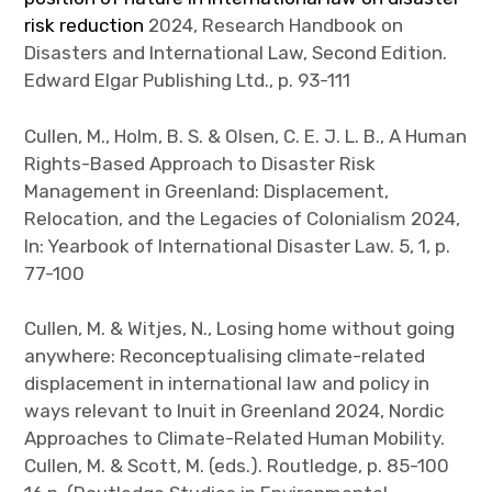
risk reduction
2024, Research Handbook on
Disasters and International Law, Second Edition.
Edward Elgar Publishing Ltd., p. 93-111
Cullen, M., Holm, B. S. & Olsen, C. E. J. L. B., A Human
Rights-Based Approach to Disaster Risk
Management in Greenland: Displacement,
Relocation, and the Legacies of Colonialism 2024,
In: Yearbook of International Disaster Law. 5, 1, p.
77-100
Cullen, M. & Witjes, N., Losing home without going
anywhere: Reconceptualising climate-related
displacement in international law and policy in
ways relevant to Inuit in Greenland
2024, Nordic
Approaches to Climate-Related Human Mobility.
Cullen, M. & Scott, M. (eds.). Routledge, p. 85-100