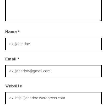
Name
*
Email
*
Website