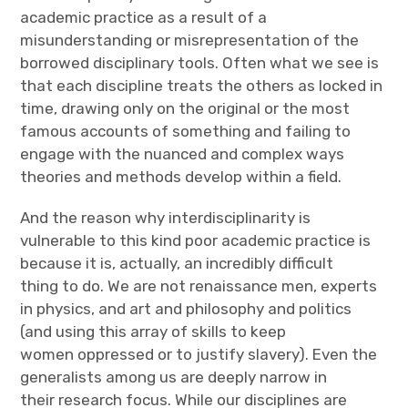
academic practice as a result of a
misunderstanding or misrepresentation of the
borrowed disciplinary tools. Often what we see is
that each discipline treats the others as locked in
time, drawing only on the original or the most
famous accounts of something and failing to
engage with the nuanced and complex ways
theories and methods develop within a field.
And the reason why interdisciplinarity is
vulnerable to this kind poor academic practice is
because it is, actually, an incredibly difficult
thing to do. We are not renaissance men, experts
in physics, and art and philosophy and politics
(and using this array of skills to keep
women oppressed or to justify slavery). Even the
generalists among us are deeply narrow in
their research focus. While our disciplines are