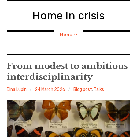
Skip
to
Home In crisis
content
Menu
About Home in Crisis
From modest to ambitious
interdisciplinarity
The Team
Dina Lupin
24 March 2026
Blog post
,
Talks
Blog
Travaux Préparatoires
The ‘Home’ and ‘Crisis’ Lexicon
The Home Book Club