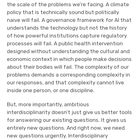
the scale of the problems we’re facing. A climate
policy that is technically sound but politically
naive will fail. A governance framework for AI that
understands the technology but not the history
of how powerful institutions capture regulatory
processes will fail. A public health intervention
designed without understanding the cultural and
economic context in which people make decisions
about their bodies will fail. The complexity of our
problems demands a corresponding complexity in
our responses, and that complexity cannot live
inside one person, or one discipline.
But, more importantly, ambitious
interdisciplinarity doesn’t just give us better tools
for answering our existing questions. It gives us
entirely new questions. And right now, we need
new questions urgently. Interdisciplinary