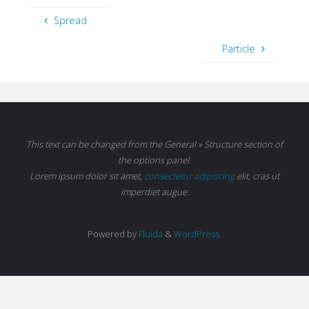
Spread
Particle
This text can be changed from the General » Structure section of
the options panel.
Lorem ipsum
dolor sit amet,
consectetur adipiscing
elit, cras ut
imperdiet augue.
Powered by
Fluida
&
WordPress.