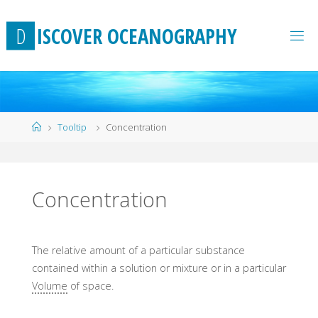
Skip
to
D
I
S
C
O
V
E
R
O
C
E
A
N
O
G
R
A
P
H
Y
content
Home
Tooltip
Concentration
Concentration
The relative amount of a particular substance
contained within a solution or mixture or in a particular
Volume
of space.