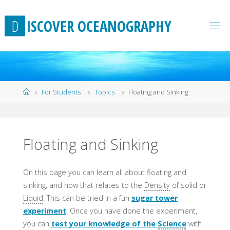
Skip
to
D
I
S
C
O
V
E
R
O
C
E
A
N
O
G
R
A
P
H
Y
content
Home
For Students
Topics
Floating and Sinking
Floating and Sinking
On this page you can learn all about floating and
sinking, and how that relates to the
Density
of solid or
Liquid
. This can be tried in a fun
sugar tower
experiment
! Once you have done the experiment,
you can
test your knowledge of the
Science
with