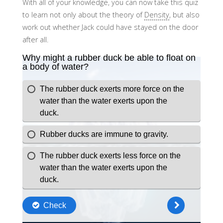
With all of your knowledge, you can now take this quiz
to learn not only about the theory of
Density
, but also
work out whether Jack could have stayed on the door
after all.