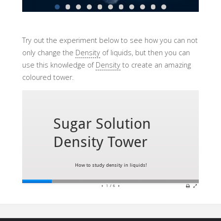
Try out the experiment below to see how you can not
only change the
Density
of liquids, but then you can
use this knowledge of
Density
to create an amazing
coloured tower.