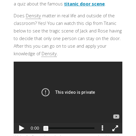
a quiz about the famous
titanic door scene
.
Does
Density
matter in real life and outside of the
classroom? Yes! You can watch this clip from Titanic
below to see the tragic scene of Jack and Rose having
to decide that only one person can stay on the door.
After this you can go on to use and apply your
knowledge of
Density
.