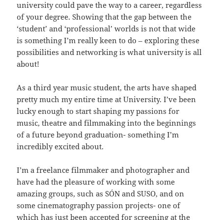
university could pave the way to a career, regardless
of your degree. Showing that the gap between the
‘student’ and ‘professional’ worlds is not that wide
is something I’m really keen to do – exploring these
possibilities and networking is what university is all
about!
As a third year music student, the arts have shaped
pretty much my entire time at University. I’ve been
lucky enough to start shaping my passions for
music, theatre and filmmaking into the beginnings
of a future beyond graduation- something I’m
incredibly excited about.
I’m a freelance filmmaker and photographer and
have had the pleasure of working with some
amazing groups, such as SÓN and SUSO, and on
some cinematography passion projects- one of
which has just been accepted for screening at the