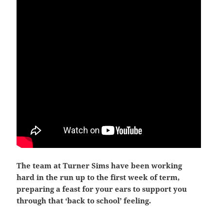
The team at Turner Sims have been working
hard in the run up to the first week of term,
preparing a feast for your ears to support you
through that ‘back to school’ feeling.