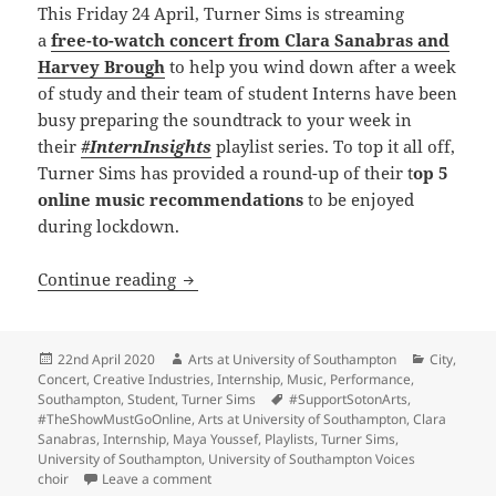
This Friday 24 April, Turner Sims is streaming
a
free-to-watch concert from Clara Sanabras and
Harvey Brough
to help you wind down after a week
of study and their team of student Interns have been
busy preparing the soundtrack to your week in
their
#InternInsights
playlist series. To top it all off,
Turner Sims has provided a round-up of their t
op 5
online music recommendations
to be enjoyed
during lockdown.
#InternInsights, a Friday night concert
Continue reading
Posted
Author
Categorie
22nd April 2020
Arts at University of Southampton
City
,
on
Concert
,
Creative Industries
,
Internship
,
Music
,
Performance
,
Tags
Southampton
,
Student
,
Turner Sims
#SupportSotonArts
,
#TheShowMustGoOnline
,
Arts at University of Southampton
,
Clara
Sanabras
,
Internship
,
Maya Youssef
,
Playlists
,
Turner Sims
,
University of Southampton
,
University of Southampton Voices
on #InternInsights, a Friday night concert and 
choir
Leave a comment