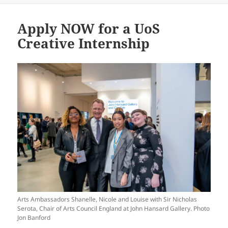
Apply NOW for a UoS
Creative Internship
Arts Ambassadors Shanelle, Nicole and Louise with Sir Nicholas
Serota, Chair of Arts Council England at John Hansard Gallery. Photo
Jon Banford