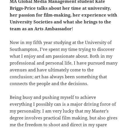
MA Global Media Management student Kate
Briggs-Price talks about her time at university,
her passion for film-making, her experience with
University Societies and what she brings to the
team as an Arts Ambassador
!
Now in my fifth year studying at the University of
Southampton, I’ve spent my time trying to discover
what I enjoy and am passionate about. Both in my
professional and personal life, I have pursued many
avenues and have ultimately come to the
conclusion; art has always been something that
connects the people and the decisions.
Being busy and pushing myself to achieve
everything I possibly can is a major driving force of
my personality. I am very lucky that my Master’s
degree involves practical film making, but also gives
me the freedom to shoot and direct in my spare