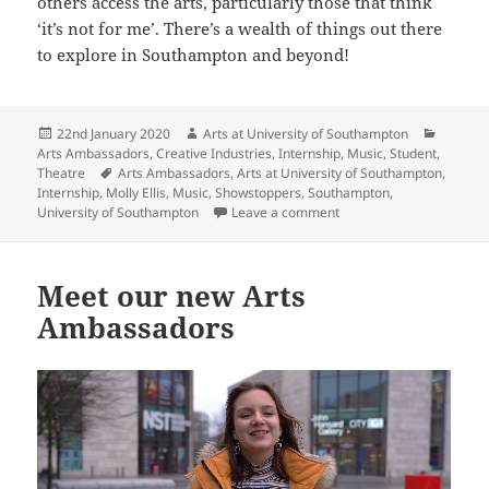
others access the arts, particularly those that think
‘it’s not for me’. There’s a wealth of things out there
to explore in Southampton and beyond!
Posted
Author
Categor
22nd January 2020
Arts at University of Southampton
on
Arts Ambassadors
,
Creative Industries
,
Internship
,
Music
,
Student
,
Tags
Theatre
Arts Ambassadors
,
Arts at University of Southampton
,
Internship
,
Molly Ellis
,
Music
,
Showstoppers
,
Southampton
,
on Introducing our 2019/
University of Southampton
Leave a comment
Meet our new Arts
Ambassadors