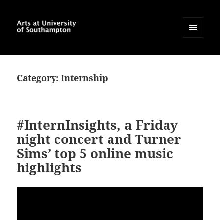
MENU
AND
Arts at University of
WIDGETS
Southampton Blog
Category:
Internship
#InternInsights, a Friday
night concert and Turner
Sims’ top 5 online music
highlights