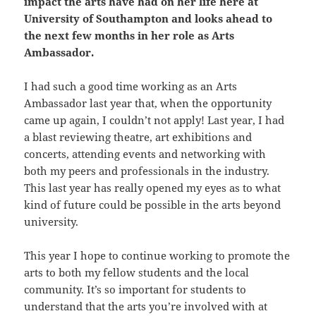
impact the arts have had on her life here at
University of Southampton and looks ahead to
the next few months in her role as Arts
Ambassador.
I had such a good time working as an Arts
Ambassador last year that, when the opportunity
came up again, I couldn’t not apply! Last year, I had
a blast reviewing theatre, art exhibitions and
concerts, attending events and networking with
both my peers and professionals in the industry.
This last year has really opened my eyes as to what
kind of future could be possible in the arts beyond
university.
This year I hope to continue working to promote the
arts to both my fellow students and the local
community. It’s so important for students to
understand that the arts you’re involved with at