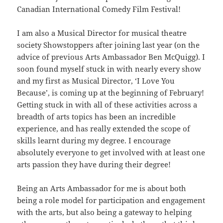
Canadian International Comedy Film Festival!
I am also a Musical Director for musical theatre
society Showstoppers after joining last year (on the
advice of previous Arts Ambassador Ben McQuigg). I
soon found myself stuck in with nearly every show
and my first as Musical Director, ‘I Love You
Because’, is coming up at the beginning of February!
Getting stuck in with all of these activities across a
breadth of arts topics has been an incredible
experience, and has really extended the scope of
skills learnt during my degree. I encourage
absolutely everyone to get involved with at least one
arts passion they have during their degree!
Being an Arts Ambassador for me is about both
being a role model for participation and engagement
with the arts, but also being a gateway to helping