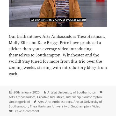
Our brilliant new Arts Ambassadors Thea Hartman,
Molly Ellis and Kate Briggs-Price have produced a
slicker-than-your-average video introducing
themselves to Southampton, Winchester and the
world! Stay tuned for more from this trio over the
coming weeks, starting with introductory blogs from
each.
Posted
Author
Categor
20th January 2020
Arts at University of Southampton
on
Arts Ambassadors
,
Creative Industries
,
Internship
,
Southampton
,
Tags
Uncategorised
Arts
,
Arts Ambassadors
,
Arts at University of
Southampton
,
Thea Hartman
,
University of Southampton
,
Video
on Meet our new Arts Ambassadors
Leave a comment