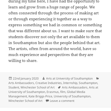
during my time here, I have had the opportunity to
learn and grow from a huge range of people. We
often connected through the process of making art
or through experiencing it together as a way to
express something we had in common or something
that was different about us. I want to make sure that
students discover not only the art available to them
in Southampton but also the people behind that art.
The artists, often from around the world, have so
much experience and perspectives that they are
willing to share.
Posted
Author
Categor
22nd January 2020
Arts at University of Southampton
on
Arts Ambassadors
,
Creative Industries
,
Internship
,
Southampton
,
Tags
Student
,
Winchester School of Art
Arts Ambassadors
,
Arts at
University of Southampton
,
Erasmus
,
film
,
Global Media
Management
,
Kate Briggs-Price
,
University of Southampton
,
on Introducing our 2019/2
Winchester School of Art
Leave a comment