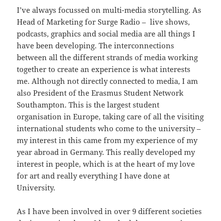
I’ve always focussed on multi-media storytelling. As
Head of Marketing for Surge Radio – live shows,
podcasts, graphics and social media are all things I
have been developing. The interconnections
between all the different strands of media working
together to create an experience is what interests
me. Although not directly connected to media, I am
also President of the Erasmus Student Network
Southampton. This is the largest student
organisation in Europe, taking care of all the visiting
international students who come to the university –
my interest in this came from my experience of my
year abroad in Germany. This really developed my
interest in people, which is at the heart of my love
for art and really everything I have done at
University.
As I have been involved in over 9 different societies