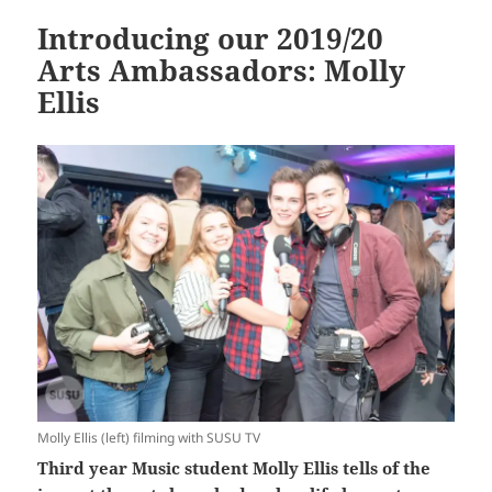
Introducing our 2019/20
Arts Ambassadors: Molly
Ellis
Molly Ellis (left) filming with SUSU TV
Third year Music student Molly Ellis tells of the