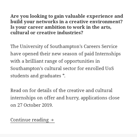
Are you looking to gain valuable experience and
build your networks in a creative environment?
Is your career ambition to work in the arts,
cultural or creative industries?
The University of Southampton’s Careers Service
have opened their new season of paid Internships
with a brilliant range of opportunities in
Southampton’s cultural sector for enrolled UoS
students and graduates *.
Read on for details of the creative and cultural
internships on offer and hurry, applications close
on 27 October 2019.
Apply NOW for a UoS Creative Internsh
Continue reading