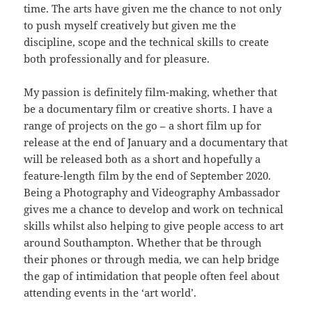
time. The arts have given me the chance to not only
to push myself creatively but given me the
discipline, scope and the technical skills to create
both professionally and for pleasure.
My passion is definitely film-making, whether that
be a documentary film or creative shorts. I have a
range of projects on the go – a short film up for
release at the end of January and a documentary that
will be released both as a short and hopefully a
feature-length film by the end of September 2020.
Being a Photography and Videography Ambassador
gives me a chance to develop and work on technical
skills whilst also helping to give people access to art
around Southampton. Whether that be through
their phones or through media, we can help bridge
the gap of intimidation that people often feel about
attending events in the ‘art world’.