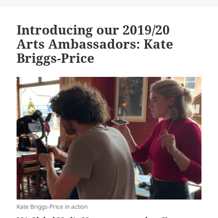
Introducing our 2019/20
Arts Ambassadors: Kate
Briggs-Price
Kate Briggs-Price in action