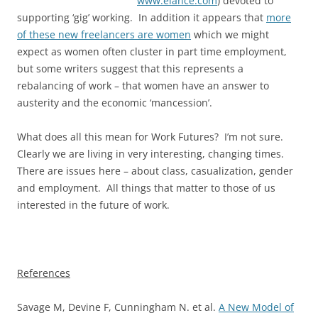
www.elance.com
) devoted to
supporting ‘gig’ working. In addition it appears that
more
of these new freelancers are women
which we might
expect as women often cluster in part time employment,
but some writers suggest that this represents a
rebalancing of work – that women have an answer to
austerity and the economic ‘mancession’.
What does all this mean for Work Futures? I’m not sure.
Clearly we are living in very interesting, changing times.
There are issues here – about class, casualization, gender
and employment. All things that matter to those of us
interested in the future of work.
References
Savage M, Devine F, Cunningham N. et al.
A New Model of