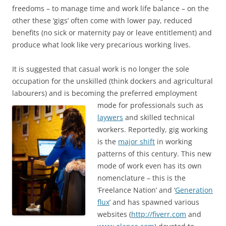
freedoms – to manage time and work life balance – on the
other these ‘gigs’ often come with lower pay, reduced
benefits (no sick or maternity pay or leave entitlement) and
produce what look like very precarious working lives.
It is suggested that casual work is no longer the sole
occupation for the unskilled (think dockers and agricultural
labourers) and is becoming the preferred
employment
mode for professionals such as
laywers
and skilled technical
workers. Reportedly, gig working
is the
major shift
in working
patterns of this century. This new
mode of work even has its own
nomenclature – this is the
‘Freelance Nation’ and ‘
Generation
flux
’ and has spawned various
websites (
http://fiverr.com
and