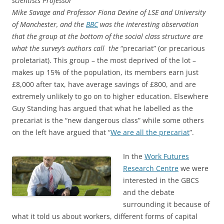
scientists Professor
Mike Savage and Professor Fiona Devine of LSE and University
of Manchester, and the
BBC
was the interesting observation
that the group at the bottom of the social class structure are
what the survey’s authors call the
“precariat” (or precarious
proletariat). This group – the most deprived of the lot –
makes up 15% of the population, its members earn just
£8,000 after tax, have average savings of £800, and are
extremely unlikely to go on to higher education. Elsewhere
Guy Standing has argued that what he labelled as the
precariat is the “new dangerous class” while some others
on the left have argued that “
We are all the precariat
”.
In the
Work Futures
Research Centre
we were
interested in the GBCS
and the debate
surrounding it because of
what it told us about workers, different forms of capital