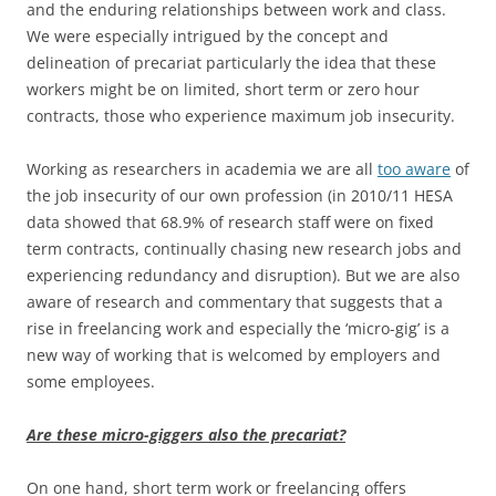
and the enduring relationships between work and class.
We were especially intrigued by the concept and
delineation of precariat particularly the idea that these
workers might be on limited, short term or zero hour
contracts, those who experience maximum job insecurity.
Working as researchers in academia we are all
too aware
of
the job insecurity of our own profession (in 2010/11 HESA
data showed that 68.9% of research staff were on fixed
term contracts, continually chasing new research jobs and
experiencing redundancy and disruption). But we are also
aware of research and commentary that suggests that a
rise in freelancing work and especially the ‘micro-gig’ is a
new way of working that is welcomed by employers and
some employees.
Are these micro-giggers also the precariat?
On one hand, short term work or freelancing offers