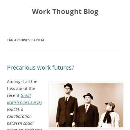
Skip
to
Work Thought Blog
content
TAG ARCHIVES:
CAPITAL
Precarious work futures?
Amongst all the
fuss about the
recent
Great
British Class Survey
(GBCS), a
collaboration
between social