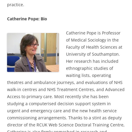
practice.
Catherine Pope: Bio
Catherine Pope is Professor
of Medical Sociology in the
Faculty of Health Sciences at
University of Southampton.
Her research has included
ethnographic studies of
waiting lists, operating
theatres and ambulance journeys, and evaluations of NHS
walk-in centres and NHS Treatment Centres, and Advanced
Access to primary care. Most recently she has been
studying a computerised decision support system in
urgent and emergency care and the new health service
commissioning arrangements. Thanks to a stint as deputy
director of the RCUK Web Science Doctoral Training Centre,
Catherine is also firmly enmeshed in research and