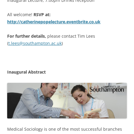
Inaugural Lecture; 7.00pm Drinks reception
All welcome!
RSVP at:
http://catherinepopelecture.eventbrite.co.uk
For further details,
please contact Tim Lees
(
t.lees@southampton.ac.uk
)
Inaugural Abstract
Medical Sociology is one of the most successful branches