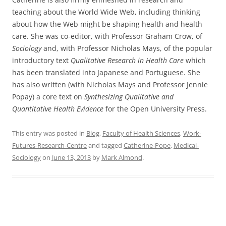
teaching about the World Wide Web, including thinking
about how the Web might be shaping health and health
care. She was co-editor, with Professor Graham Crow, of
Sociology
and, with Professor Nicholas Mays, of the popular
introductory text
Qualitative Research in Health Care
which
has been translated into Japanese and Portuguese. She
has also written (with Nicholas Mays and Professor Jennie
Popay) a core text on
Synthesizing Qualitative and
Quantitative Health Evidence
for the Open University Press.
This entry was posted in
Blog
,
Faculty of Health Sciences
,
Work-
Futures-Research-Centre
and tagged
Catherine-Pope
,
Medical-
Sociology
on
June 13, 2013
by
Mark Almond
.