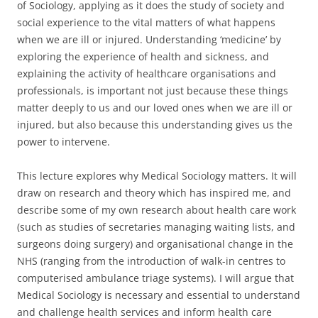
of Sociology, applying as it does the study of society and
social experience to the vital matters of what happens
when we are ill or injured. Understanding ‘medicine’ by
exploring the experience of health and sickness, and
explaining the activity of healthcare organisations and
professionals, is important not just because these things
matter deeply to us and our loved ones when we are ill or
injured, but also because this understanding gives us the
power to intervene.
This lecture explores why Medical Sociology matters. It will
draw on research and theory which has inspired me, and
describe some of my own research about health care work
(such as studies of secretaries managing waiting lists, and
surgeons doing surgery) and organisational change in the
NHS (ranging from the introduction of walk-in centres to
computerised ambulance triage systems). I will argue that
Medical Sociology is necessary and essential to understand
and challenge health services and inform health care