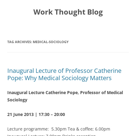
Skip
to
Work Thought Blog
content
TAG ARCHIVES:
MEDICAL-SOCIOLOGY
Inaugural Lecture of Professor Catherine
Pope: Why Medical Sociology Matters
Inaugural Lecture
Catherine Pope, Professor of Medical
Sociology
21 June 2013 | 17:30 – 20:00
Lecture programme: 5.30pm Tea & coffee; 6.00pm