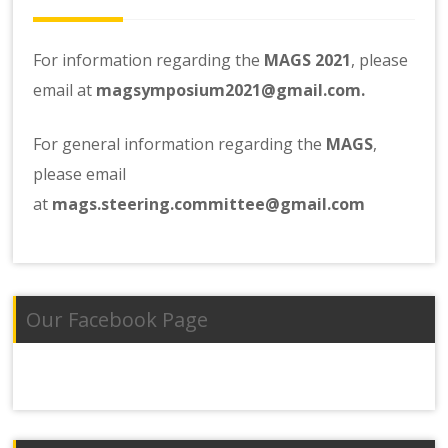
For information regarding the
MAGS 2021
, please
email at
magsymposium2021@gmail.com.
For general information regarding the
MAGS
,
please email
at
mags.steering.committee@gmail.com
Our Facebook Page