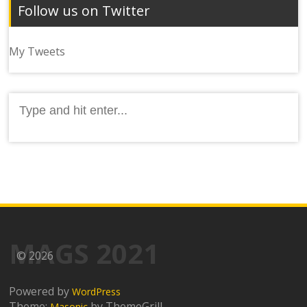
Follow us on Twitter
My Tweets
Search
for:
MAGS 2021
© 2026
Powered by
WordPress
Theme:
by ThemeGrill
Masonic