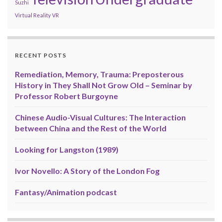
Suzhi
Virtual Reality
VR
RECENT POSTS
Remediation, Memory, Trauma: Preposterous
History in They Shall Not Grow Old – Seminar by
Professor Robert Burgoyne
Chinese Audio-Visual Cultures: The Interaction
between China and the Rest of the World
Looking for Langston (1989)
Ivor Novello: A Story of the London Fog
Fantasy/Animation podcast