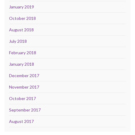
January 2019
October 2018
August 2018
July 2018
February 2018
January 2018
December 2017
November 2017
October 2017
September 2017
August 2017