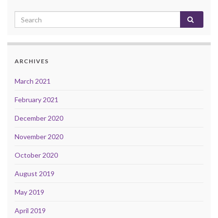
ARCHIVES
March 2021
February 2021
December 2020
November 2020
October 2020
August 2019
May 2019
April 2019