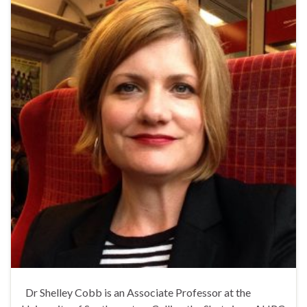
Dr Shelley Cobb is an Associate Professor at the