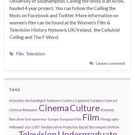
University of Southampton. Calling the Shots is an AHRC
funded 4 year project. You can follow the Calling the
Shots on Facebook and Twitter. More information on
women’s film can be found at the Women’s Film &
Television History Network UK/Ireland, the Celluloid
Ceiling and The F Word.
Film
,
Television
Leave comment
TAGS
Animation
Archaeologist
Audience
Camera
Capitalist
Cartoons
Cave art
Cinema
Culture
Chinese filmmaker
Economic
Film
liberalism
Entrepreneur
Europe
European Film
Filmography
Hollywood
Jazz
LGBT
Neoliberalism
Projection
Racial Stereotypes
Reform
Television
Undergraduate