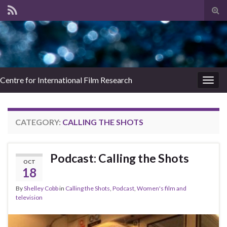
Tog
sear
for
Centre for International Film Research
Togg
navig
CATEGORY:
CALLING THE SHOTS
Podcast: Calling the Shots
OCT
18
By
Shelley Cobb
in
Calling the Shots
,
Podcast
,
Women's film and
television