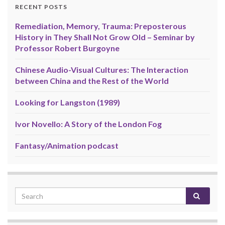
RECENT POSTS
Remediation, Memory, Trauma: Preposterous
History in They Shall Not Grow Old – Seminar by
Professor Robert Burgoyne
Chinese Audio-Visual Cultures: The Interaction
between China and the Rest of the World
Looking for Langston (1989)
Ivor Novello: A Story of the London Fog
Fantasy/Animation podcast