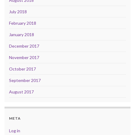
August 2018
July 2018
February 2018
January 2018
December 2017
November 2017
October 2017
September 2017
August 2017
META
Log in