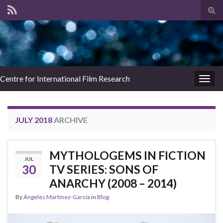
Tog
sear
for
Centre for International Film Research
Togg
navig
JULY 2018
ARCHIVE
MYTHOLOGEMS IN FICTION
JUL
30
TV SERIES: SONS OF
ANARCHY (2008 – 2014)
By
Ángeles Martínez-García
in
Blog