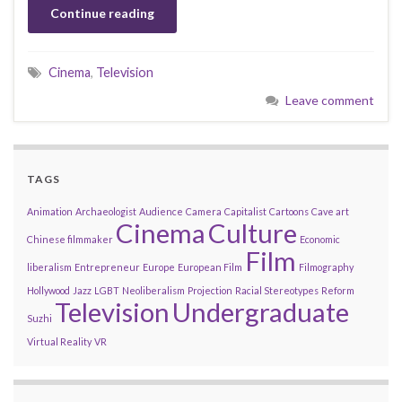
Continue reading
Cinema
,
Television
Leave comment
TAGS
Animation
Archaeologist
Audience
Camera
Capitalist
Cartoons
Cave art
Cinema
Culture
Chinese filmmaker
Economic
Film
liberalism
Entrepreneur
Europe
European Film
Filmography
Hollywood
Jazz
LGBT
Neoliberalism
Projection
Racial Stereotypes
Reform
Television
Undergraduate
Suzhi
Virtual Reality
VR