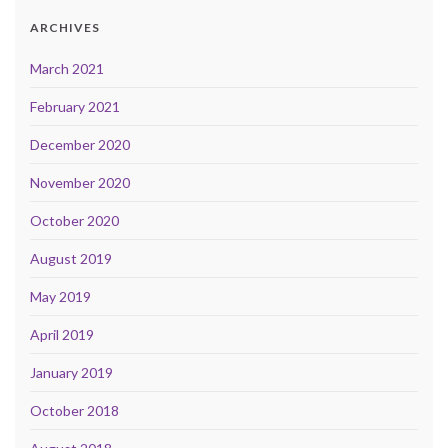
ARCHIVES
March 2021
February 2021
December 2020
November 2020
October 2020
August 2019
May 2019
April 2019
January 2019
October 2018