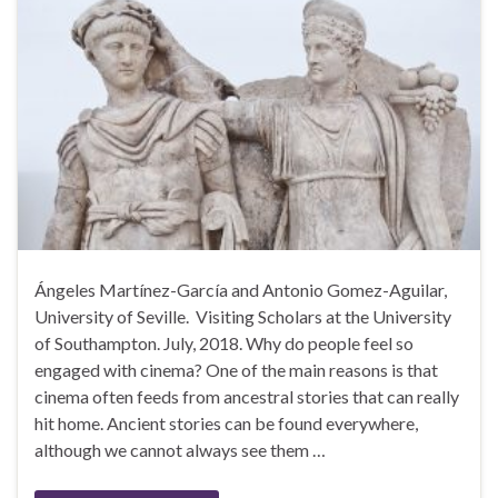
Ángeles Martínez-García and Antonio Gomez-Aguilar,
University of Seville. Visiting Scholars at the University
of Southampton. July, 2018. Why do people feel so
engaged with cinema? One of the main reasons is that
cinema often feeds from ancestral stories that can really
hit home. Ancient stories can be found everywhere,
although we cannot always see them …