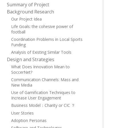
Summary of Project
Background Research
Our Project Idea
Life Goals: the cohesive power of
football
Coordination Problems in Local Sports
Funding
Analysis of Existing Similar Tools
Design and Strategies
What Does Innovation Mean to
SoccerNet?
Communication Channels: Mass and
New Media
Use of Gamification Techniques to
Increase User Engagement
Business Model：Charity or CIC ？
User Stories
Adoption Personas
Software and Technologies