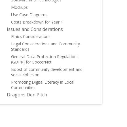
Mockups
Use Case Diagrams
Costs Breakdown for Year 1
Issues and Considerations
Ethics Considerations
Legal Considerations and Community
Standards
General Data Protection Regulations
(GDPR) for SoccerNet
Boost of community development and
social cohesion
Promoting Digital Literacy in Local
Communities
Dragons Den Pitch