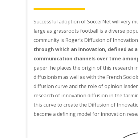
Successful adoption of SoccerNet will very 
large as grassroots football is a diverse popu
community is Roger’s Diffusion of Innovation 
through which an innovation, defined as a
communication channels over time among
paper, he places the origin of this research 
diffusionism as well as with the French Soci
diffusion curve and the role of opinion leade
research of innovation diffusion in the farm
this curve to create the Diffusion of Innovati
become a defining model for innovation rese