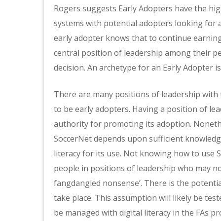
Rogers suggests Early Adopters have the high
systems with potential adopters looking for 
early adopter knows that to continue earning
central position of leadership among their p
decision. An archetype for an Early Adopter is
There are many positions of leadership with
to be early adopters. Having a position of le
authority for promoting its adoption. Nonethe
SoccerNet depends upon sufficient knowledge
literacy for its use. Not knowing how to us
people in positions of leadership who may not
fangdangled nonsense’. There is the potentia
take place. This assumption will likely be tes
be managed with digital literacy in the FAs 