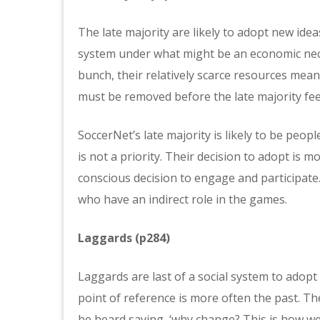
The late majority are likely to adopt new ide
system under what might be an economic neces
bunch, their relatively scarce resources mea
must be removed before the late majority feel 
SoccerNet’s late majority is likely to be peo
is not a priority. Their decision to adopt is 
conscious decision to engage and participate.
who have an indirect role in the games.
Laggards (p284)
Laggards are last of a social system to adopt
point of reference is more often the past. T
be heard saying, ‘why change? This is how we