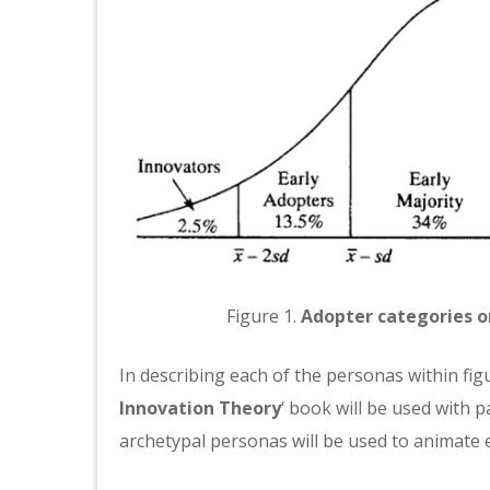
Figure 1.
Adopter categories o
In describing each of the personas within figur
Innovation Theory
‘ book will be used with 
archetypal personas will be used to animate 