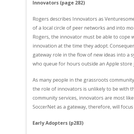
Innovators (page 282)
Rogers describes Innovators as Venturesome,
of a local circle of peer networks and into mor
Rogers, the innovator must be able to cope w
innovation at the time they adopt. Consequent
gateway role in the flow of new ideas into a 
who queue for hours outside an Apple store ju
As many people in the grassroots community a
the role of innovators is unlikely to be with t
community services, innovators are most likel
SoccerNet as a gateway, therefore, will foc
Early Adopters (p283)