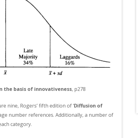
n the basis of innovativeness
, p278
e nine, Rogers’ fifth edition of ‘
Diffusion of
page number references. Additionally, a number of
each category.