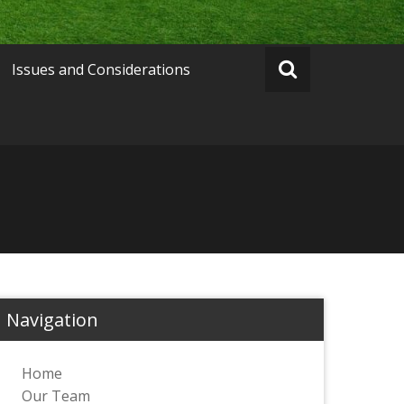
Issues and Considerations
Navigation
Home
Our Team