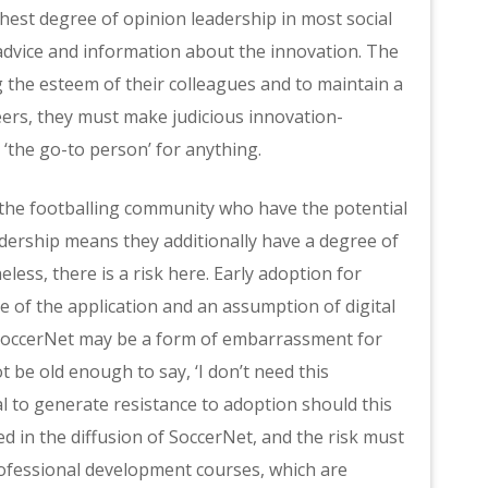
est degree of opinion leadership in most social
advice and information about the innovation. The
 the esteem of their colleagues and to maintain a
eers, they must make judicious innovation-
 ‘the go-to person’ for anything.
 the footballing community who have the potential
adership means they additionally have a degree of
less, there is a risk here. Early adoption for
 of the application and an assumption of digital
e SoccerNet may be a form of embarrassment for
 be old enough to say, ‘I don’t need this
l to generate resistance to adoption should this
ted in the diffusion of SoccerNet, and the risk must
professional development courses, which are