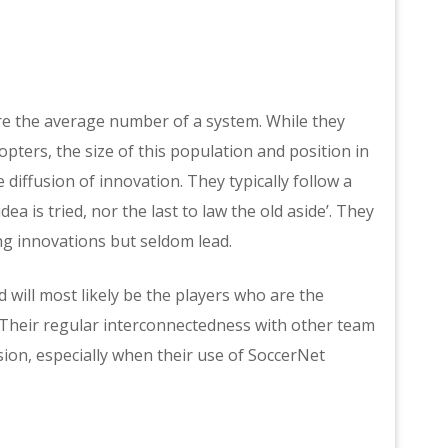
re the average number of a system. While they
opters, the size of this population and position in
diffusion of innovation. They typically follow a
ea is tried, nor the last to law the old aside’. They
ing innovations but seldom lead.
 will most likely be the players who are the
 Their regular interconnectedness with other team
sion, especially when their use of SoccerNet