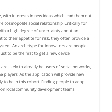
 with interests in new ideas which lead them out
e cosmopolite social relationship. Critically for
ith a high degree of uncertainty about an
 to their appetite for risk, they often provide a
system. An archetype for innovators are people
st to be the first to get a new device.
re likely to already be users of social networks,
he players. As the application will provide new
y to be in this cohort. Finding people to adopt
us on local community development teams.