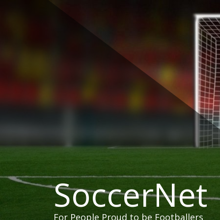
Skip
to
content
SoccerNet
For People Proud to be Footballers