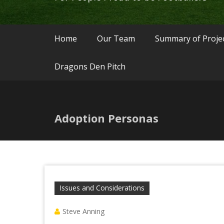
Home
Our Team
Summary of Proje
Dragons Den Pitch
Adoption Personas
Issues and Considerations
Steve Anning