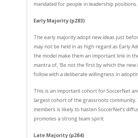
mandated for people in leadership positions.
Early Majority (p283)
The early majority adopt new ideas just befo
may not be held in as high regard as Early Ad
the model make them an important link in the 
mantra of, ‘Be not the first by which the new id
follow with a deliberate willingness in adopt
This is an important cohort for SoccerNet and
largest cohort of the grassroots community.
members is likely to hasten SoccerNet’s diffu
promotes a strong team spirit.
Late Majority (p284)