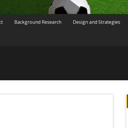
ct
Background Research
Design and Strategies