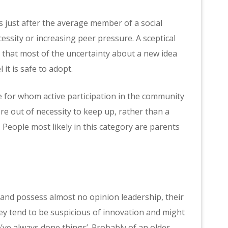
as just after the average member of a social
sity or increasing peer pressure. A sceptical
n that most of the uncertainty about a new idea
it is safe to adopt.
ple for whom active participation in the community
more out of necessity to keep up, rather than a
 People most likely in this category are parents
 and possess almost no opinion leadership, their
hey tend to be suspicious of innovation and might
’ve always done things’. Probably of an older