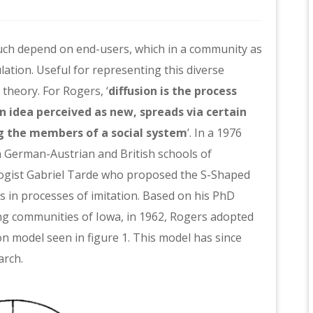
much depend on end-users, which in a community as
lation. Useful for representing this diverse
theory. For Rogers, ‘
diffusion is the process
n idea perceived as new, spreads via certain
 the members of a social system
’
. In a 1976
in German-Austrian and British schools of
ologist Gabriel Tarde who proposed the S-Shaped
rs in processes of imitation. Based on his PhD
ing communities of Iowa, in 1962, Rogers adopted
on model seen in figure 1. This model has since
arch.