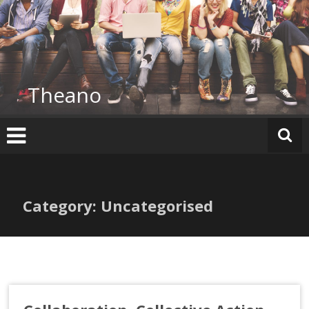
Skip
to
content
Theano
Category: Uncategorised