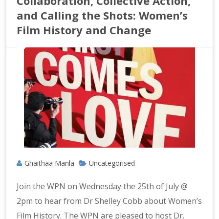
Collaboration, Collective Action,
and Calling the Shots: Women’s
Film History and Change
Ghaithaa Manla
Uncategorised
Join the WPN on Wednesday the 25th of July @
2pm to hear from Dr Shelley Cobb about Women’s
Film History. The WPN are pleased to host Dr.