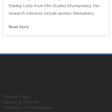
Shelley Cobb from Film Studies (Humanities). Her
research interests include women filmmakers,
Read more
Theano Team
Equality & Diversity
University of Southampton