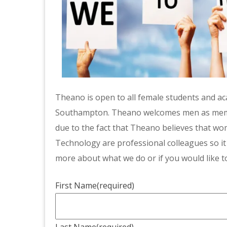
Theano is open to all female students and aca
Southampton. Theano welcomes men as member
due to the fact that Theano believes that w
Technology are professional colleagues so it
more about what we do or if you would like to
First Name
(required)
Last Name
(required)