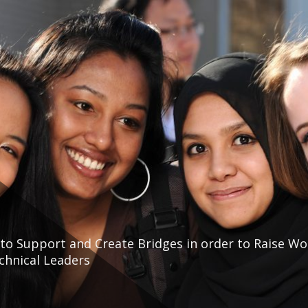
to Support and Create Bridges in order to Raise W
echnical Leaders