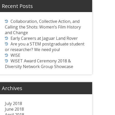
Recent Posts
Collaboration, Collective Action, and
Calling the Shots: Women’s Film History
and Change
Early Careers at Jaguar Land Rover
Are you a STEM postgraduate student
or researcher? We need you!
WISE
WiSET Award Ceremony 2018 &
Diversity Network Group Showcase
Archives
July 2018
June 2018
April 2018