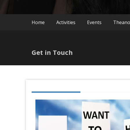
Home
Activities
Events
Thean
Get in Touch