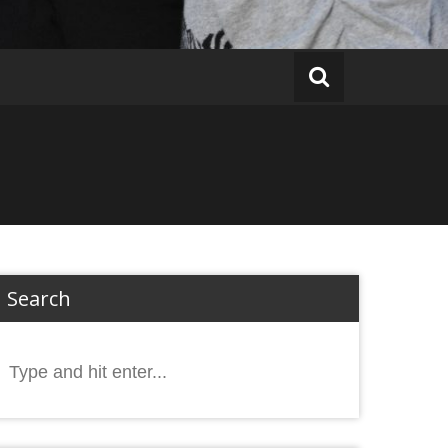
Search
Search
or: