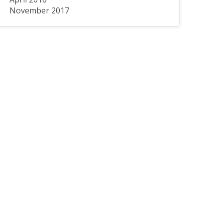
November 2017