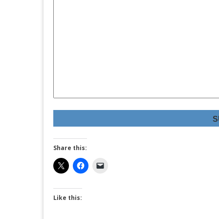
S
Share this:
Like this: