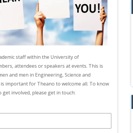
demic staff within the University of
s, attendees or speakers at events. This is
omen and men in Engineering, Science and
 is important for Theano to welcome all. To know
 get involved, please get in touch: