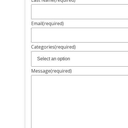
Email
(required)
Categories
(required)
Message
(required)