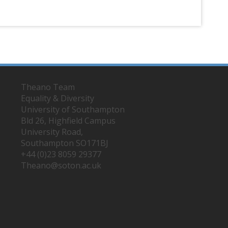
Theano Team
Equality & Diversity
University of Southampton
Bld 26, Highfield Campus
University Road,
Southampton SO171BJ
+44 (0)23 8059 29377
Theano@soton.ac.uk