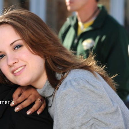
omen’s