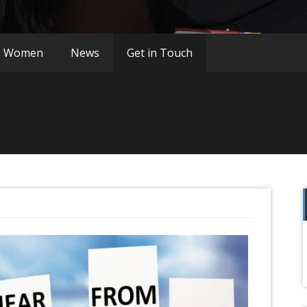
o Women
News
Get in Touch
f