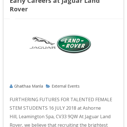
Early Careers at Jaguar Land
Rover
Ghaithaa Manla
External Events
FURTHERING FUTURES FOR TALENTED FEMALE
STEM STUDENTS 16 JULY 2018 at Ashorne
Hill, Leamington Spa, CV33 9QW At Jaguar Land
Rover, we believe that recruiting the brightest