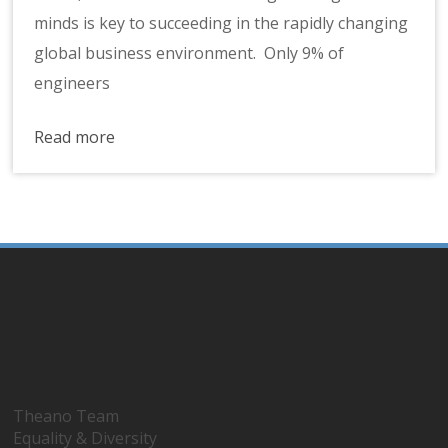
minds is key to succeeding in the rapidly changing
global business environment. Only 9% of
engineers
Read more
Theano Team
Equality & Diversity