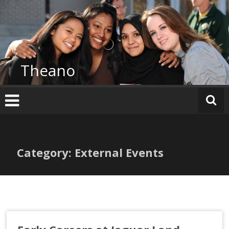
Skip
to
content
Theano
Category: External Events