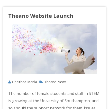
Theano Website Launch
Ghaithaa Manla
Theano News
The number of female students and staff in STEM
is growing at the University of Southampton, and
so should the support network for them. Issues