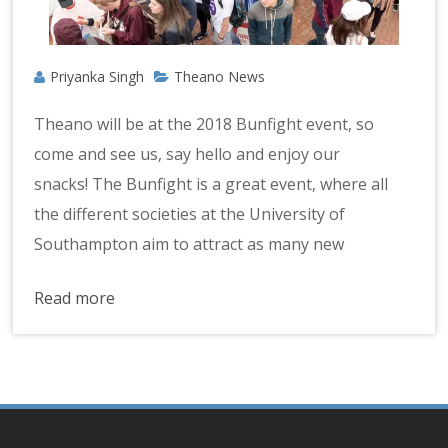
Priyanka Singh
Theano News
Theano will be at the 2018 Bunfight event, so
come and see us, say hello and enjoy our
snacks! The Bunfight is a great event, where all
the different societies at the University of
Southampton aim to attract as many new
Read more