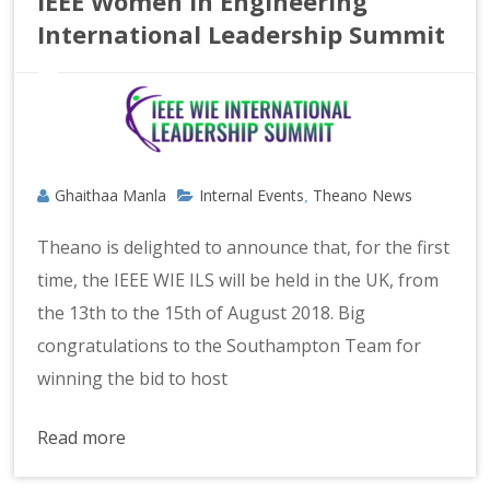
IEEE Women In Engineering
International Leadership Summit
Ghaithaa Manla
Internal Events
Theano News
,
Theano is delighted to announce that, for the first
time, the IEEE WIE ILS will be held in the UK, from
the 13th to the 15th of August 2018. Big
congratulations to the Southampton Team for
winning the bid to host
Read more