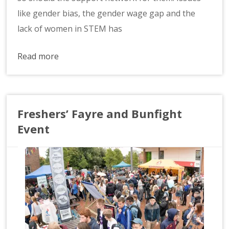
like gender bias, the gender wage gap and the
lack of women in STEM has
Read more
Freshers’ Fayre and Bunfight
Event