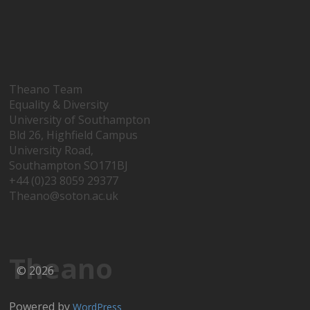
Theano Team
Equality & Diversity
University of Southampton
Bld 26, Highfield Campus
University Road,
Southampton SO171BJ
+44 (0)23 8059 29377
Theano@soton.ac.uk
Theano
© 2026
Powered by
WordPress