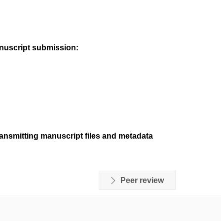
anuscript submission:
ransmitting manuscript files and metadata
Peer review