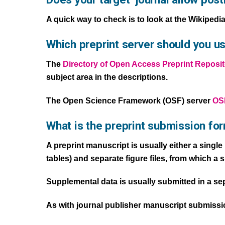
A quick way to check is to look at the Wikipedi
Which preprint server should you us
The
Directory of Open Access Preprint Reposit
subject area in the descriptions.
The Open Science Framework (OSF) server
OSF
What is the preprint submission fo
A preprint manuscript is usually either a singl
tables) and separate figure files, from which a 
Supplemental data is usually submitted in a separ
As with journal publisher manuscript submission