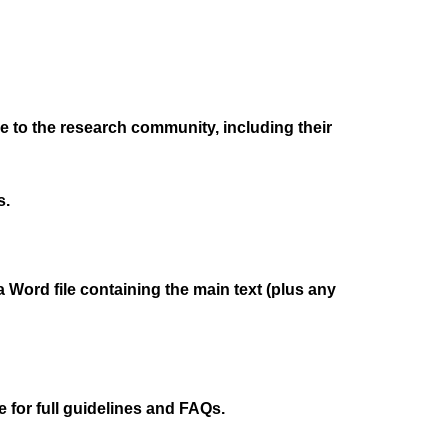
ble to the research community, including their
s.
a Word file containing the main text (plus any
 for full guidelines and FAQs.