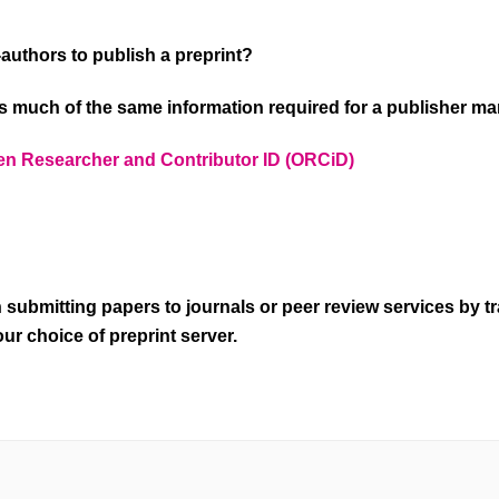
o-authors to publish a preprint?
 much of the same information required for a publisher m
n Researcher and Contributor ID (ORCiD)
 submitting papers to journals or peer review services by t
ur choice of preprint server.