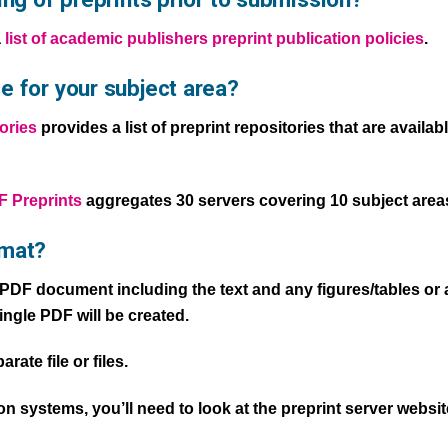
a
list of academic publishers preprint publication policies
.
e for your subject area?
ories
provides a list of preprint repositories that are availa
 Preprints
aggregates 30 servers covering 10 subject area
rmat?
e PDF document including the text and any figures/tables or 
single PDF will be created.
ate file or files.
 systems, you’ll need to look at the preprint server website