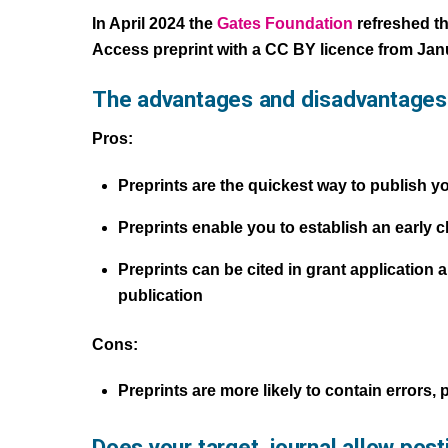
In April 2024 the
Gates Foundation
refreshed th
Access preprint with a CC BY licence from Jan
The advantages and disadvantages 
Pros:
Preprints are the quickest way to publish y
Preprints enable you to establish an early 
Preprints can be cited in grant application
publication
Cons:
Preprints are more likely to contain errors,
Does your target journal allow post