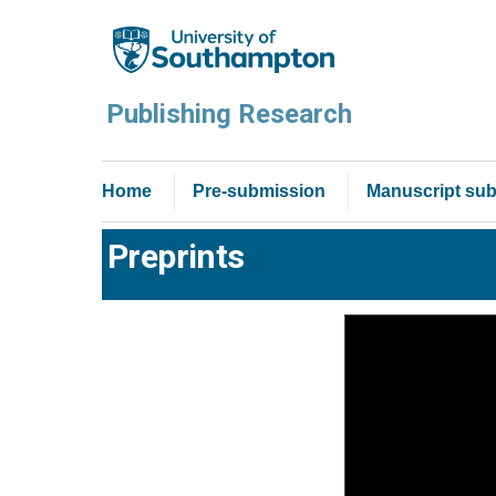
Publishing Research
Home
Pre-submission
Manuscript sub
Preprints