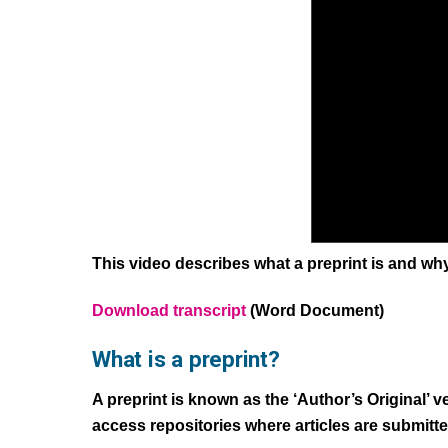
This video describes what a preprint is and wh
Download transcript
(Word Document)
What is a preprint?
A preprint is known as the ‘Author’s Original’ 
access repositories where articles are submitt