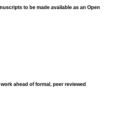
anuscripts to be made available as an Open
r work ahead of formal, peer reviewed