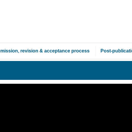
mission, revision & acceptance process
Post-publicat