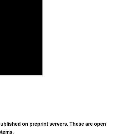
 published on preprint servers. These are open
stems.