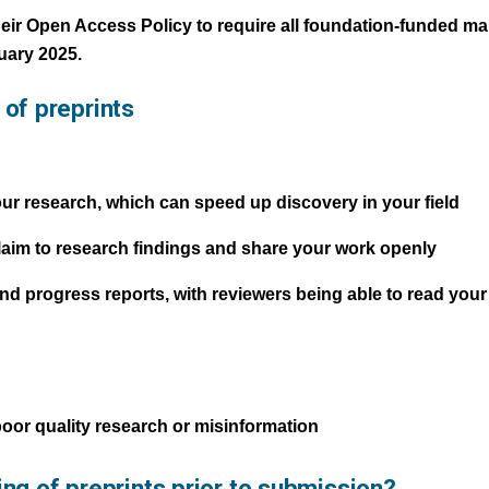
eir Open Access Policy to require all foundation-funded m
uary 2025.
of preprints
our research, which can speed up discovery in your field
claim to research findings and share your work openly
 and progress reports, with reviewers being able to read you
 poor quality research or misinformation
ing of preprints prior to submission?