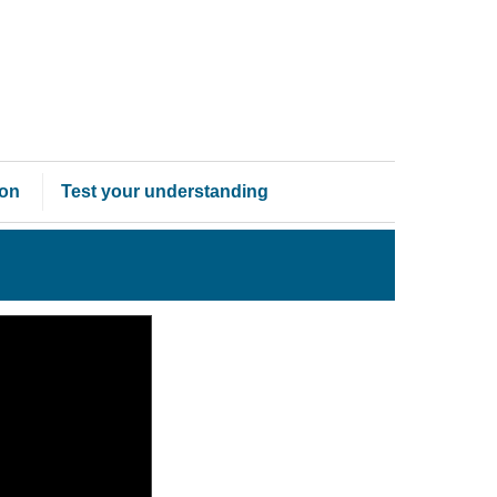
ion
Test your understanding