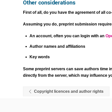
Other considerations
First of all, do you have the agreement of all c
Assuming you do, preprint submission requires
An account, often you can login with an
Ope
Author names and affiliations
Key words
Some preprint servers can save authors time in
directly from the server, which may influence yo
Copyright licences and author rights