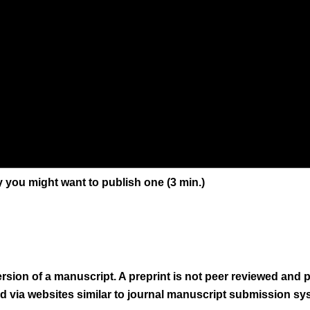
y you might want to publish one (3 min.)
version of a manuscript. A preprint is not peer reviewed and
ed via websites similar to journal manuscript submission sy