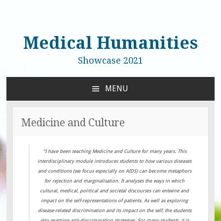
Medical Humanities
Showcase 2021
MENU
SKIP
TO
CONTENT
Medicine and Culture
“I have been teaching Medicine and Culture for many years. This
interdisciplinary module introduces students to how various diseases
and conditions (we focus especially on AIDS) can become metaphors
for rejection and marginalisation. It analyses the ways in which
cultural, medical, political and societal discourses can entwine and
impact on the self-representations of patients. As well as exploring
disease-related discrimination and its impact on the self, the students
also examine anti-discrimination strategies. For many students, it is