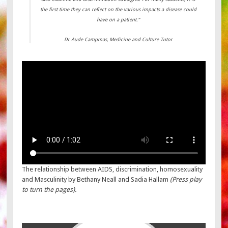
the first time they can reflect on the various impacts a disease could
have on a patient.”
Dr Aude Campmas, Medicine and Culture Tutor
The relationship between AIDS, discrimination, homosexuality
and Masculinity by Bethany Neall and Sadia Hallam
(Press play
to turn the pages).