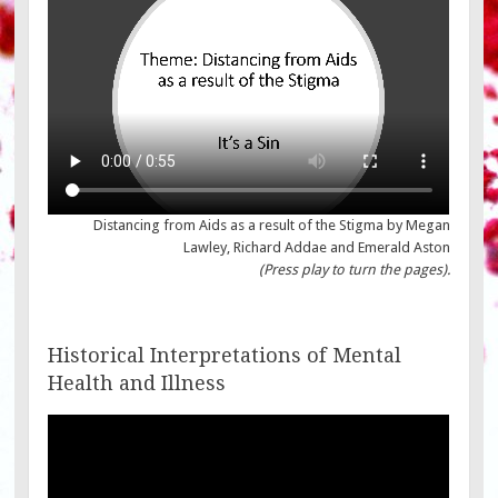
Distancing from Aids as a result of the Stigma by Megan
Lawley, Richard Addae and Emerald Aston
(Press play to turn the pages).
Historical Interpretations of Mental
Health and Illness