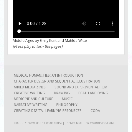
Middle Ages by Emily Kent and Matilda Witte
(Press play to turn the pages).
MEDICAL HUMANITIES: AN INTRODUCTION
CHARACTER DESIGN AND SEQUENTIAL ILLUSTRATION
MIXED MEDIA ZINES
SOUND AND EXPERIMENTAL FILM
CREATIVE WRITING
DRAWING
DEATH AND DYING
MEDICINE AND CULTURE
MUSIC
NARRATIVE WRITING
PHILOSOPHY
CREATING DIGITAL LEARNING RESOURCES
CODA
PROUDLY POWERED BY WORDPRESS
|
THEME: MOTIF BY
WORDPRESS.COM
.