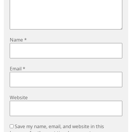
Name
*
Email
*
Website
Save my name, email, and website in this