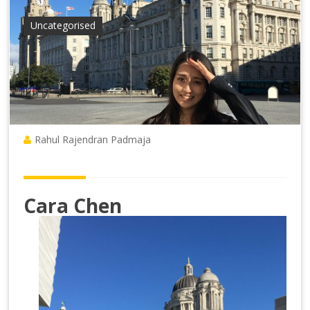
Uncategorised
Rahul Rajendran Padmaja
Cara Chen