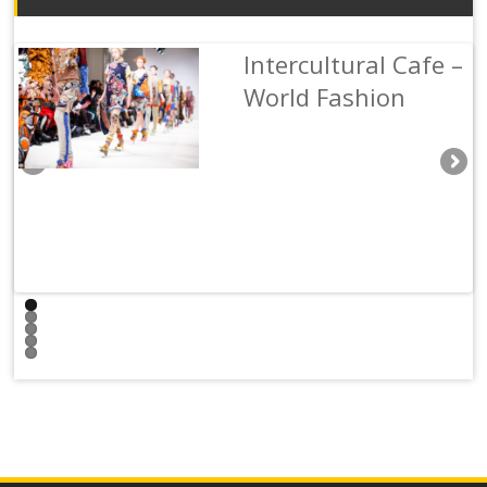
Intercultural Cafe –
Hongyu Shi
Maija Salomaa
Cara Chen
Kathleen Rynne
World Fashion