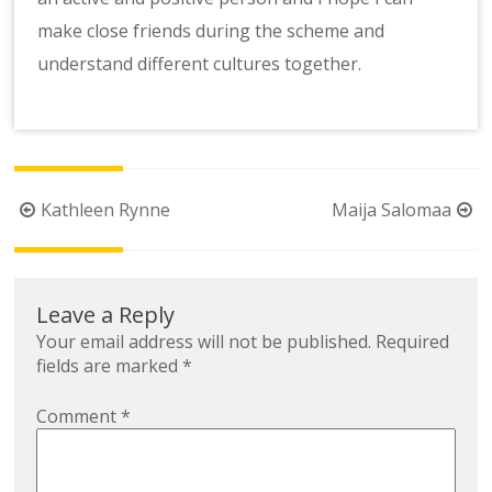
make close friends during the scheme and
understand different cultures together.
Post
Kathleen Rynne
Maija Salomaa
navigation
Leave a Reply
Your email address will not be published.
Required
fields are marked
*
Comment
*