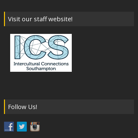
Visit our staff website!
Follow Us!