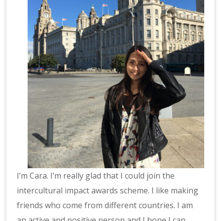
I’m Cara. I’m really glad that I could join the
intercultural impact awards scheme. I like making
friends who come from different countries. I am
an active and positive person and I hope I can