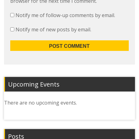
browser for the next time I comment.
Notify me of follow-up comments by email.
Notify me of new posts by email.
Upcoming Events
There are no upcoming events.
Posts