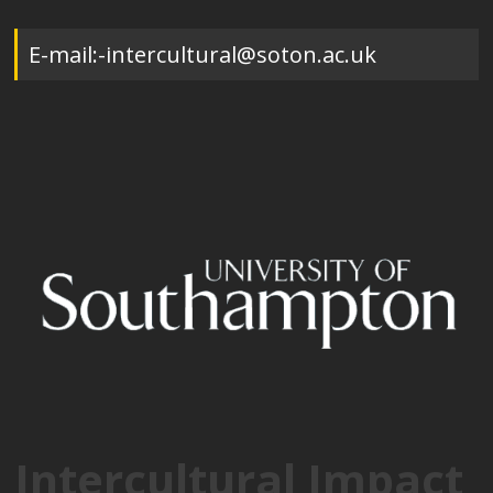
E-mail:-intercultural@soton.ac.uk
Intercultural Impact