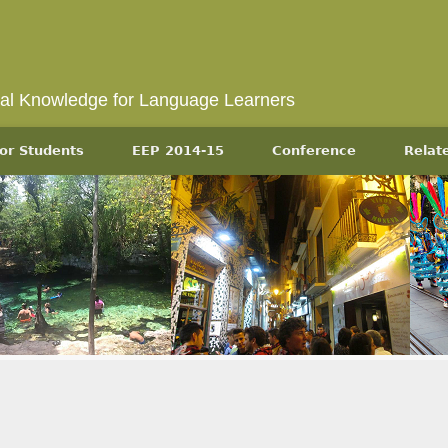
ral Knowledge for Language Learners
or Students
EEP 2014-15
Conference
Relat