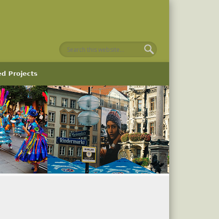
ed Projects