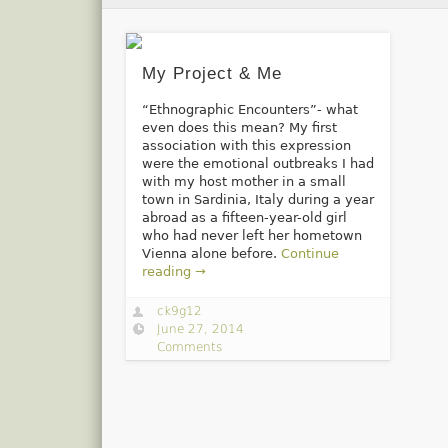
My Project & Me
“Ethnographic Encounters”- what
even does this mean? My first
association with this expression
were the emotional outbreaks I had
with my host mother in a small
town in Sardinia, Italy during a year
abroad as a fifteen-year-old girl
who had never left her hometown
Vienna alone before.
Continue
reading →
ck9g12
June 27, 2014
Comments