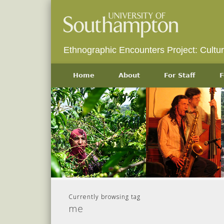
Ethnographic Encounters Project: Cultu
Home
About
For Staff
F
Currently browsing tag
me