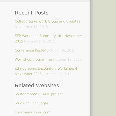
Recent Posts
Collaborative Work Group and Updates
November 11, 2015
EEP Workshop Summary, 4th November
2015
November 6, 2015
Conference Poster
October 26, 2015
Workshop programme
October 12, 2015
Ethnographic Encounters Workshop 4
November 2015
October 12, 2015
Related Websites
Southampton REALIE project
Studying Languages
ThirdYearAbroad.com