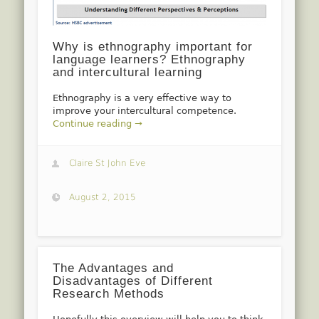
Why is ethnography important for
language learners? Ethnography
and intercultural learning
Ethnography is a very effective way to
improve your intercultural competence.
Continue reading →
Claire St John Eve
August 2, 2015
The Advantages and
Disadvantages of Different
Research Methods