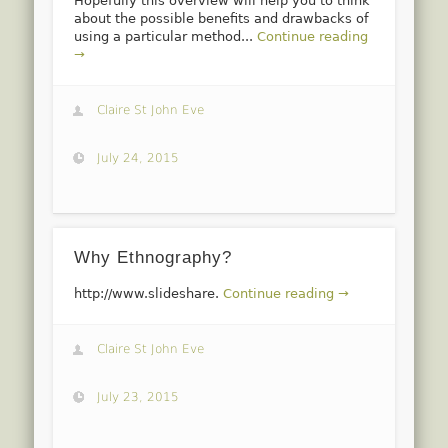
Hopefully this overview will help you to think
about the possible benefits and drawbacks of
using a particular method...
Continue reading
→
Claire St John Eve
July 24, 2015
Why Ethnography?
http://www.slideshare.
Continue reading →
Claire St John Eve
July 23, 2015