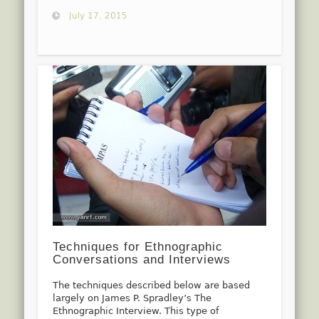
July 17, 2015
Techniques for Ethnographic
Conversations and Interviews
The techniques described below are based
largely on James P. Spradley’s The
Ethnographic Interview. This type of