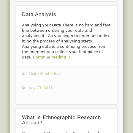
Data Analysis
Analysing your Data There is no hard and fast
line between ordering your data and
analysing it. As you begin to order and index
it, so the process of analysing starts.
Analysing data is a continuing process from
the moment you collect your first piece of
data.
Continue reading →
Claire St John Eve
July 23, 2015
What is Ethnographic Research
Abroad?