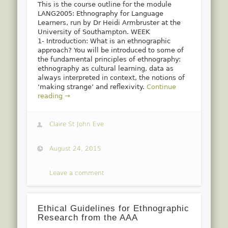
This is the course outline for the module
LANG2005: Ethnography for Language
Learners, run by Dr Heidi Armbruster at the
University of Southampton. WEEK
1- Introduction: What is an ethnographic
approach? You will be introduced to some of
the fundamental principles of ethnography:
ethnography as cultural learning, data as
always interpreted in context, the notions of
‘making strange’ and reflexivity.
Continue
reading →
Claire St John Eve
August 24, 2015
Leave a comment
Ethical Guidelines for Ethnographic
Research from the AAA