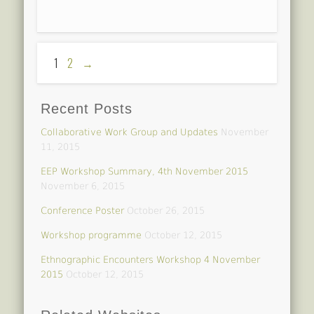
1
2
→
Recent Posts
Collaborative Work Group and Updates
November
11, 2015
EEP Workshop Summary, 4th November 2015
November 6, 2015
Conference Poster
October 26, 2015
Workshop programme
October 12, 2015
Ethnographic Encounters Workshop 4 November
2015
October 12, 2015