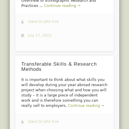
Overview of Ethnographic Research and
Practices ...
Continue reading →
Claire St John Eve
July 17, 2015
Transferable Skills & Research
Methods
It is important to think about what skills you
will develop during your year abroad research
project when choosing what and how you will
study – it is a large piece of independent
work and is therefore something you can
really sell to employers.
Continue reading →
Claire St John Eve