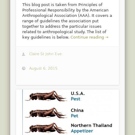
This blog post is taken from Principles of
Professional Responsibility by the American
Anthropological Association (AAA). It covers a
range of guidelines the association put
together to address the particular issues
related to anthropological study. The list of
key guidelines is below.
Continue reading →
Claire St John Eve
August 6, 2015