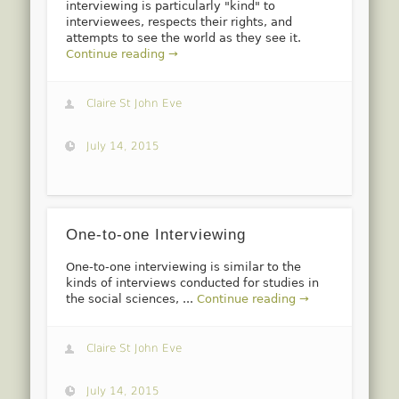
interviewing is particularly "kind" to
interviewees, respects their rights, and
attempts to see the world as they see it.
Continue reading →
Claire St John Eve
July 14, 2015
One-to-one Interviewing
One-to-one interviewing is similar to the
kinds of interviews conducted for studies in
the social sciences, ...
Continue reading →
Claire St John Eve
July 14, 2015