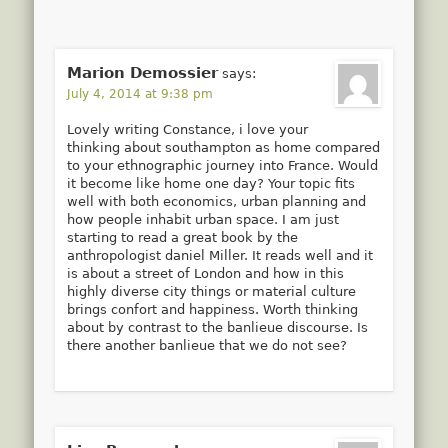
Marion Demossier
says:
July 4, 2014 at 9:38 pm
Lovely writing Constance, i love your
thinking about southampton as home compared
to your ethnographic journey into France. Would
it become like home one day? Your topic fits
well with both economics, urban planning and
how people inhabit urban space. I am just
starting to read a great book by the
anthropologist daniel Miller. It reads well and it
is about a street of London and how in this
highly diverse city things or material culture
brings confort and happiness. Worth thinking
about by contrast to the banlieue discourse. Is
there another banlieue that we do not see?