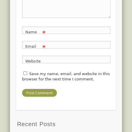
*
Name
*
Email
Website
Save my name, email, and website in this
browser for the next time I comment.
Recent Posts