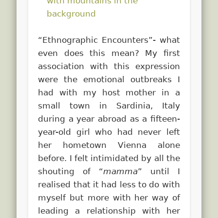
“Ethnographic Encounters”- what
even does this mean? My first
association with this expression
were the emotional outbreaks I
had with my host mother in a
small town in Sardinia, Italy
during a year abroad as a fifteen-
year-old girl who had never left
her hometown Vienna alone
before.
I felt intimidated by all the
shouting of “
mamma
” until I
realised that it had less to do with
myself but more with her way of
leading a relationship with her