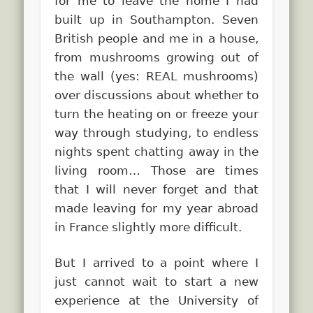
for me to leave the home I had
built up in Southampton. Seven
British people and me in a house,
from mushrooms growing out of
the wall (yes: REAL mushrooms)
over discussions about whether to
turn the heating on or freeze your
way through studying, to endless
nights spent chatting away in the
living room… Those are times
that I will never forget and that
made leaving for my year abroad
in France slightly more difficult.
But I arrived to a point where I
just cannot wait to start a new
experience at the University of