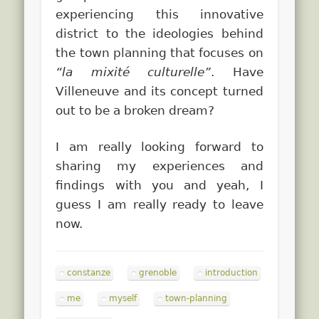
experiencing this innovative
district to the ideologies behind
the town planning that focuses on
“la mixité culturelle”
. Have
Villeneuve and its concept turned
out to be a broken dream?
I am really looking forward to
sharing my experiences and
findings with you and yeah, I
guess I am really ready to leave
now.
constanze
grenoble
introduction
me
myself
town-planning