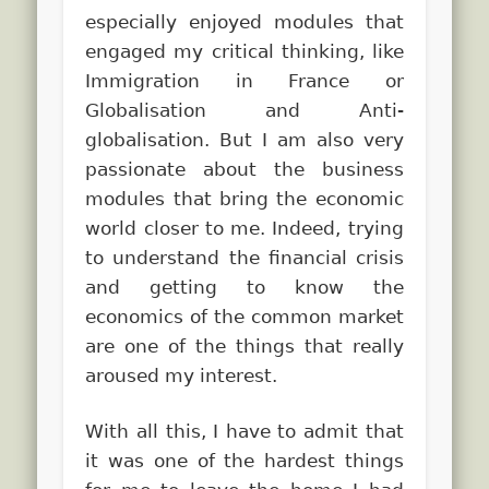
especially enjoyed modules that
engaged my critical thinking, like
Immigration in France or
Globalisation and Anti-
globalisation. But I am also very
passionate about the business
modules that bring the economic
world closer to me. Indeed, trying
to understand the financial crisis
and getting to know the
economics of the common market
are one of the things that really
aroused my interest.
With all this, I have to admit that
it was one of the hardest things