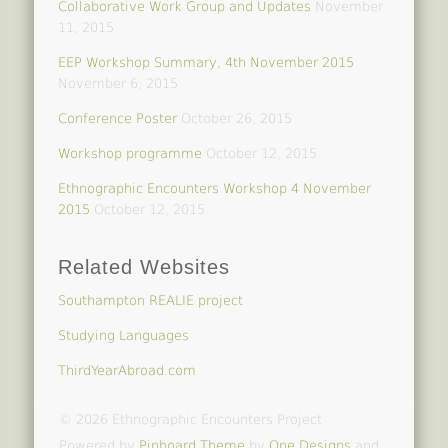
Collaborative Work Group and Updates
November
11, 2015
EEP Workshop Summary, 4th November 2015
November 6, 2015
Conference Poster
October 26, 2015
Workshop programme
October 12, 2015
Ethnographic Encounters Workshop 4 November
2015
October 12, 2015
Related Websites
Southampton REALIE project
Studying Languages
ThirdYearAbroad.com
© 2026 Ethnographic Encounters Project
Powered by
Pinboard Theme
by
One Designs
and