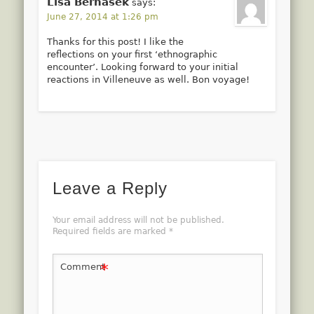
Lisa Bernasek
says:
June 27, 2014 at 1:26 pm
Thanks for this post! I like the
reflections on your first ‘ethnographic
encounter’. Looking forward to your initial
reactions in Villeneuve as well. Bon voyage!
Leave a Reply
Your email address will not be published.
Required fields are marked
*
*
Comment