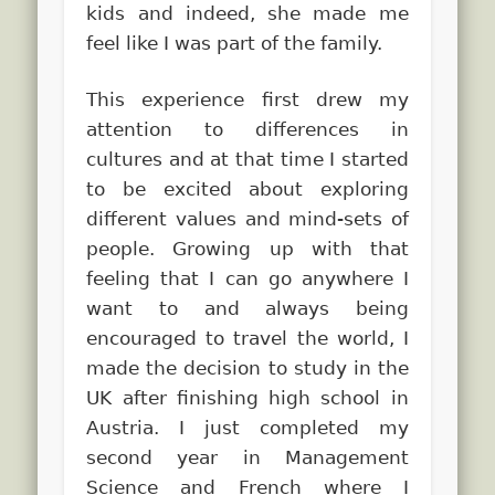
kids and indeed, she made me
feel like I was part of the family.
This experience first drew my
attention to differences in
cultures and at that time I started
to be excited about exploring
different values and mind-sets of
people. Growing up with that
feeling that I can go anywhere I
want to and always being
encouraged to travel the world, I
made the decision to study in the
UK after finishing high school in
Austria. I just completed my
second year in Management
Science and French where I