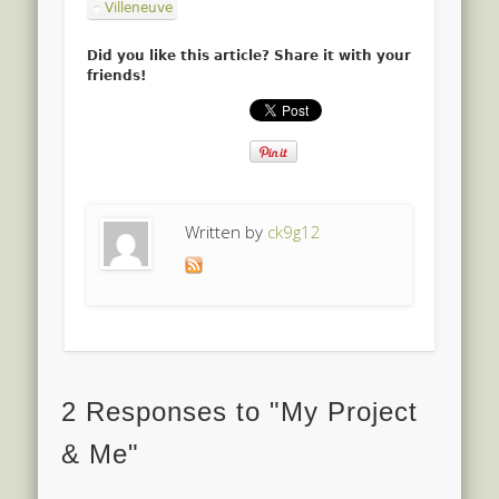
Villeneuve
Did you like this article? Share it with your
friends!
Written by
ck9g12
2 Responses to "My Project
& Me"