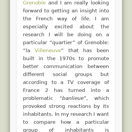
Grenoble
and I am really looking
forward to getting an insight into
the French way of life. I am
especially excited about the
research I will be doing on a
particular “quartier” of Grenoble:
“la
Villeneuve
” that has been
built in the 1970s to promote
better communication between
different social groups but
according to a TV coverage of
France 2 has turned into a
problematic “
banlieue
”, which
provoked strong reactions by its
inhabitants. In my research I want
to compare how a particular
group of inhabitants is